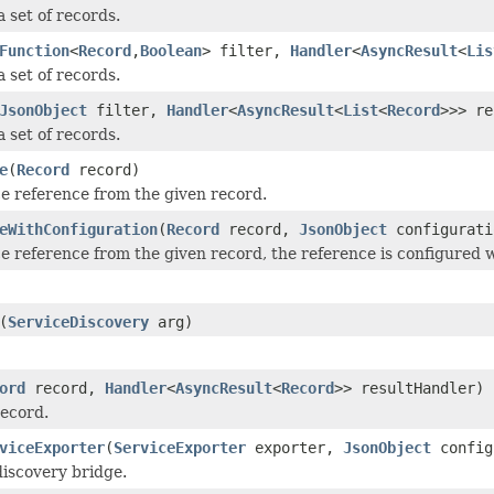
 set of records.
Function
<
Record
,
Boolean
> filter,
Handler
<
AsyncResult
<
Lis
 set of records.
JsonObject
filter,
Handler
<
AsyncResult
<
List
<
Record
>>> re
 set of records.
e
(
Record
record)
ce reference from the given record.
eWithConfiguration
(
Record
record,
JsonObject
configurati
ce reference from the given record, the reference is configured w
(
ServiceDiscovery
arg)
ord
record,
Handler
<
AsyncResult
<
Record
>> resultHandler)
record.
viceExporter
(
ServiceExporter
exporter,
JsonObject
config
discovery bridge.