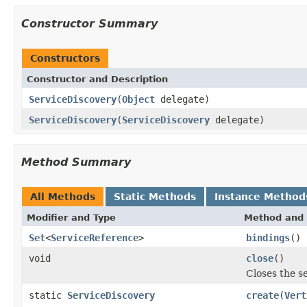
Constructor Summary
Constructors
Constructor and Description
ServiceDiscovery
(
Object
delegate)
ServiceDiscovery
(
ServiceDiscovery
delegate)
Method Summary
All Methods
Static Methods
Instance Method
Modifier and Type
Method and 
Set
<
ServiceReference
>
bindings
()
void
close
()
Closes the s
static
ServiceDiscovery
create
(
Vert