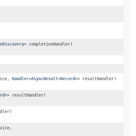
eDiscovery
> completionHandler)
vice,
Handler
<
AsyncResult
<
Record
>> resultHandler)
rd
>> resultHandler)
dler)
vice,