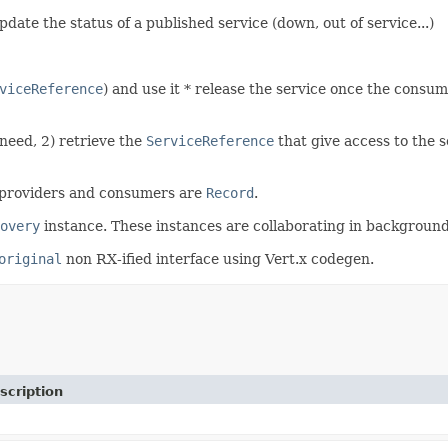
date the status of a published service (down, out of service...)
viceReference
) and use it * release the service once the consume
need, 2) retrieve the
ServiceReference
that give access to the se
e providers and consumers are
Record
.
overy
instance. These instances are collaborating in background (
original
non RX-ified interface using Vert.x codegen.
scription