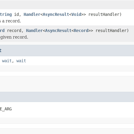
tring
id,
Handler
<
AsyncResult
<
Void
>> resultHandler)
 a record.
rd
record,
Handler
<
AsyncResult
<
Record
>> resultHandler)
given record.
t
,
wait
,
wait
E_ARG