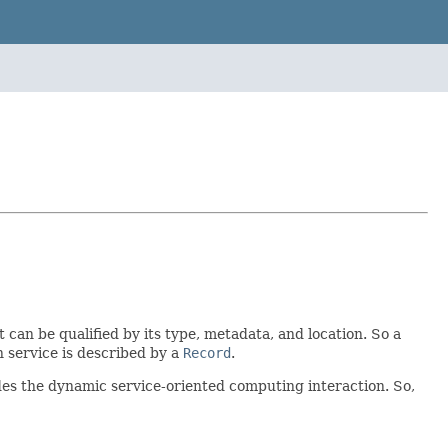
t can be qualified by its type, metadata, and location. So a
h service is described by a
Record
.
des the dynamic service-oriented computing interaction. So,