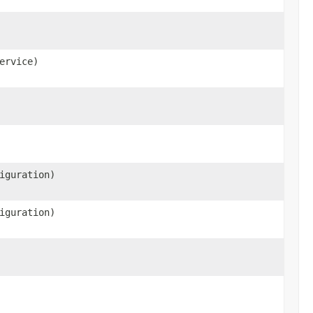
ervice)
iguration)
iguration)