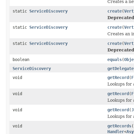
Creates a ne
static
ServiceDiscovery
create
(
Vert
Deprecated
static
ServiceDiscovery
create
(
Vert
Creates an i
static
ServiceDiscovery
create
(
Vert
Deprecated
boolean
equals
(
Obje
ServiceDiscovery
getDelegate
void
getRecord
(
F
Lookups for 
void
getRecord
(
F
Lookups for 
void
getRecord
(
J
Lookups for 
void
getRecords
(
Handler
<
Asy