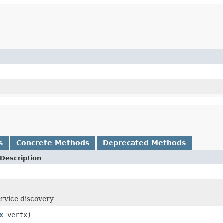
s
Concrete Methods
Deprecated Methods
Description
ervice discovery
x
vertx)