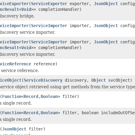
viceExporter
(
ServiceExporter
exporter,
JsonObject
config
ncResult
<
Void
>> completionHandler)
discovery bridge.
viceImporter
(
ServiceImporter
importer,
JsonObject
config
discovery service importer.
viceImporter
(
ServiceImporter
importer,
JsonObject
config
ncResult
<
Void
>> completionHandler)
discovery service importer.
viceReference
reference)
 service reference.
iceObject
(
ServiceDiscovery
discovery,
Object
svcObject)
service object retrieved using
get
methods from the service type 
(
Function
<
Record
,
Boolean
> filter)
a single record.
(
Function
<
Record
,
Boolean
> filter, boolean includeOutOfSe
a single record.
(
JsonObject
filter)