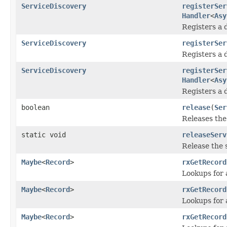
ServiceDiscovery
registerSer
Handler
<
Asy
Registers a 
ServiceDiscovery
registerSer
Registers a 
ServiceDiscovery
registerSer
Handler
<
Asy
Registers a 
boolean
release
(
Ser
Releases the
static void
releaseServ
Release the 
Maybe
<
Record
>
rxGetRecord
Lookups for 
Maybe
<
Record
>
rxGetRecord
Lookups for 
Maybe
<
Record
>
rxGetRecord