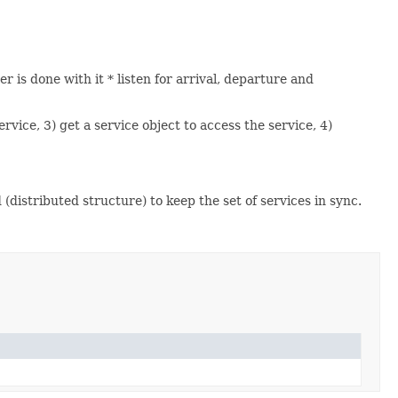
r is done with it * listen for arrival, departure and
rvice, 3) get a service object to access the service, 4)
distributed structure) to keep the set of services in sync.