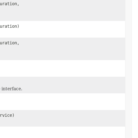
uration,
uration)
uration,
interface.
rvice)