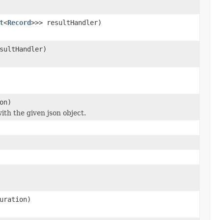
t
<
Record
>>> resultHandler)
sultHandler)
on)
ith the given json object.
uration)