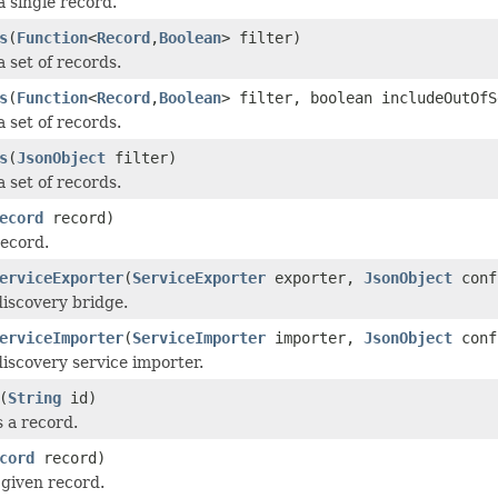
a single record.
s
(
Function
<
Record
,
Boolean
> filter)
 set of records.
s
(
Function
<
Record
,
Boolean
> filter, boolean includeOutOfS
 set of records.
s
(
JsonObject
filter)
 set of records.
ecord
record)
record.
erviceExporter
(
ServiceExporter
exporter,
JsonObject
conf
discovery bridge.
erviceImporter
(
ServiceImporter
importer,
JsonObject
conf
discovery service importer.
(
String
id)
 a record.
cord
record)
given record.