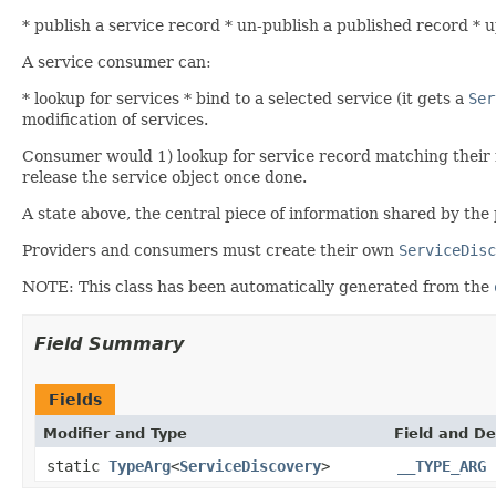
* publish a service record * un-publish a published record * up
A service consumer can:
* lookup for services * bind to a selected service (it gets a
Ser
modification of services.
Consumer would 1) lookup for service record matching their 
release the service object once done.
A state above, the central piece of information shared by th
Providers and consumers must create their own
ServiceDisc
NOTE: This class has been automatically generated from the
Field Summary
Fields
Modifier and Type
Field and De
static
TypeArg
<
ServiceDiscovery
>
__TYPE_ARG