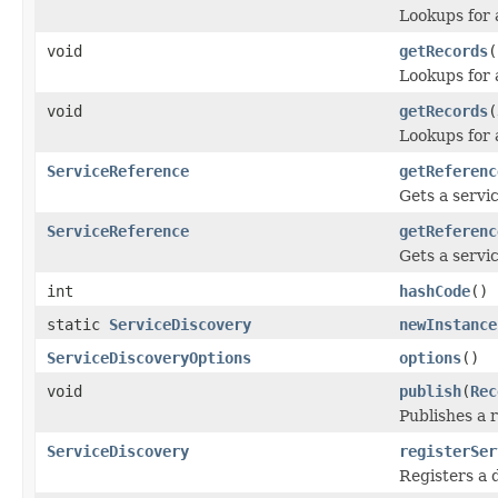
Lookups for a
void
getRecords
(
Lookups for a
void
getRecords
(
Lookups for a
ServiceReference
getReferenc
Gets a servi
ServiceReference
getReferenc
Gets a servi
int
hashCode
()
static
ServiceDiscovery
newInstance
ServiceDiscoveryOptions
options
()
void
publish
(
Rec
Publishes a 
ServiceDiscovery
registerSer
Registers a 