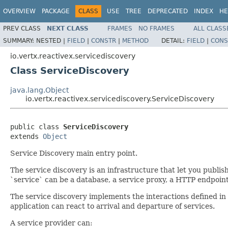
OVERVIEW
PACKAGE
CLASS
USE
TREE
DEPRECATED
INDEX
HE
PREV CLASS
NEXT CLASS
FRAMES
NO FRAMES
ALL CLASS
SUMMARY:
NESTED |
FIELD
|
CONSTR
|
METHOD
DETAIL:
FIELD
|
CONS
io.vertx.reactivex.servicediscovery
Class ServiceDiscovery
java.lang.Object
io.vertx.reactivex.servicediscovery.ServiceDiscovery
public class 
ServiceDiscovery
extends 
Object
Service Discovery main entry point.
The service discovery is an infrastructure that let you publish 
`service` can be a database, a service proxy, a HTTP endpoint.
The service discovery implements the interactions defined in
application can react to arrival and departure of services.
A service provider can: