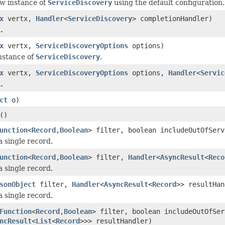
w instance of
ServiceDiscovery
using the default configuration.
x
vertx,
Handler
<
ServiceDiscovery
> completionHandler)
.
x
vertx,
ServiceDiscoveryOptions
options)
nstance of
ServiceDiscovery
.
x
vertx,
ServiceDiscoveryOptions
options,
Handler
<
Servic
.
ct
o)
()
unction
<
Record
,
Boolean
> filter, boolean includeOutOfSer
a single record.
unction
<
Record
,
Boolean
> filter,
Handler
<
AsyncResult
<
Reco
a single record.
sonObject
filter,
Handler
<
AsyncResult
<
Record
>> resultHan
a single record.
Function
<
Record
,
Boolean
> filter, boolean includeOutOfSer
ncResult
<
List
<
Record
>>> resultHandler)