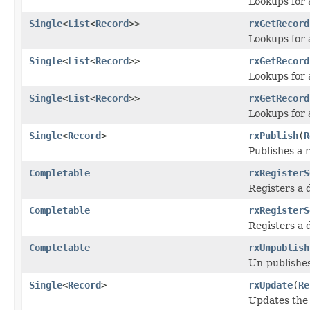
Lookups for 
Single
<
List
<
Record
>>
rxGetRecord
Lookups for a
Single
<
List
<
Record
>>
rxGetRecord
Lookups for a
Single
<
List
<
Record
>>
rxGetRecord
Lookups for a
Single
<
Record
>
rxPublish
(
R
Publishes a 
Completable
rxRegisterS
Registers a 
Completable
rxRegisterS
Registers a 
Completable
rxUnpublish
Un-publishes
Single
<
Record
>
rxUpdate
(
Re
Updates the 