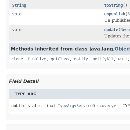
String
toString
()
void
unpublish
(
S
Un-publishes
void
update
(
Reco
Updates the 
Methods inherited from class java.lang.
Objec
clone
,
finalize
,
getClass
,
notify
,
notifyAll
,
wait
Field Detail
__TYPE_ARG
public static final 
TypeArg
<
ServiceDiscovery
> __TYP