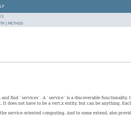
LP
ES
TR
|
METHOD
and find `services`. A `service` is a discoverable functionality. I
 It does not have to be a vert.x entity, but can be anything. Eac
 the service-oriented computing. And to some extend, also provi