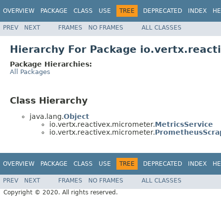
OVERVIEW
PACKAGE
CLASS
USE
TREE
DEPRECATED
INDEX
HE
PREV
NEXT
FRAMES
NO FRAMES
ALL CLASSES
Hierarchy For Package io.vertx.reac
Package Hierarchies:
All Packages
Class Hierarchy
java.lang.
Object
io.vertx.reactivex.micrometer.
MetricsService
io.vertx.reactivex.micrometer.
PrometheusScra
OVERVIEW
PACKAGE
CLASS
USE
TREE
DEPRECATED
INDEX
HE
PREV
NEXT
FRAMES
NO FRAMES
ALL CLASSES
Copyright © 2020. All rights reserved.