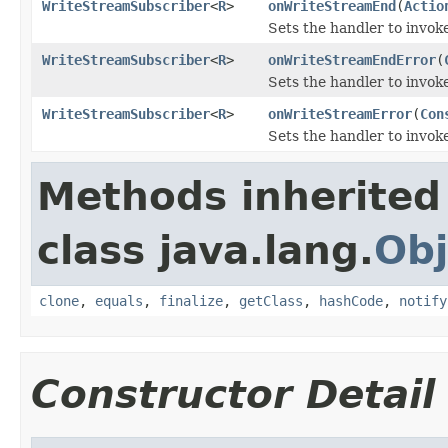
WriteStreamSubscriber
<
R
>
onWriteStreamEnd
(
Actio
Sets the handler to invo
WriteStreamSubscriber
<
R
>
onWriteStreamEndError
(
Sets the handler to invo
WriteStreamSubscriber
<
R
>
onWriteStreamError
(
Con
Sets the handler to invok
Methods inherited
class java.lang.
Obj
clone
,
equals
,
finalize
,
getClass
,
hashCode
,
notify
Constructor Detail