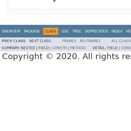
OVERVIEW
PACKAGE
CLASS
USE
TREE
DEPRECATED
INDEX
HE
PREV CLASS
NEXT CLASS
FRAMES
NO FRAMES
ALL CLASS
SUMMARY:
NESTED |
FIELD |
CONSTR
|
METHOD
DETAIL:
FIELD |
CONS
Copyright © 2020. All rights r