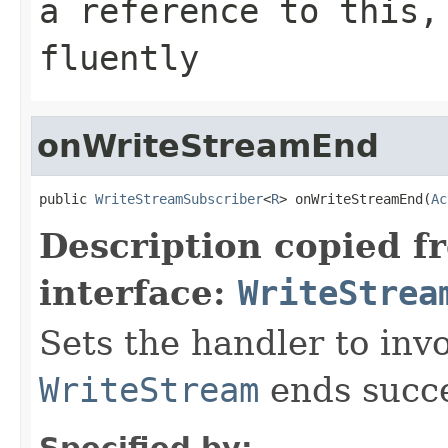
a reference to this,
fluently
onWriteStreamEnd
public 
WriteStreamSubscriber
<
R
> onWriteStreamEnd(
Ac
Description copied f
interface:
WriteStrea
Sets the handler to in
WriteStream
ends succe
Specified by: