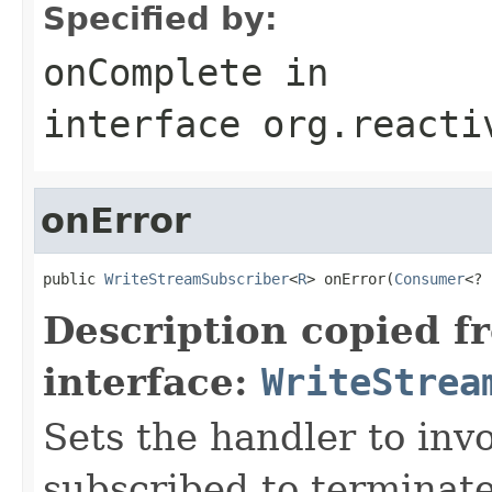
Specified by:
onComplete
in
interface
org.reacti
onError
public 
WriteStreamSubscriber
<
R
> onError(
Consumer
<? 
Description copied f
interface:
WriteStrea
Sets the handler to inv
subscribed to terminate