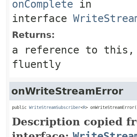
onComplete
in
interface
WriteStrea
Returns:
a reference to this,
fluently
onWriteStreamError
public 
WriteStreamSubscriber
<
R
> onWriteStreamError(
Description copied f
interface:
WriteStrea