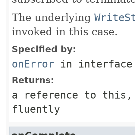
The underlying
WriteS
invoked in this case.
Specified by:
onError
in interfac
Returns:
a reference to this,
fluently