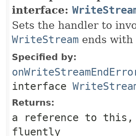
interface:
WriteStrea
Sets the handler to in
WriteStream
ends with 
Specified by:
onWriteStreamEndErro
interface
WriteStrea
Returns:
a reference to this,
fluently