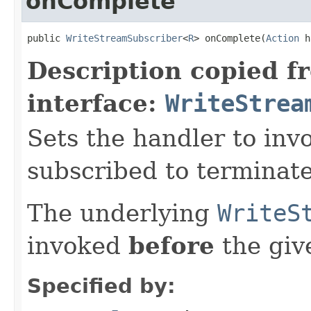
onComplete
public 
WriteStreamSubscriber
<
R
> onComplete(
Action
 h
Description copied f
interface:
WriteStrea
Sets the handler to inv
subscribed to terminate
The underlying
WriteS
invoked
before
the gi
Specified by: