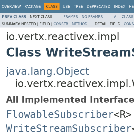
OVERVIEW
PACKAGE
CLASS
USE
TREE
DEPRECATED
INDEX
HE
PREV CLASS
NEXT CLASS
FRAMES
NO FRAMES
ALL CLASS
SUMMARY:
NESTED |
FIELD |
CONSTR
|
METHOD
DETAIL:
FIELD |
CONS
io.vertx.reactivex.impl
Class WriteStream
java.lang.Object
io.vertx.reactivex.imp
All Implemented Interface
FlowableSubscriber
<R>
WriteStreamSubscriber