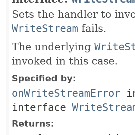
Sets the handler to inv
WriteStream
fails.
The underlying
WriteS
invoked in this case.
Specified by:
onWriteStreamError
i
interface
WriteStrea
Returns: