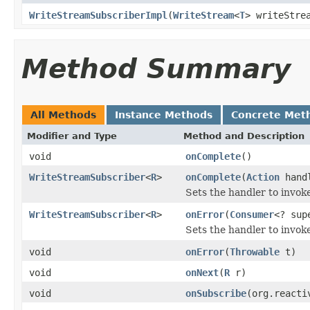
WriteStreamSubscriberImpl
(
WriteStream
<
T
> writeStr
Method Summary
All Methods
Instance Methods
Concrete Met
Modifier and Type
Method and Description
void
onComplete
()
WriteStreamSubscriber
<
R
>
onComplete
(
Action
hand
Sets the handler to invoke
WriteStreamSubscriber
<
R
>
onError
(
Consumer
<? su
Sets the handler to invoke
void
onError
(
Throwable
t)
void
onNext
(
R
r)
void
onSubscribe
(org.reacti