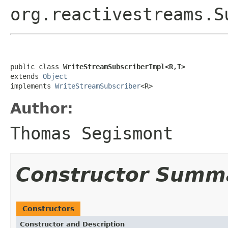
org.reactivestreams.S
public class 
WriteStreamSubscriberImpl<R,T>
extends 
Object
implements 
WriteStreamSubscriber
<R>
Author:
Thomas Segismont
Constructor Summ
Constructors
Constructor and Description