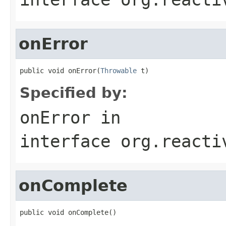
onError
public void onError(
Throwable
 t)
Specified by:
onError
in
interface
org.reacti
onComplete
public void onComplete()