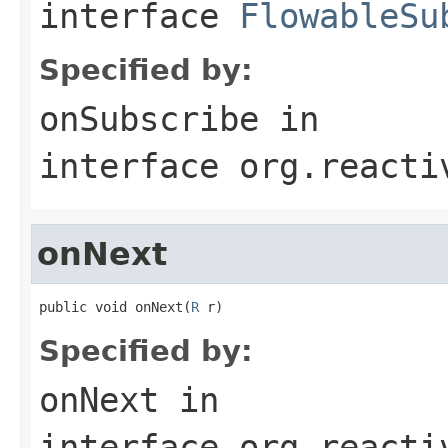
interface
FlowableSu
Specified by:
onSubscribe
in
interface
org.reacti
onNext
public void onNext(
R
 r)
Specified by:
onNext
in
interface
org.reacti