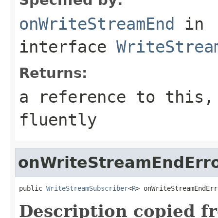
onWriteStreamEnd
in
interface
WriteStrea
Returns:
a reference to this,
fluently
onWriteStreamEndErr
public 
WriteStreamSubscriber
<
R
> onWriteStreamEndErr
Description copied f