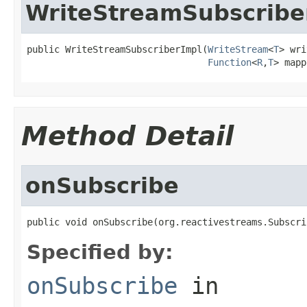
WriteStreamSubscribe
public WriteStreamSubscriberImpl(
WriteStream
<
T
> wri
Function
<
R
,
T
> mapp
Method Detail
onSubscribe
public void onSubscribe(org.reactivestreams.Subscri
Specified by:
onSubscribe
in