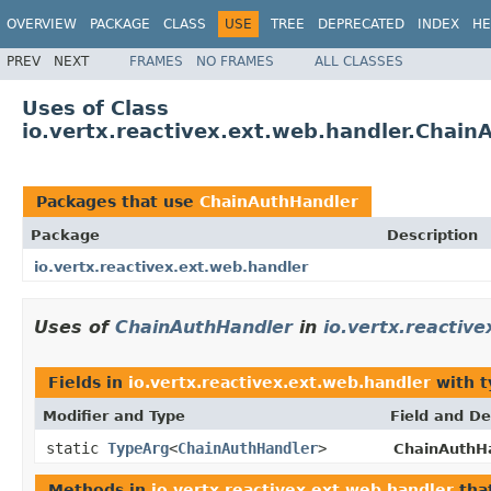
OVERVIEW
PACKAGE
CLASS
USE
TREE
DEPRECATED
INDEX
HE
PREV
NEXT
FRAMES
NO FRAMES
ALL CLASSES
Uses of Class
io.vertx.reactivex.ext.web.handler.Chain
Packages that use
ChainAuthHandler
Package
Description
io.vertx.reactivex.ext.web.handler
Uses of
ChainAuthHandler
in
io.vertx.reactiv
Fields in
io.vertx.reactivex.ext.web.handler
with t
Modifier and Type
Field and De
static
TypeArg
<
ChainAuthHandler
>
ChainAuthHa
Methods in
io.vertx.reactivex.ext.web.handler
tha