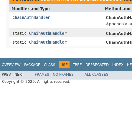
Modifier and Type
Method and 
ChainAuthHandler
ChainAuthHa
Appends a au
static
ChainAuthHandler
ChainAuthHa
static
ChainAuthHandler
ChainAuthHa
OVERVIEW
PACKAGE
CLASS
USE
TREE
DEPRECATED
INDEX
HE
PREV
NEXT
FRAMES
NO FRAMES
ALL CLASSES
Copyright © 2020. All rights reserved.