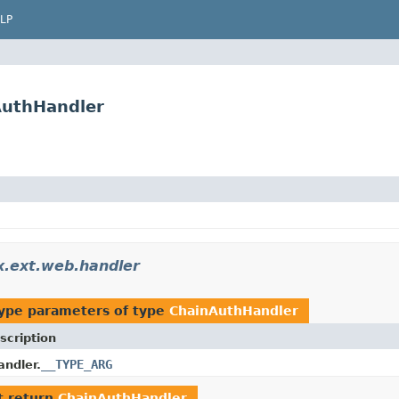
LP
AuthHandler
ex.ext.web.handler
ype parameters of type
ChainAuthHandler
scription
__TYPE_ARG
ndler.
t return
ChainAuthHandler