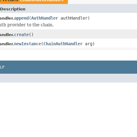
Description
append
(
AuthHandler
authHandler)
ndler.
th provider to the chain.
create
()
ndler.
newInstance
(
ChainAuthHandler
arg)
ndler.
LP