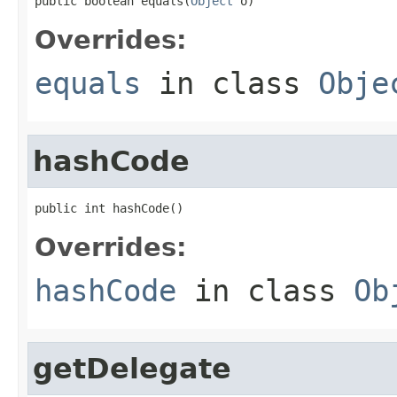
public boolean equals(
Object
 o)
Overrides:
equals
in class
Obje
hashCode
public int hashCode()
Overrides:
hashCode
in class
Ob
getDelegate