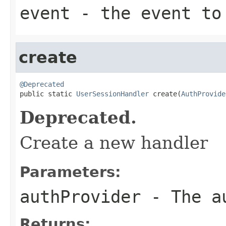
event
- the event to
create
@Deprecated

public static 
UserSessionHandler
 create(
AuthProvide
Deprecated.
Create a new handler
Parameters:
authProvider
- The au
Returns: