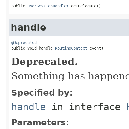
public 
UserSessionHandler
 getDelegate()
handle
@Deprecated

public void handle(
RoutingContext
 event)
Deprecated.
Something has happened
Specified by:
handle
in interface
Parameters: