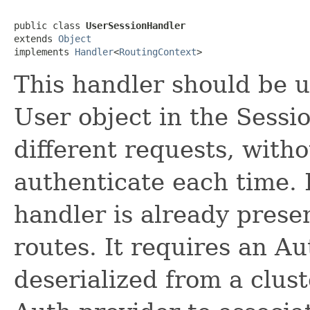
public class 
UserSessionHandler
extends 
Object
implements 
Handler
<
RoutingContext
>
This handler should be u
User object in the Sessio
different requests, witho
authenticate each time. I
handler is already prese
routes. It requires an Aut
deserialized from a clus