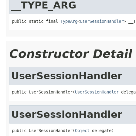
__TYPE_ARG
public static final 
TypeArg
<
UserSessionHandler
> __T
Constructor Detail
UserSessionHandler
public UserSessionHandler(
UserSessionHandler
 delega
UserSessionHandler
public UserSessionHandler(
Object
 delegate)