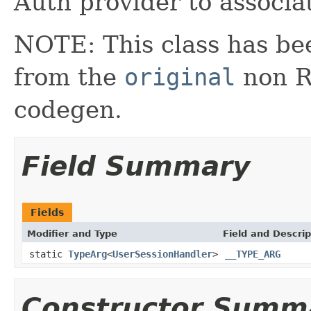
Auth provider to associa
NOTE: This class has be
from the
original
non RX
codegen.
Field Summary
Fields
Modifier and Type
Field and Descrip
static
TypeArg
<
UserSessionHandler
>
__TYPE_ARG
Constructor Summ