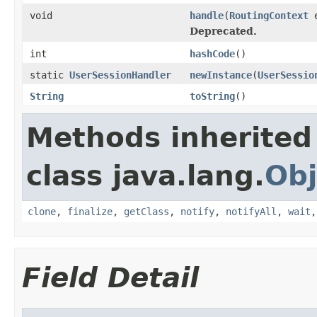
void
handle
(
RoutingContext
e
Deprecated.
int
hashCode
()
static
UserSessionHandler
newInstance
(
UserSessio
String
toString
()
Methods inherited
class java.lang.
Obj
clone
,
finalize
,
getClass
,
notify
,
notifyAll
,
wait
Field Detail