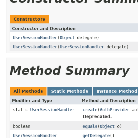
Constructors
Constructor and Description
UserSessionHandler
(
Object
delegate)
UserSessionHandler
(
UserSessionHandler
delegate)
Method Summary
All Methods
Static Methods
Instance Method
Modifier and Type
Method and Description
static
UserSessionHandler
create
(
AuthProvider
aut
Deprecated.
boolean
equals
(
Object
o)
UserSessionHandler
getDelegate
()