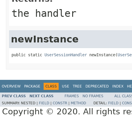
the handler
newInstance
public static 
UserSessionHandler
 newInstance(
UserSe
OVERVIEW
PACKAGE
CLASS
USE
TREE
DEPRECATED
INDEX
HE
PREV CLASS
NEXT CLASS
FRAMES
NO FRAMES
ALL CLAS
SUMMARY:
NESTED |
FIELD
|
CONSTR
|
METHOD
DETAIL:
FIELD
|
CONS
Copyright © 2020. All rights r