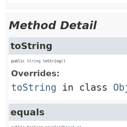
Method Detail
toString
public 
String
 toString()
Overrides:
toString
in class
Ob
equals