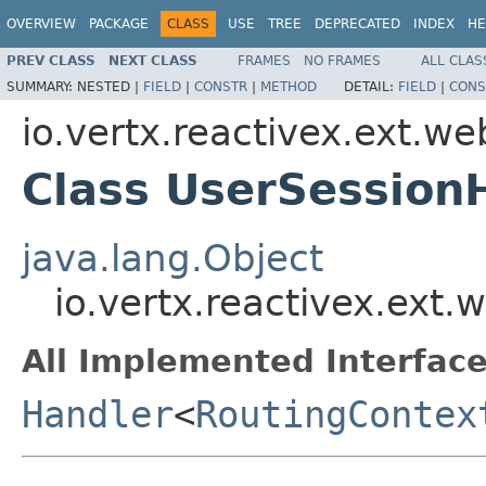
OVERVIEW
PACKAGE
CLASS
USE
TREE
DEPRECATED
INDEX
HE
PREV CLASS
NEXT CLASS
FRAMES
NO FRAMES
ALL CLAS
SUMMARY:
NESTED |
FIELD
|
CONSTR
|
METHOD
DETAIL:
FIELD
|
CONS
io.vertx.reactivex.ext.w
Class UserSession
java.lang.Object
io.vertx.reactivex.ext
All Implemented Interface
Handler
<
RoutingContex