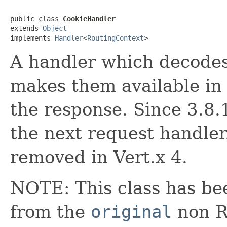
public class 
CookieHandler
extends 
Object
implements 
Handler
<
RoutingContext
>
A handler which decodes
makes them available in
the response. Since 3.8.1
the next request handler
removed in Vert.x 4.
NOTE: This class has be
from the
original
non RX