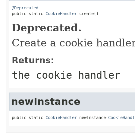
@Deprecated

public static 
CookieHandler
 create()
Deprecated.
Create a cookie handle
Returns:
the cookie handler
newInstance
public static 
CookieHandler
 newInstance(
CookieHandl