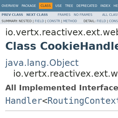
OVERVIEW
PACKAGE
CLASS
USE
TREE
DEPRECATED
INDEX
HE
PREV CLASS
NEXT CLASS
FRAMES
NO FRAMES
ALL CLAS
SUMMARY:
NESTED |
FIELD
|
CONSTR
|
METHOD
DETAIL:
FIELD
|
CONS
io.vertx.reactivex.ext.w
Class CookieHandl
java.lang.Object
io.vertx.reactivex.ext
All Implemented Interface
Handler
<
RoutingContex