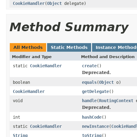
CookieHandler
(
Object
delegate)
Method Summary
All Methods
Static Methods
Instance Method
Modifier and Type
Method and Description
static
CookieHandler
create
()
Deprecated.
boolean
equals
(
Object
o)
CookieHandler
getDelegate
()
void
handle
(
RoutingContext
e
Deprecated.
int
hashCode
()
static
CookieHandler
newInstance
(
CookieHand
String
toString
()