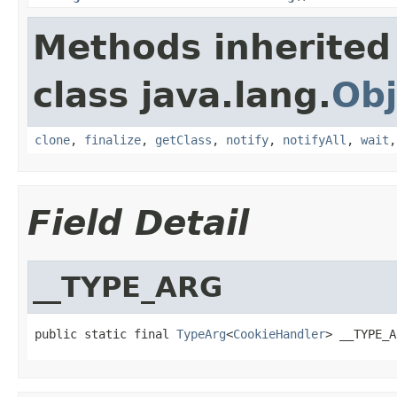
Methods inherited
class java.lang.
Obj
clone
,
finalize
,
getClass
,
notify
,
notifyAll
,
wait
Field Detail
__TYPE_ARG
public static final 
TypeArg
<
CookieHandler
> __TYPE_A