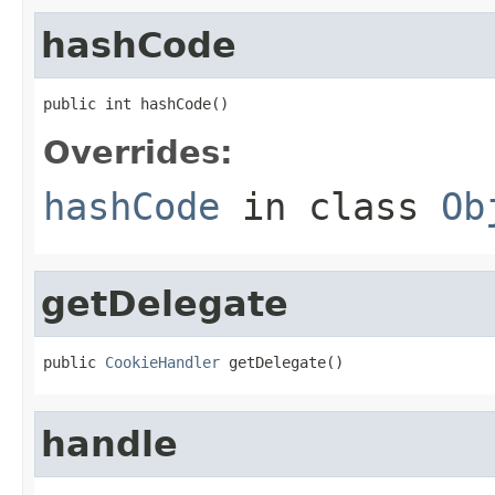
hashCode
public int hashCode()
Overrides:
hashCode
in class
Ob
getDelegate
public 
CookieHandler
 getDelegate()
handle