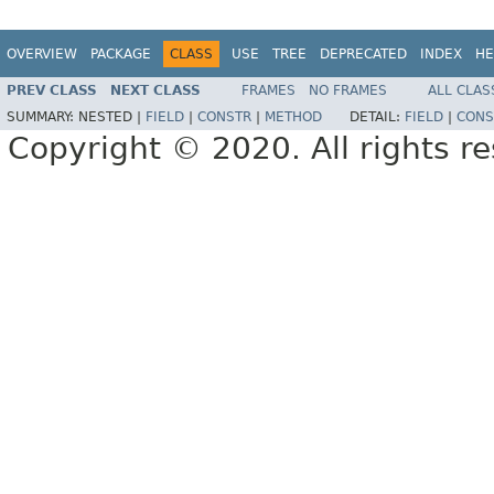
OVERVIEW
PACKAGE
CLASS
USE
TREE
DEPRECATED
INDEX
HE
PREV CLASS
NEXT CLASS
FRAMES
NO FRAMES
ALL CLAS
SUMMARY:
NESTED |
FIELD
|
CONSTR
|
METHOD
DETAIL:
FIELD
|
CONS
Copyright © 2020. All rights r