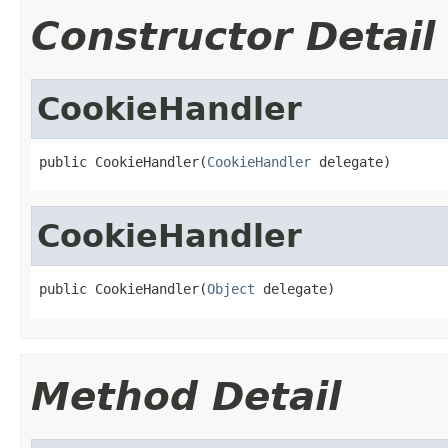
Constructor Detail
CookieHandler
public CookieHandler(
CookieHandler
 delegate)
CookieHandler
public CookieHandler(
Object
 delegate)
Method Detail