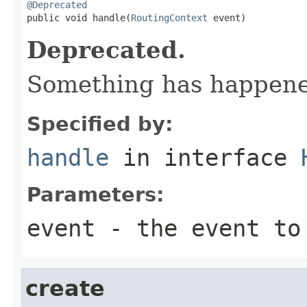
@Deprecated

public void handle(
RoutingContext
 event)
Deprecated.
Something has happened
Specified by:
handle
in interface
Parameters:
event
- the event to
create