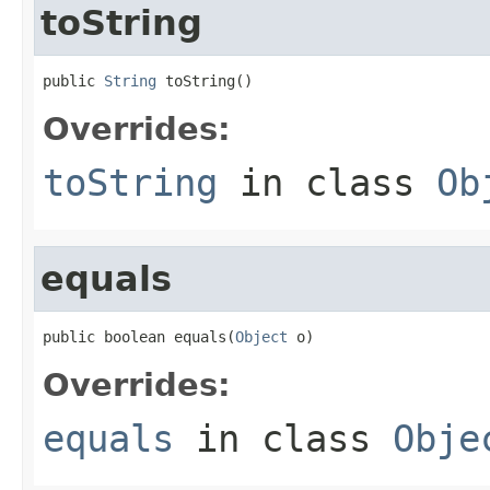
toString
public 
String
 toString()
Overrides:
toString
in class
Ob
equals
public boolean equals(
Object
 o)
Overrides:
equals
in class
Obje