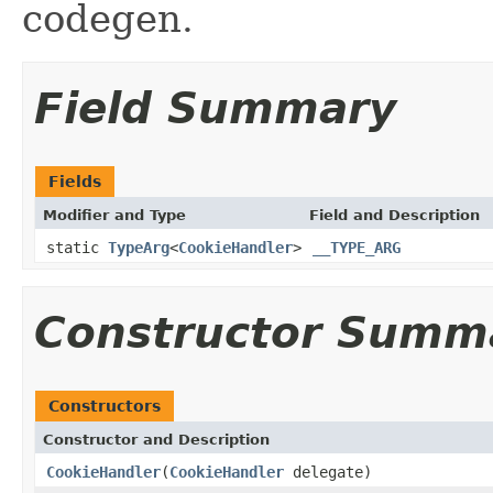
codegen.
Field Summary
Fields
Modifier and Type
Field and Description
static
TypeArg
<
CookieHandler
>
__TYPE_ARG
Constructor Summ
Constructors
Constructor and Description
CookieHandler
(
CookieHandler
delegate)