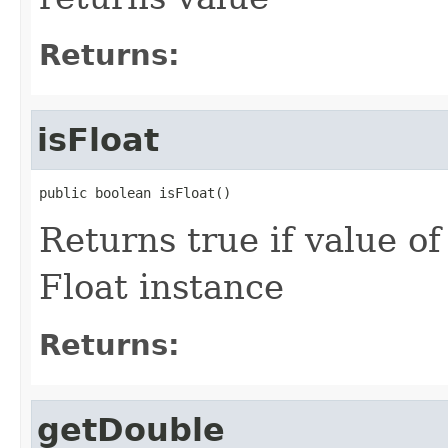
Returns:
isFloat
public boolean isFloat()
Returns true if value o
Float instance
Returns:
getDouble