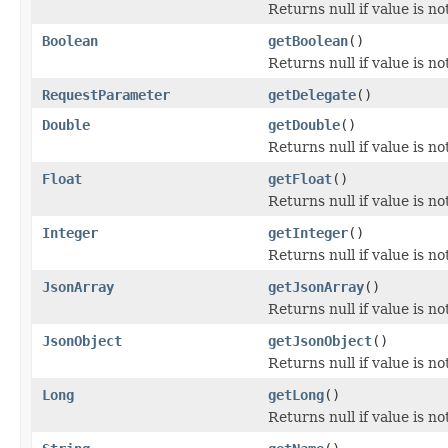
Returns null if value is no
Boolean
getBoolean
()
Returns null if value is n
RequestParameter
getDelegate
()
Double
getDouble
()
Returns null if value is n
Float
getFloat
()
Returns null if value is no
Integer
getInteger
()
Returns null if value is n
JsonArray
getJsonArray
()
Returns null if value is n
JsonObject
getJsonObject
()
Returns null if value is n
Long
getLong
()
Returns null if value is n