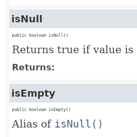
isNull
public boolean isNull()
Returns true if value is 
Returns:
isEmpty
public boolean isEmpty()
Alias of
isNull()