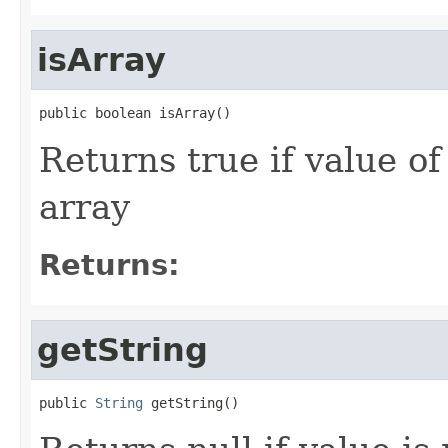
isArray
public boolean isArray()
Returns true if value o
array
Returns:
getString
public 
String
 getString()