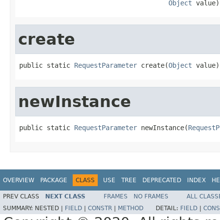
Object
 value)
create
public static 
RequestParameter
 create(
Object
 value)
newInstance
public static 
RequestParameter
 newInstance(
RequestP
OVERVIEW
PACKAGE
CLASS
USE
TREE
DEPRECATED
INDEX
HE
PREV CLASS
NEXT CLASS
FRAMES
NO FRAMES
ALL CLASS
SUMMARY:
NESTED |
FIELD
|
CONSTR
|
METHOD
DETAIL:
FIELD
|
CONS