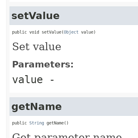
setValue
public void setValue(
Object
 value)
Set value
Parameters:
value
-
getName
public 
String
 getName()
Get parameter name