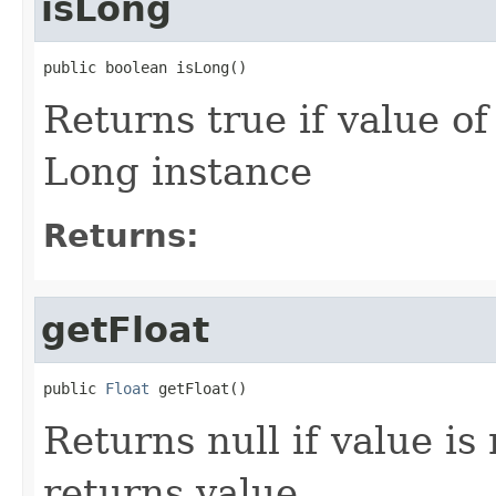
isLong
public boolean isLong()
Returns true if value o
Long instance
Returns:
getFloat
public 
Float
 getFloat()
Returns null if value is 
returns value