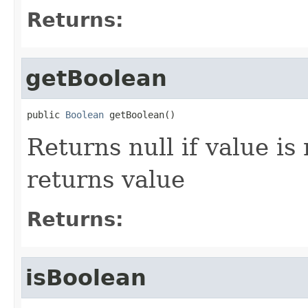
Returns:
getBoolean
public 
Boolean
 getBoolean()
Returns null if value is
returns value
Returns:
isBoolean