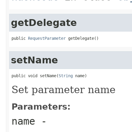
getDelegate
public 
RequestParameter
 getDelegate()
setName
public void setName(
String
 name)
Set parameter name
Parameters:
name
-