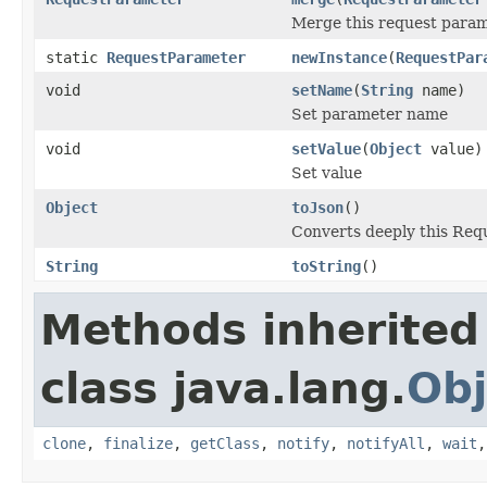
Merge this request param
static
RequestParameter
newInstance
(
RequestPar
void
setName
(
String
name)
Set parameter name
void
setValue
(
Object
value)
Set value
Object
toJson
()
Converts deeply this Req
String
toString
()
Methods inherited
class java.lang.
Obj
clone
,
finalize
,
getClass
,
notify
,
notifyAll
,
wait