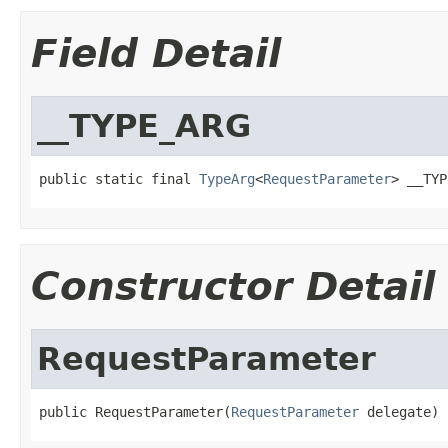
Field Detail
__TYPE_ARG
public static final 
TypeArg
<
RequestParameter
> __TYP
Constructor Detail
RequestParameter
public RequestParameter(
RequestParameter
 delegate)