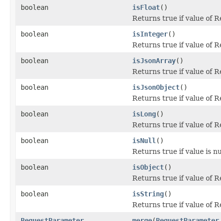
boolean
isFloat
()
Returns true if value of 
boolean
isInteger
()
Returns true if value of 
boolean
isJsonArray
()
Returns true if value of 
boolean
isJsonObject
()
Returns true if value of 
boolean
isLong
()
Returns true if value of 
boolean
isNull
()
Returns true if value is nu
boolean
isObject
()
Returns true if value of 
boolean
isString
()
Returns true if value of 
RequestParameter
merge
(
RequestParameter