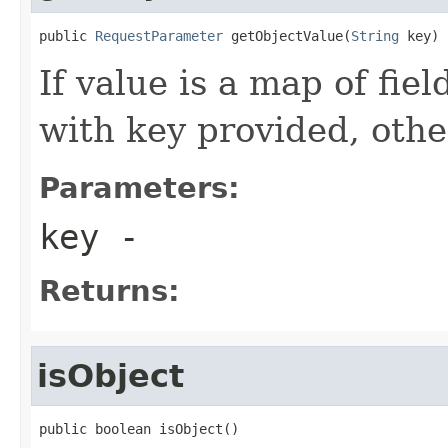
public 
RequestParameter
 getObjectValue(
String
 key)
If value is a map of fiel
with key provided, othe
Parameters:
key
-
Returns:
isObject
public boolean isObject()