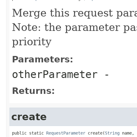
Merge this request par
Note: the parameter pa
priority
Parameters:
otherParameter
-
Returns:
create
public static 
RequestParameter
 create(
String
 name,
