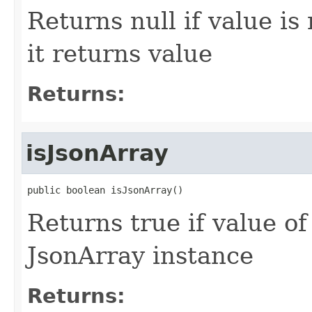
Returns null if value is
it returns value
Returns:
isJsonArray
public boolean isJsonArray()
Returns true if value o
JsonArray instance
Returns: