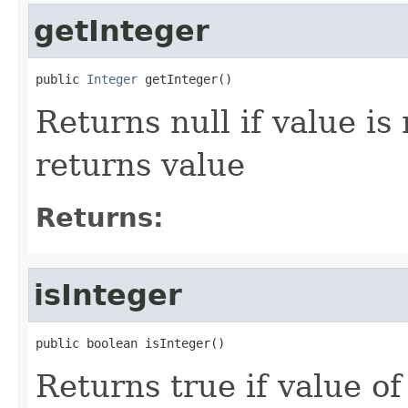
getInteger
public 
Integer
 getInteger()
Returns null if value is
returns value
Returns:
isInteger
public boolean isInteger()
Returns true if value o