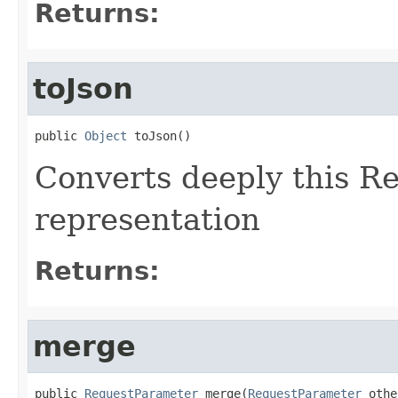
Returns:
toJson
public 
Object
 toJson()
Converts deeply this R
representation
Returns:
merge
public 
RequestParameter
 merge(
RequestParameter
 othe