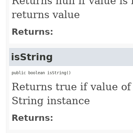
Returns null if value is
returns value
Returns:
isString
public boolean isString()
Returns true if value o
String instance
Returns: