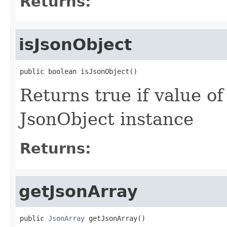
Returns:
isJsonObject
public boolean isJsonObject()
Returns true if value o
JsonObject instance
Returns:
getJsonArray
public 
JsonArray
 getJsonArray()