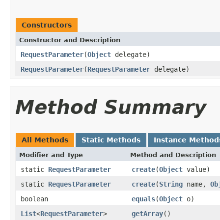
Constructors
Constructor and Description
RequestParameter
(
Object
delegate)
RequestParameter
(
RequestParameter
delegate)
Method Summary
All Methods
Static Methods
Instance Method
Modifier and Type
Method and Description
static
RequestParameter
create
(
Object
value)
static
RequestParameter
create
(
String
name,
Ob
boolean
equals
(
Object
o)
List
<
RequestParameter
>
getArray
()