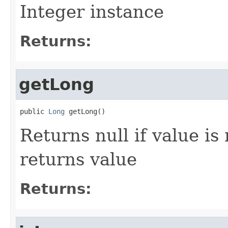
Integer instance
Returns:
getLong
public 
Long
 getLong()
Returns null if value is
returns value
Returns: