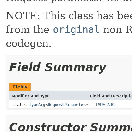
NOTE: This class has be
from the
original
non RX
codegen.
Field Summary
Fields
Modifier and Type
Field and Descripti
static
TypeArg
<
RequestParameter
>
__TYPE_ARG
Constructor Summ