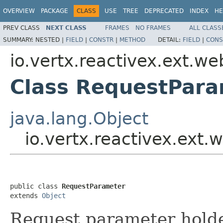
OVERVIEW
PACKAGE
CLASS
USE
TREE
DEPRECATED
INDEX
HE
PREV CLASS
NEXT CLASS
FRAMES
NO FRAMES
ALL CLASS
SUMMARY:
NESTED |
FIELD
|
CONSTR
|
METHOD
DETAIL:
FIELD
|
CONS
io.vertx.reactivex.ext.we
Class RequestPar
java.lang.Object
io.vertx.reactivex.ext
public class 
RequestParameter
extends 
Object
Request parameter hold