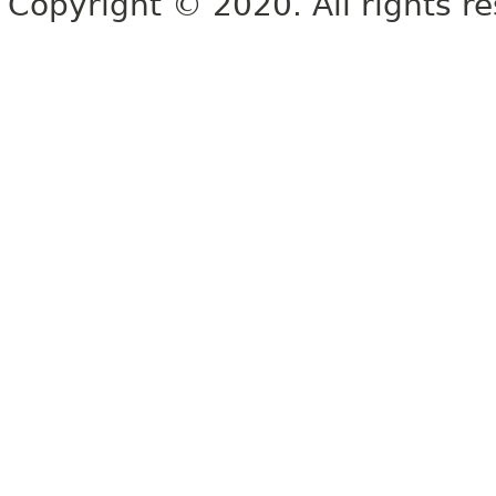
Copyright © 2020. All rights r