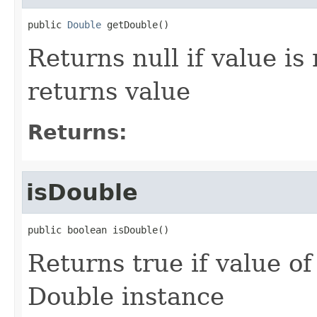
public 
Double
 getDouble()
Returns null if value is
returns value
Returns:
isDouble
public boolean isDouble()
Returns true if value o
Double instance