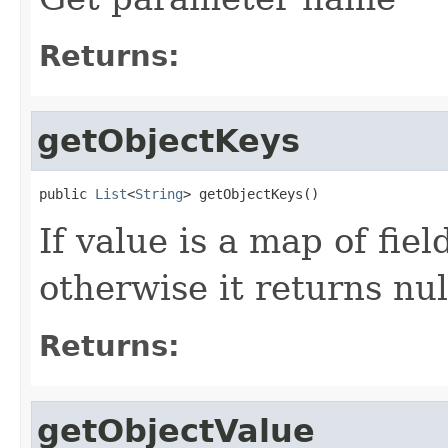
Returns:
getObjectKeys
public 
List
<
String
> getObjectKeys()
If value is a map of fiel
otherwise it returns nul
Returns:
getObjectValue