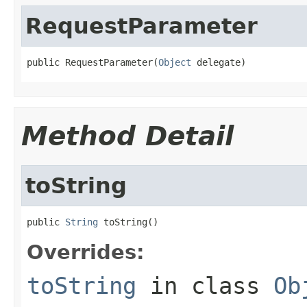
RequestParameter
public RequestParameter(
Object
 delegate)
Method Detail
toString
public 
String
 toString()
Overrides:
toString
in class
Ob