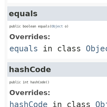
equals
public boolean equals(
Object
 o)
Overrides:
equals
in class
Obje
hashCode
public int hashCode()
Overrides:
hashCode
in class
Ob