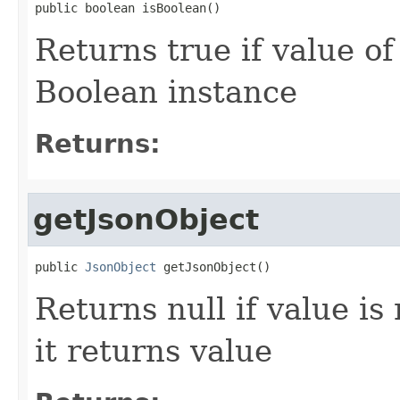
public boolean isBoolean()
Returns true if value o
Boolean instance
Returns:
getJsonObject
public 
JsonObject
 getJsonObject()
Returns null if value is
it returns value