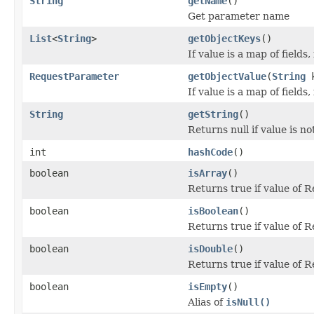
String
getName
()
Get parameter name
List
<
String
>
getObjectKeys
()
If value is a map of fields
RequestParameter
getObjectValue
(
String
k
If value is a map of fields
String
getString
()
Returns null if value is no
int
hashCode
()
boolean
isArray
()
Returns true if value of 
boolean
isBoolean
()
Returns true if value of 
boolean
isDouble
()
Returns true if value of 
boolean
isEmpty
()
Alias of
isNull()