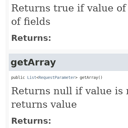
Returns true if value o
of fields
Returns:
getArray
public 
List
<
RequestParameter
> getArray()
Returns null if value is 
returns value
Returns: