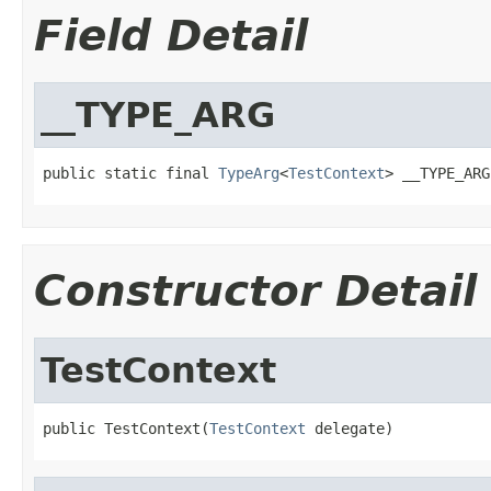
Field Detail
__TYPE_ARG
public static final 
TypeArg
<
TestContext
> __TYPE_ARG
Constructor Detail
TestContext
public TestContext(
TestContext
 delegate)