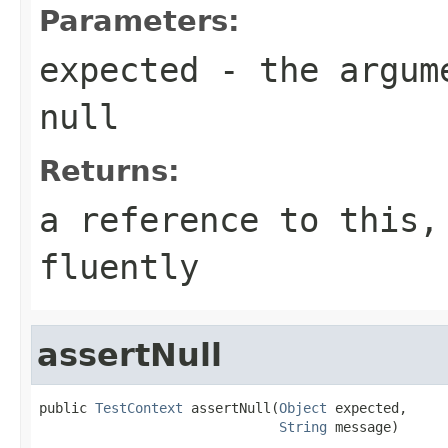
Parameters:
expected
- the argume
null
Returns:
a reference to this,
fluently
assertNull
public 
TestContext
 assertNull(
Object
 expected,

String
 message)