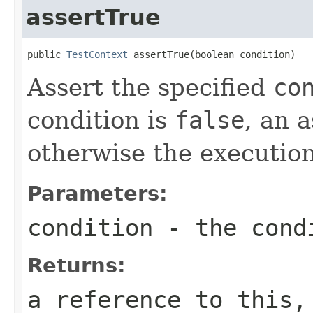
assertTrue
public 
TestContext
 assertTrue(boolean condition)
Assert the specified
co
condition is
false
, an 
otherwise the execution
Parameters:
condition
- the condi
Returns:
a reference to this,