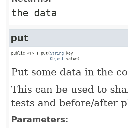
the data
put
public <T> T put(
String
 key,

Object
 value)
Put some data in the co
This can be used to sha
tests and before/after 
Parameters: