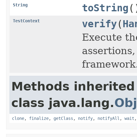
String
toString
(
TestContext
verify
(
Ha
Execute th
assertions,
framework
Methods inherited
class java.lang.
Obj
clone
,
finalize
,
getClass
,
notify
,
notifyAll
,
wait