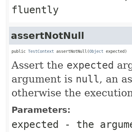
fluently
assertNotNull
public 
TestContext
 assertNotNull(
Object
 expected)
Assert the
expected
arg
argument is
null
, an a
otherwise the execution
Parameters:
expected
- the argume