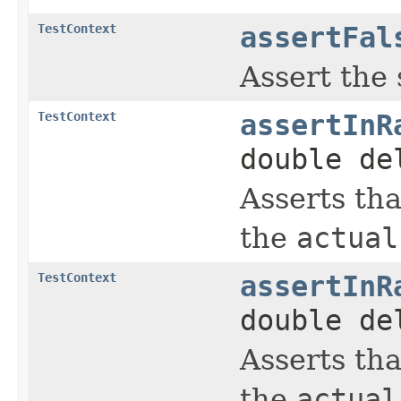
TestContext
assertFal
Assert the
TestContext
assertInR
double de
Asserts th
the
actual
TestContext
assertInR
double d
Asserts th
the
actual