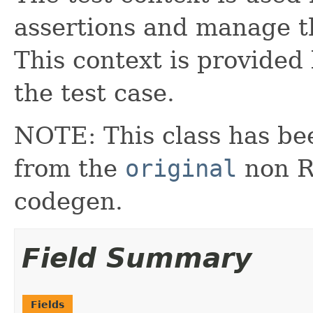
assertions and manage th
This context is provided
the test case.
NOTE: This class has be
from the
original
non RX
codegen.
Field Summary
Fields