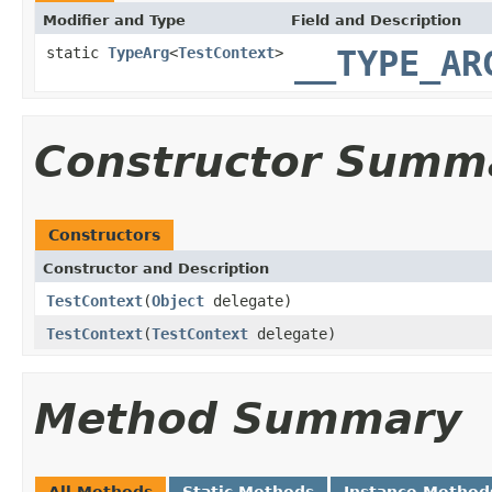
Modifier and Type
Field and Description
static
TypeArg
<
TestContext
>
__TYPE_AR
Constructor Summ
Constructors
Constructor and Description
TestContext
(
Object
delegate)
TestContext
(
TestContext
delegate)
Method Summary
All Methods
Static Methods
Instance Method