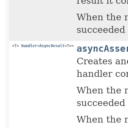
result it c
When the r
succeeded r
<T>
Handler
<
AsyncResult
<T>>
asyncAsse
Creates an
handler con
When the r
succeeded 
When the re