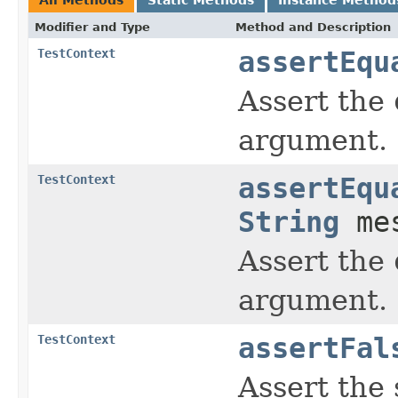
Modifier and Type
Method and Description
TestContext
assertEqu
Assert the
argument.
TestContext
assertEqu
String
mes
Assert the
argument.
TestContext
assertFal
Assert the