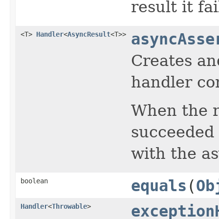
result it fa
<T>
Handler
<
AsyncResult
<T>>
asyncAsse
Creates an
handler con
When the r
succeeded 
with the as
boolean
equals
(
Ob
Handler
<
Throwable
>
exception