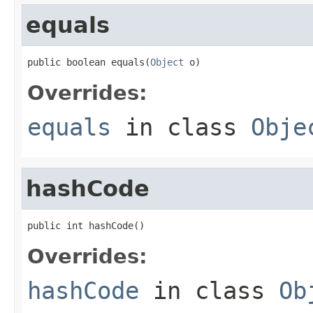
equals
public boolean equals(
Object
 o)
Overrides:
equals
in class
Obje
hashCode
public int hashCode()
Overrides:
hashCode
in class
Ob