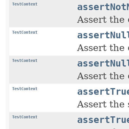
TestContext
assertNot
Assert the
TestContext
assertNul
Assert the
TestContext
assertNul
Assert the
TestContext
assertTru
Assert the
TestContext
assertTru