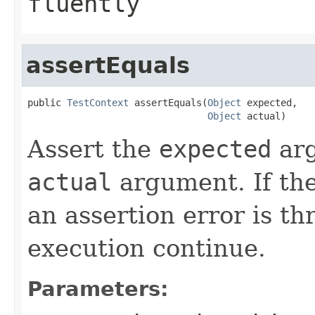
fluently
assertEquals
public 
TestContext
 assertEquals(
Object
 expected,

Object
 actual)
Assert the
expected
arg
actual
argument. If th
an assertion error is t
execution continue.
Parameters: