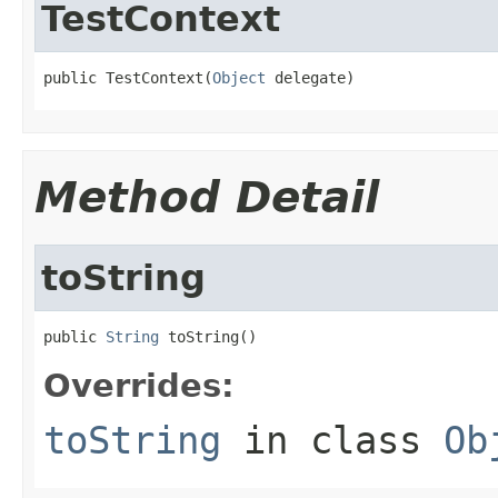
TestContext
public TestContext(
Object
 delegate)
Method Detail
toString
public 
String
 toString()
Overrides:
toString
in class
Ob