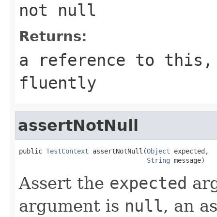
not null
Returns:
a reference to this,
fluently
assertNotNull
public 
TestContext
 assertNotNull(
Object
 expected,

String
 message)
Assert the
expected
arg
argument is
null
, an a