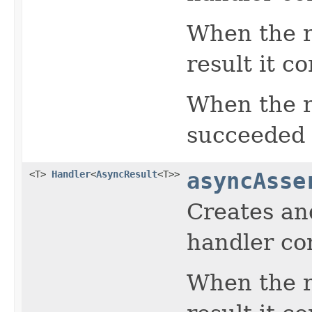
When the re
result it c
When the r
succeeded r
<T>
Handler
<
AsyncResult
<T>>
asyncAsse
Creates an
handler con
When the re