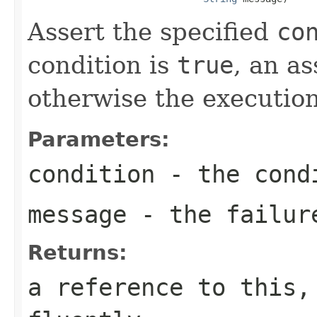
Assert the specified
co
condition is
true
, an as
otherwise the execution
Parameters:
condition
- the condi
message
- the failur
Returns:
a reference to this,