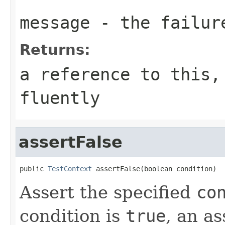
message
- the failur
Returns:
a reference to this,
fluently
assertFalse
public 
TestContext
 assertFalse(boolean condition)
Assert the specified
co
condition is
true
, an as