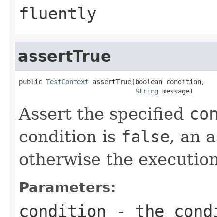
fluently
assertTrue
public 
TestContext
 assertTrue(boolean condition,

String
 message)
Assert the specified
co
condition is
false
, an 
otherwise the execution
Parameters:
condition
- the condi