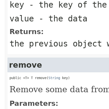
key
- the key of the
value
- the data
Returns:
the previous object 
remove
public <T> T remove(
String
 key)
Remove some data from
Parameters: