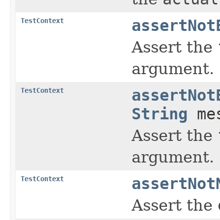
TestContext
assertNot
Assert the
argument.
TestContext
assertNot
String
mes
Assert the
argument.
TestContext
assertNot
Assert the