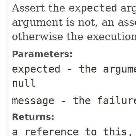
Assert the
expected
ar
argument is not, an ass
otherwise the execution
Parameters:
expected
- the argume
null
message
- the failur
Returns:
a reference to this,