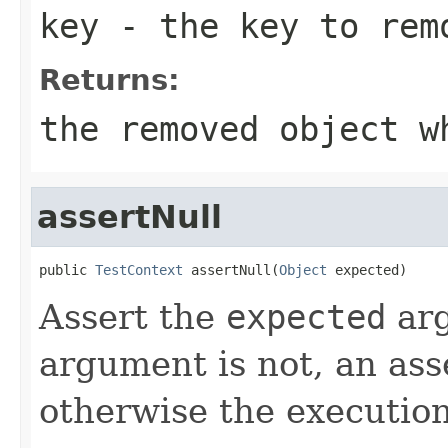
key
- the key to rem
Returns:
the removed object w
assertNull
public 
TestContext
 assertNull(
Object
 expected)
Assert the
expected
ar
argument is not, an ass
otherwise the execution