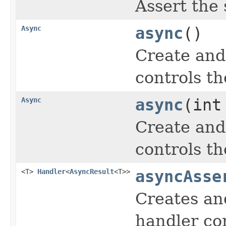
Assert the
Async
async
()
Create and
controls th
Async
async
(int
Create and
controls th
<T>
Handler
<
AsyncResult
<T>>
asyncAsse
Creates an
handler con