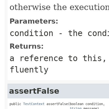
otherwise the execution
Parameters:
condition
- the condi
Returns:
a reference to this,
fluently
assertFalse
public 
TestContext
 assertFalse(boolean condition,

String
 message)