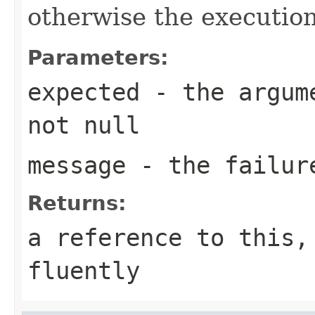
otherwise the execution
Parameters:
expected
- the argume
not null
message
- the failur
Returns:
a reference to this,
fluently