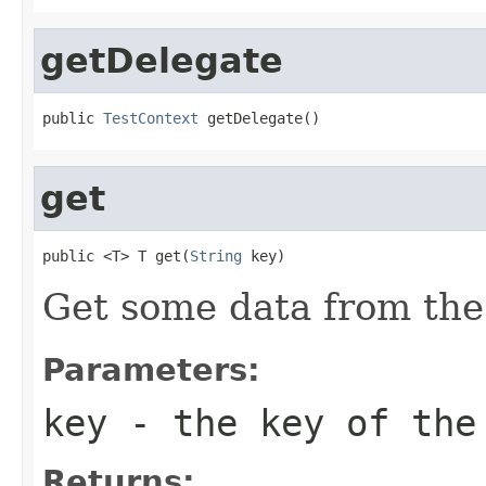
getDelegate
public 
TestContext
 getDelegate()
get
public <T> T get(
String
 key)
Get some data from the
Parameters:
key
- the key of the
Returns: