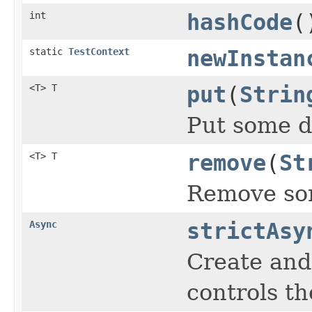
int
hashCode
(
static
TestContext
newInstan
<T> T
put
(
Strin
Put some d
<T> T
remove
(
St
Remove som
Async
strictAsy
Create and
controls th