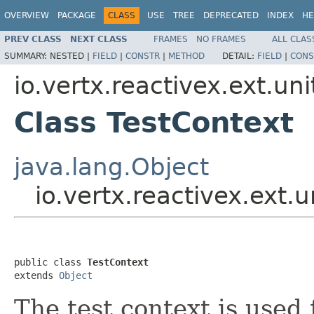
OVERVIEW
PACKAGE
CLASS
USE
TREE
DEPRECATED
INDEX
HE
PREV CLASS
NEXT CLASS
FRAMES
NO FRAMES
ALL CLAS
SUMMARY:
NESTED |
FIELD
|
CONSTR
|
METHOD
DETAIL:
FIELD
|
CONS
io.vertx.reactivex.ext.uni
Class TestContext
java.lang.Object
io.vertx.reactivex.ext.
public class 
TestContext
extends 
Object
The test context is used 