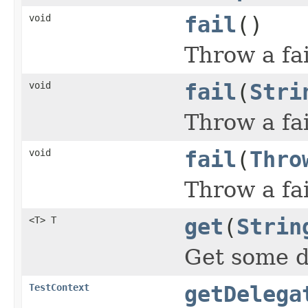
void
fail
()
Throw a fai
void
fail
(
Stri
Throw a fai
void
fail
(
Thro
Throw a fai
<T> T
get
(
Strin
Get some d
TestContext
getDelega