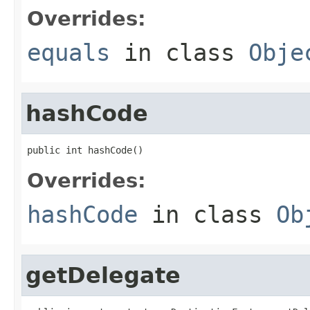
Overrides:
equals
in class
Obje
hashCode
public int hashCode()
Overrides:
hashCode
in class
Ob
getDelegate