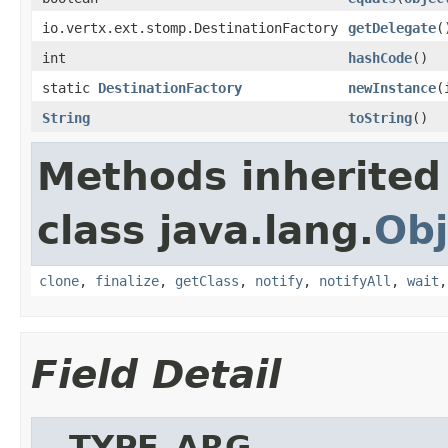
io.vertx.ext.stomp.DestinationFactory
getDelegate
(
int
hashCode
()
static
DestinationFactory
newInstance
(
String
toString
()
Methods inherited
class java.lang.
Obj
clone
,
finalize
,
getClass
,
notify
,
notifyAll
,
wait
Field Detail
__TYPE_ARG