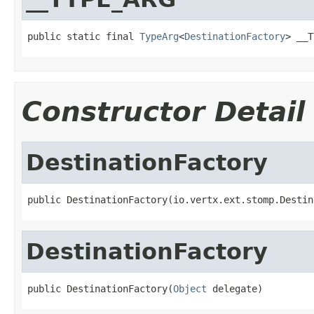
public static final 
TypeArg
<
DestinationFactory
> __T
Constructor Detail
DestinationFactory
public DestinationFactory(io.vertx.ext.stomp.Destin
DestinationFactory
public DestinationFactory(
Object
 delegate)