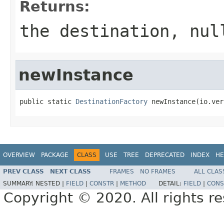
Returns:
the destination,
nul
newInstance
public static 
DestinationFactory
 newInstance(io.ver
OVERVIEW
PACKAGE
CLASS
USE
TREE
DEPRECATED
INDEX
HE
PREV CLASS
NEXT CLASS
FRAMES
NO FRAMES
ALL CLAS
SUMMARY:
NESTED |
FIELD
|
CONSTR
|
METHOD
DETAIL:
FIELD
|
CONS
Copyright © 2020. All rights r