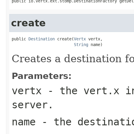
public io.vertx.ext.stomp.DestinationFactory getDel
create
public 
Destination
 create(
Vertx
 vertx,

String
 name)
Creates a destination f
Parameters:
vertx
- the vert.x in
server.
name
- the destinati