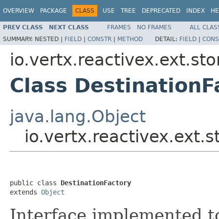
OVERVIEW
PACKAGE
CLASS
USE
TREE
DEPRECATED
INDEX
HE
PREV CLASS
NEXT CLASS
FRAMES
NO FRAMES
ALL CLAS
SUMMARY:
NESTED |
FIELD
|
CONSTR
|
METHOD
DETAIL:
FIELD
|
CONS
io.vertx.reactivex.ext.st
Class DestinationF
java.lang.Object
io.vertx.reactivex.ext.
public class 
DestinationFactory
extends 
Object
Interface implemented t