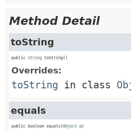
Method Detail
toString
public 
String
 toString()
Overrides:
toString
in class
Ob
equals
public boolean equals(
Object
 o)