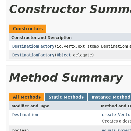
Constructor Summ
Constructors
Constructor and Description
DestinationFactory
(io.vertx.ext.stomp.DestinationF
DestinationFactory
(
Object
delegate)
Method Summary
All Methods
Static Methods
Instance Method
Modifier and Type
Method and D
Destination
create
(
Vertx
Creates a dest
boolean
equals
(
Objec