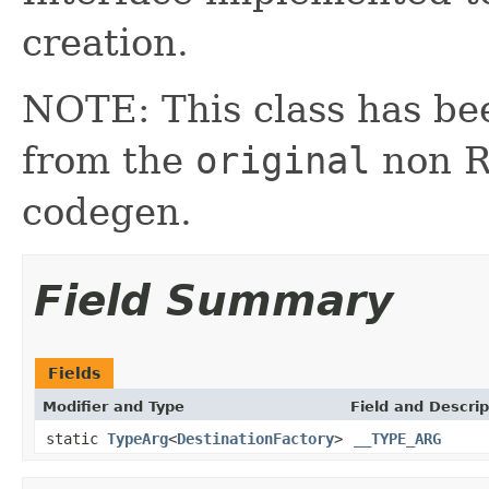
creation.
NOTE: This class has be
from the
original
non RX
codegen.
Field Summary
Fields
Modifier and Type
Field and Descrip
static
TypeArg
<
DestinationFactory
>
__TYPE_ARG