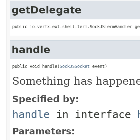
getDelegate
public io.vertx.ext.shell.term.SockJSTermHandler ge
handle
public void handle(
SockJSSocket
 event)
Something has happened
Specified by:
handle
in interface
Parameters: