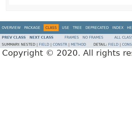
OVERVIEW
PACKAGE
CLASS
USE
TREE
DEPRECATED
INDEX
HE
PREV CLASS
NEXT CLASS
FRAMES
NO FRAMES
ALL CLAS
SUMMARY:
NESTED |
FIELD
|
CONSTR
|
METHOD
DETAIL:
FIELD
|
CONS
Copyright © 2020. All rights r