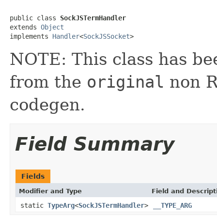
public class 
SockJSTermHandler
extends 
Object
implements 
Handler
<
SockJSSocket
>
NOTE: This class has be
from the
original
non RX
codegen.
Field Summary
Fields
Modifier and Type
Field and Descript
static
TypeArg
<
SockJSTermHandler
>
__TYPE_ARG