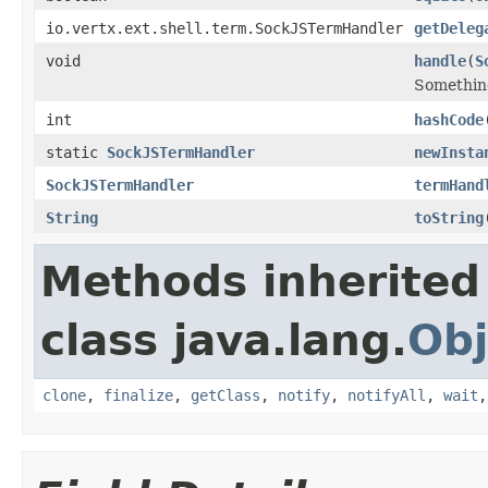
io.vertx.ext.shell.term.SockJSTermHandler
getDeleg
void
handle
(
S
Something
int
hashCode
static
SockJSTermHandler
newInsta
SockJSTermHandler
termHand
String
toString
Methods inherited
class java.lang.
Obj
clone
,
finalize
,
getClass
,
notify
,
notifyAll
,
wait