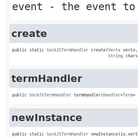
event
- the event to
create
public static 
SockJSTermHandler
 create(
Vertx
 vertx,

String
 chars
termHandler
public 
SockJSTermHandler
 termHandler(
Handler
<
Term
> 
newInstance
public static 
SockJSTermHandler
 newInstance(io.vert