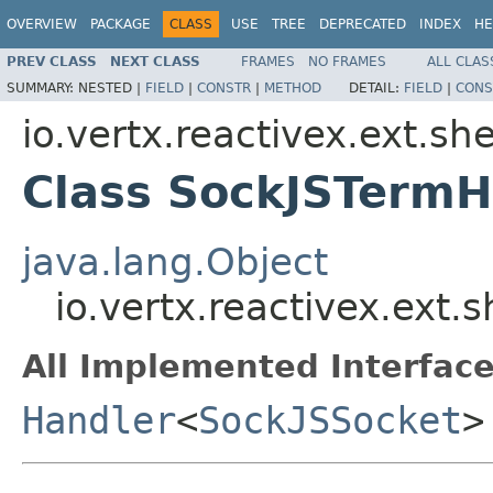
OVERVIEW
PACKAGE
CLASS
USE
TREE
DEPRECATED
INDEX
HE
PREV CLASS
NEXT CLASS
FRAMES
NO FRAMES
ALL CLAS
SUMMARY:
NESTED |
FIELD
|
CONSTR
|
METHOD
DETAIL:
FIELD
|
CONS
io.vertx.reactivex.ext.she
Class SockJSTermH
java.lang.Object
io.vertx.reactivex.ext.
All Implemented Interface
Handler
<
SockJSSocket
>