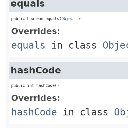
equals
public boolean equals(
Object
 o)
Overrides:
equals
in class
Obje
hashCode
public int hashCode()
Overrides:
hashCode
in class
Ob