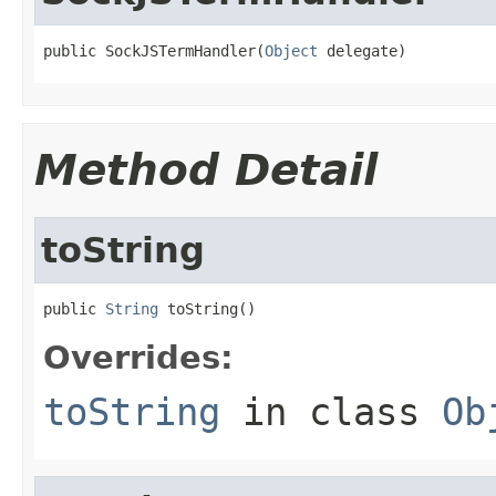
public SockJSTermHandler(
Object
 delegate)
Method Detail
toString
public 
String
 toString()
Overrides:
toString
in class
Ob