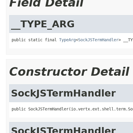
Field Detail
__TYPE_ARG
public static final 
TypeArg
<
SockJSTermHandler
> __TY
Constructor Detail
SockJSTermHandler
public SockJSTermHandler(io.vertx.ext.shell.term.So
SockJSTermHandler