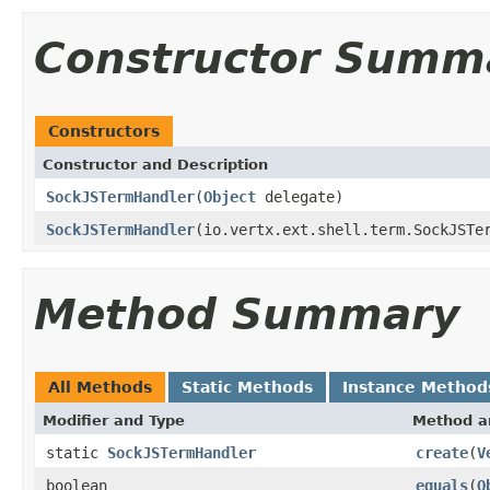
Constructor Summ
Constructors
Constructor and Description
SockJSTermHandler
(
Object
delegate)
SockJSTermHandler
(io.vertx.ext.shell.term.SockJSTe
Method Summary
All Methods
Static Methods
Instance Method
Modifier and Type
Method a
static
SockJSTermHandler
create
(
V
boolean
equals
(
O