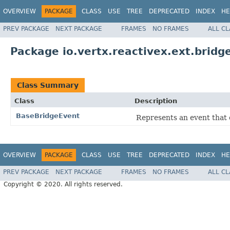
OVERVIEW
PACKAGE
CLASS
USE
TREE
DEPRECATED
INDEX
HE
PREV PACKAGE
NEXT PACKAGE
FRAMES
NO FRAMES
ALL C
Package io.vertx.reactivex.ext.bridg
Class Summary
Class
Description
BaseBridgeEvent
Represents an event that 
OVERVIEW
PACKAGE
CLASS
USE
TREE
DEPRECATED
INDEX
HE
PREV PACKAGE
NEXT PACKAGE
FRAMES
NO FRAMES
ALL C
Copyright © 2020. All rights reserved.