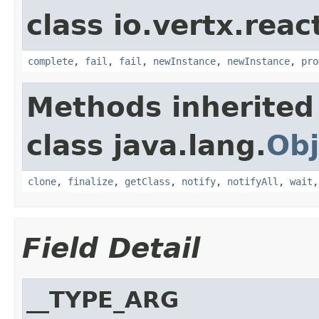
class io.vertx.reac
complete
,
fail
,
fail
,
newInstance
,
newInstance
,
pro
Methods inherited
class java.lang.
Obj
clone
,
finalize
,
getClass
,
notify
,
notifyAll
,
wait
Field Detail
__TYPE_ARG