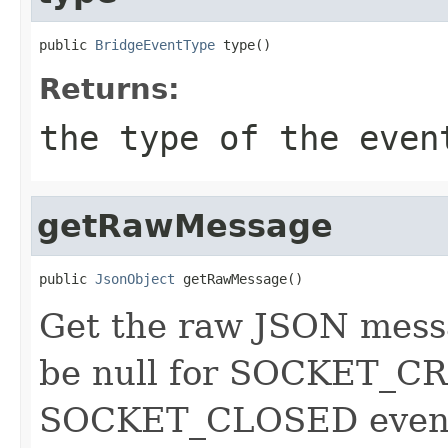
public 
BridgeEventType
 type()
Returns:
the type of the even
getRawMessage
public 
JsonObject
 getRawMessage()
Get the raw JSON messag
be null for SOCKET_C
SOCKET_CLOSED events