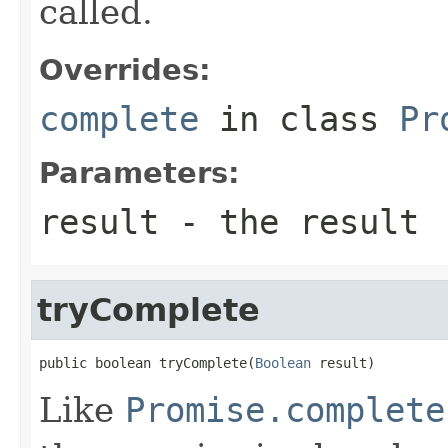
called.
Overrides:
complete
in class
Pr
Parameters:
result
- the result
tryComplete
public boolean tryComplete(
Boolean
 result)
Like
Promise.complete