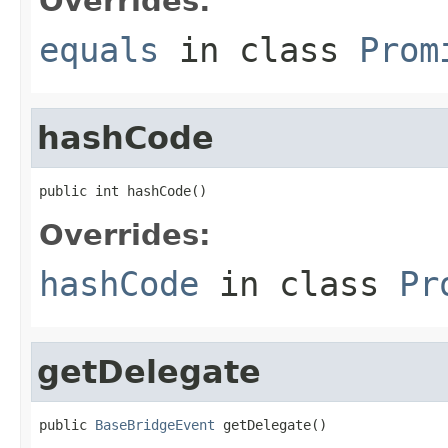
Overrides:
equals
in class
Prom
hashCode
public int hashCode()
Overrides:
hashCode
in class
Pr
getDelegate
public 
BaseBridgeEvent
 getDelegate()