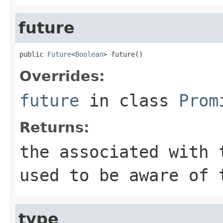
future
public 
Future
<
Boolean
> future()
Overrides:
future
in class
Prom
Returns:
the associated with 
used to be aware of 
type