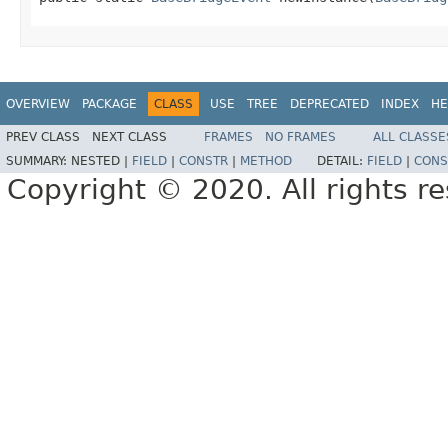
OVERVIEW
PACKAGE
CLASS
USE
TREE
DEPRECATED
INDEX
HE
PREV CLASS
NEXT CLASS
FRAMES
NO FRAMES
ALL CLASSE
SUMMARY:
NESTED |
FIELD
|
CONSTR
|
METHOD
DETAIL:
FIELD
|
CONS
Copyright © 2020. All rights r