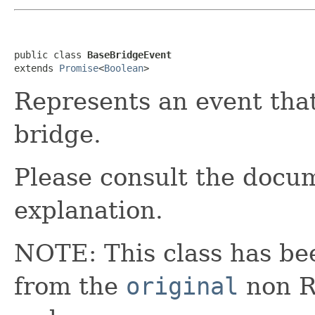
public class 
BaseBridgeEvent
extends 
Promise
<
Boolean
>
Represents an event that
bridge.
Please consult the docum
explanation.
NOTE: This class has be
from the
original
non RX