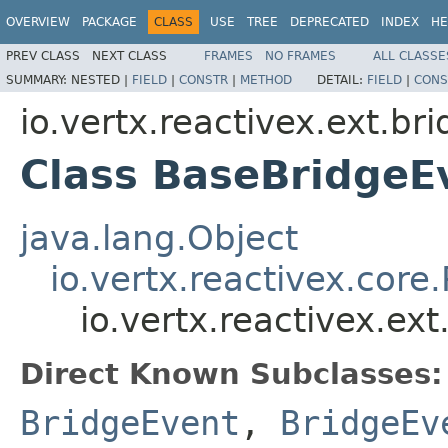
OVERVIEW
PACKAGE
CLASS
USE
TREE
DEPRECATED
INDEX
HE
PREV CLASS
NEXT CLASS
FRAMES
NO FRAMES
ALL CLASSE
SUMMARY:
NESTED |
FIELD
|
CONSTR
|
METHOD
DETAIL:
FIELD
|
CONS
io.vertx.reactivex.ext.br
Class BaseBridgeE
java.lang.Object
io.vertx.reactivex.core
io.vertx.reactivex.ex
Direct Known Subclasses:
BridgeEvent
,
BridgeEv