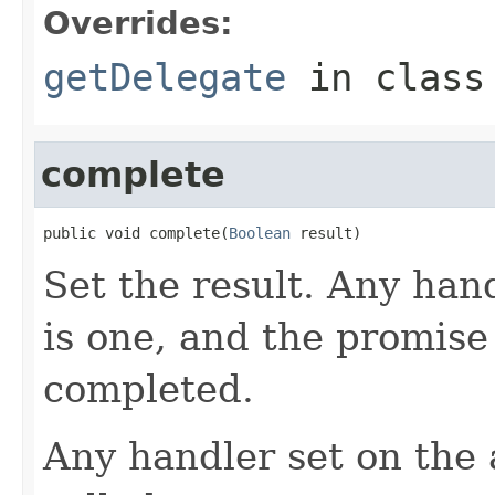
Overrides:
getDelegate
in clas
complete
public void complete(
Boolean
 result)
Set the result. Any hand
is one, and the promise
completed.
Any handler set on the 