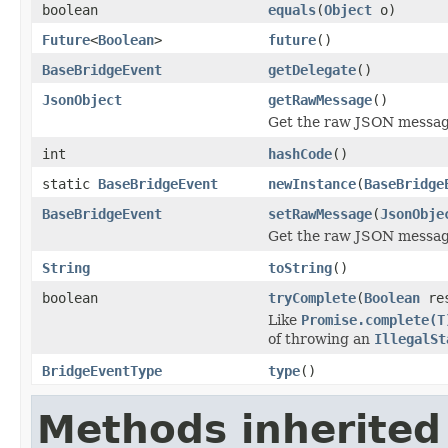
boolean
equals
(
Object
o)
Future
<
Boolean
>
future
()
BaseBridgeEvent
getDelegate
()
JsonObject
getRawMessage
()
Get the raw JSON message
int
hashCode
()
static
BaseBridgeEvent
newInstance
(
BaseBridge
BaseBridgeEvent
setRawMessage
(
JsonObje
Get the raw JSON message
String
toString
()
boolean
tryComplete
(
Boolean
res
Like
Promise.complete(T
of throwing an
IllegalSt
BridgeEventType
type
()
Methods inherited