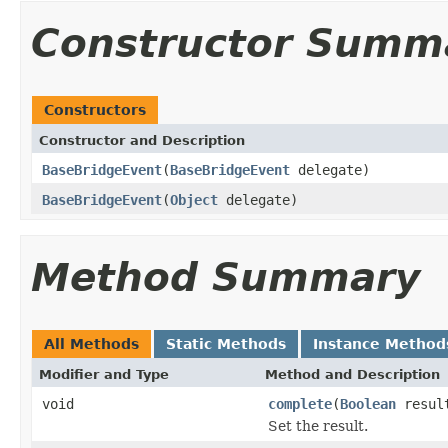
Constructor Summ
Constructors
Constructor and Description
BaseBridgeEvent
(
BaseBridgeEvent
delegate)
BaseBridgeEvent
(
Object
delegate)
Method Summary
All Methods
Static Methods
Instance Method
Modifier and Type
Method and Description
void
complete
(
Boolean
resul
Set the result.