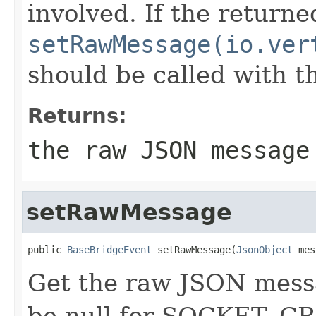
involved. If the return
setRawMessage(io.ver
should be called with 
Returns:
the raw JSON message
setRawMessage
public 
BaseBridgeEvent
 setRawMessage(
JsonObject
 mes
Get the raw JSON messag
be null for SOCKET_C