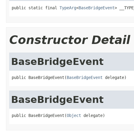
public static final 
TypeArg
<
BaseBridgeEvent
> __TYPE
Constructor Detail
BaseBridgeEvent
public BaseBridgeEvent(
BaseBridgeEvent
 delegate)
BaseBridgeEvent
public BaseBridgeEvent(
Object
 delegate)