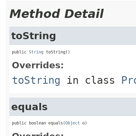
Method Detail
toString
public 
String
 toString()
Overrides:
toString
in class
Pr
equals
public boolean equals(
Object
 o)