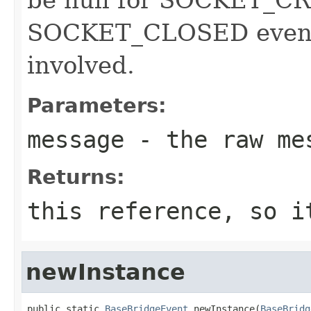
SOCKET_CLOSED events
involved.
Parameters:
message
- the raw me
Returns:
this reference, so i
newInstance
public static 
BaseBridgeEvent
 newInstance(
BaseBridg