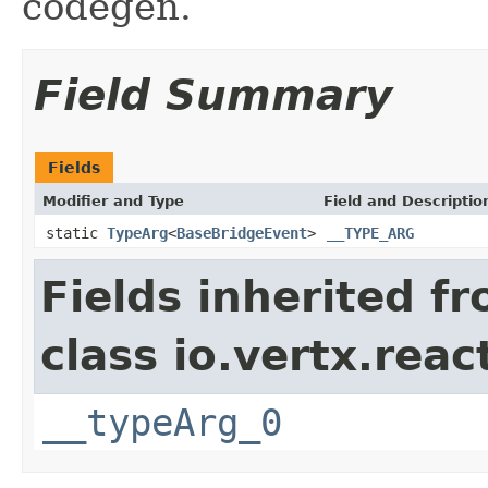
codegen.
Field Summary
Fields
Modifier and Type
Field and Descriptio
static
TypeArg
<
BaseBridgeEvent
>
__TYPE_ARG
Fields inherited f
class io.vertx.reac
__typeArg_0