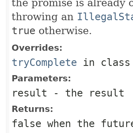
the promise is already 
throwing an
IllegalSt
true
otherwise.
Overrides:
tryComplete
in clas
Parameters:
result
- the result
Returns:
false
when the future