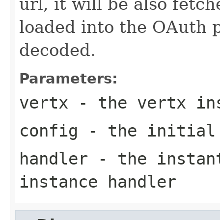
url, it will be also fet
loaded into the OAuth 
decoded.
Parameters:
vertx
- the vertx in
config
- the initial
handler
- the instant
instance handler