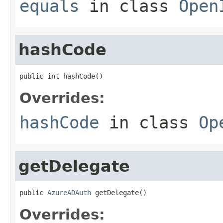
equals
in class
Open
hashCode
public int hashCode()
Overrides:
hashCode
in class
Op
getDelegate
public 
AzureADAuth
 getDelegate()
Overrides: