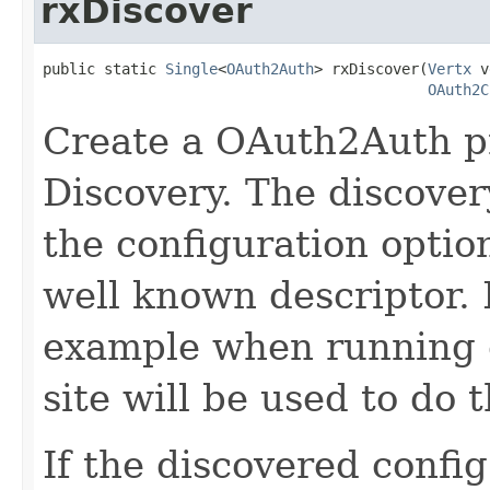
rxDiscover
public static 
Single
<
OAuth2Auth
> rxDiscover(
Vertx
 v
OAuth2C
Create a OAuth2Auth p
Discovery. The discovery
the configuration optio
well known descriptor. I
example when running o
site will be used to do 
If the discovered confi