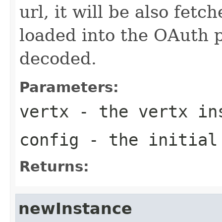
url, it will be also fet
loaded into the OAuth 
decoded.
Parameters:
vertx
- the vertx in
config
- the initial
Returns:
newInstance