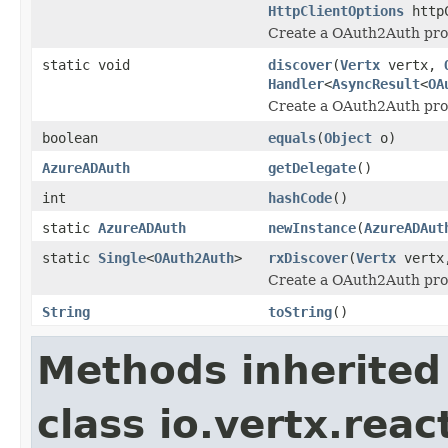
HttpClientOptions
httpC
Create a OAuth2Auth prov
static void
discover
(
Vertx
vertx,
Handler
<
AsyncResult
<
OA
Create a OAuth2Auth pro
boolean
equals
(
Object
o)
AzureADAuth
getDelegate
()
int
hashCode
()
static
AzureADAuth
newInstance
(
AzureADAut
static
Single
<
OAuth2Auth
>
rxDiscover
(
Vertx
vert
Create a OAuth2Auth pro
String
toString
()
Methods inherited
class io.vertx.rea