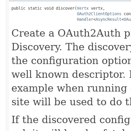
public static void discover(
Vertx
 vertx,

OAuth2ClientOptions
 con
Handler
<
AsyncResult
<
OAu
Create a OAuth2Auth p
Discovery. The discovery
the configuration optio
well known descriptor. I
example when running o
site will be used to do 
If the discovered confi