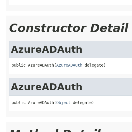
Constructor Detail
AzureADAuth
public AzureADAuth(
AzureADAuth
 delegate)
AzureADAuth
public AzureADAuth(
Object
 delegate)