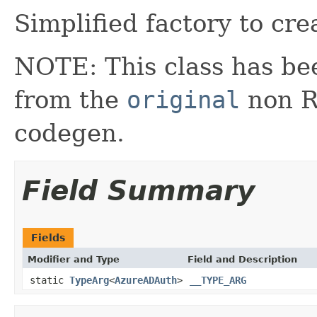
Simplified factory to cre
NOTE: This class has be
from the
original
non RX
codegen.
Field Summary
Fields
Modifier and Type
Field and Description
static
TypeArg
<
AzureADAuth
>
__TYPE_ARG