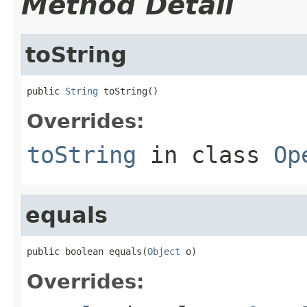
Method Detail
toString
public 
String
 toString()
Overrides:
toString
in class
Op
equals
public boolean equals(
Object
 o)
Overrides: