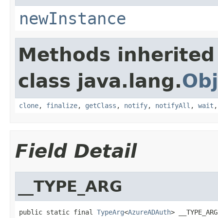
newInstance
Methods inherited
class java.lang.
Obj
clone
,
finalize
,
getClass
,
notify
,
notifyAll
,
wait
Field Detail
__TYPE_ARG
public static final 
TypeArg
<
AzureADAuth
> __TYPE_ARG