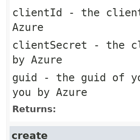
clientId
- the client
Azure
clientSecret
- the cl
by Azure
guid
- the guid of yo
you by Azure
Returns:
create