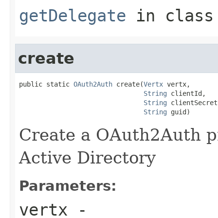
getDelegate
in clas
create
public static 
OAuth2Auth
 create(
Vertx
 vertx,

String
 clientId,

String
 clientSecret,
String
 guid)
Create a OAuth2Auth pr
Active Directory
Parameters:
vertx
-