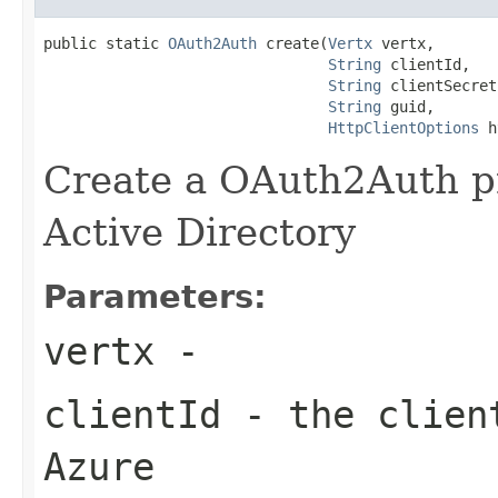
public static 
OAuth2Auth
 create(
Vertx
 vertx,

String
 clientId,

String
 clientSecret,
String
 guid,

HttpClientOptions
 h
Create a OAuth2Auth pr
Active Directory
Parameters:
vertx
-
clientId
- the client
Azure