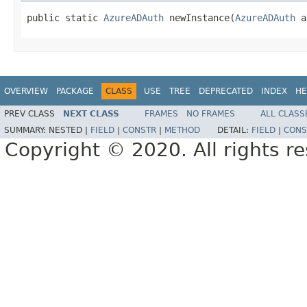
public static 
AzureADAuth
 newInstance(
AzureADAuth
 a
OVERVIEW
PACKAGE
CLASS
USE
TREE
DEPRECATED
INDEX
HE
PREV CLASS
NEXT CLASS
FRAMES
NO FRAMES
ALL CLASS
SUMMARY:
NESTED |
FIELD
|
CONSTR
|
METHOD
DETAIL:
FIELD
|
CONS
Copyright © 2020. All rights r