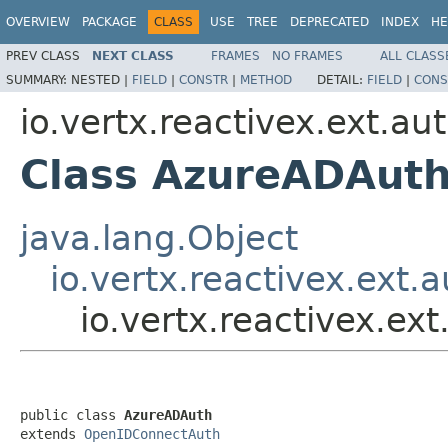
OVERVIEW
PACKAGE
CLASS
USE
TREE
DEPRECATED
INDEX
HE
PREV CLASS
NEXT CLASS
FRAMES
NO FRAMES
ALL CLASS
SUMMARY:
NESTED |
FIELD
|
CONSTR
|
METHOD
DETAIL:
FIELD
|
CONS
io.vertx.reactivex.ext.au
Class AzureADAut
java.lang.Object
io.vertx.reactivex.ext
io.vertx.reactivex.e
public class 
AzureADAuth
extends 
OpenIDConnectAuth