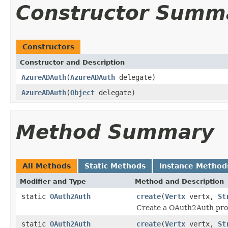
Constructor Summ
Constructors
Constructor and Description
AzureADAuth
(
AzureADAuth
delegate)
AzureADAuth
(
Object
delegate)
Method Summary
All Methods
Static Methods
Instance Method
Modifier and Type
Method and Description
static
OAuth2Auth
create
(
Vertx
vertx,
St
Create a OAuth2Auth prov
static
OAuth2Auth
create
(
Vertx
vertx,
St