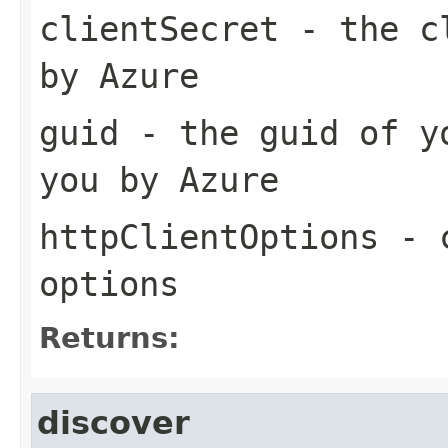
clientSecret
- the cl
by Azure
guid
- the guid of yo
you by Azure
httpClientOptions
- c
options
Returns:
discover