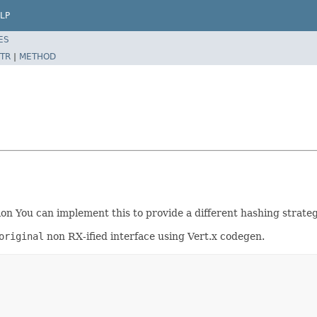
LP
ES
TR
|
METHOD
 You can implement this to provide a different hashing strategy
original
non RX-ified interface using Vert.x codegen.