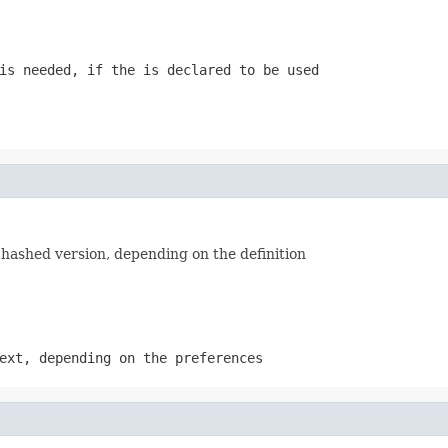
is needed, if the is declared to be used
s hashed version, depending on the definition
ext, depending on the preferences