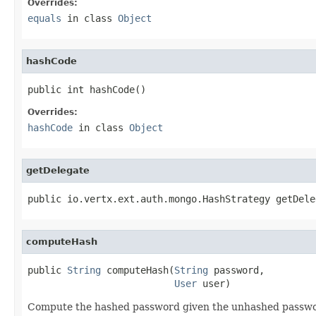
Overrides:
equals
in class
Object
hashCode
public int hashCode()
Overrides:
hashCode
in class
Object
getDelegate
public io.vertx.ext.auth.mongo.HashStrategy getDele
computeHash
public 
String
 computeHash(
String
 password,

User
 user)
Compute the hashed password given the unhashed passwo