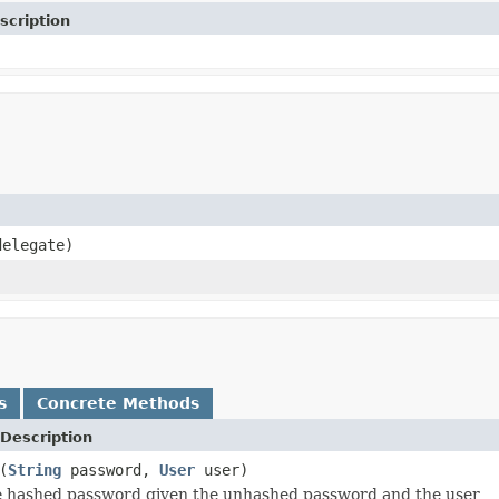
scription
delegate)
s
Concrete Methods
Description
(
String
password,
User
user)
 hashed password given the unhashed password and the user