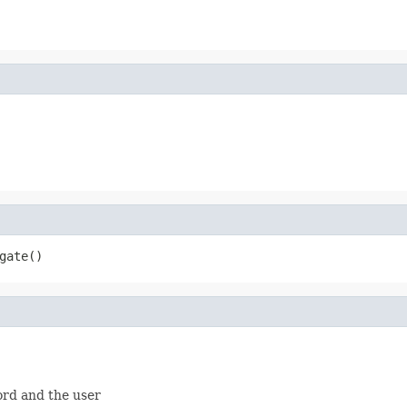
gate()
rd and the user