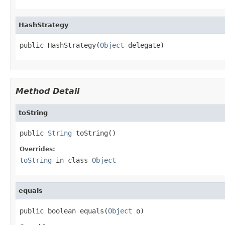
HashStrategy
public HashStrategy(
Object
 delegate)
Method Detail
toString
public 
String
 toString()
Overrides:
toString
in class
Object
equals
public boolean equals(
Object
 o)