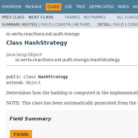
OVERVIEW
PACKAGE
CLASS
USE
TREE
DEPRECATED
INDEX
HE
PREV CLASS
NEXT CLASS
FRAMES
NO FRAMES
ALL CLASS
SUMMARY:
NESTED |
FIELD
|
CONSTR
|
METHOD
DETAIL:
FIELD
|
CONS
io.vertx.reactivex.ext.auth.mongo
Class HashStrategy
java.lang.Object
io.vertx.reactivex.ext.auth.mongo.HashStrategy
public class 
HashStrategy
extends 
Object
Determines how the hashing is computed in the implementation
NOTE: This class has been automatically generated from the
Field Summary
Fields