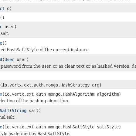
ct
o)
()
r
user)
salt.
e
()
ined
HashSaltStyle
of the current instance
d
(
User
user)
 password from the user, or as clear text or as hashed version, d
(io.vertx.ext.auth.mongo.HashStrategy arg)
m
(io.vertx.ext.auth.mongo.HashAlgorithm algorithm)
election of the hashing algorithm.
Salt
(
String
salt)
al salt.
e
(io.vertx.ext.auth.mongo.HashSaltStyle saltStyle)
style as defined by
HashSaltStyle
.