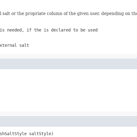
al salt or the propriate column of the given user, depending on t
is needed, if the is declared to be used
xternal salt
shSaltStyle saltStyle)