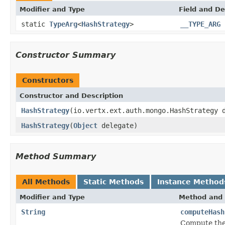
Modifier and Type
Field and De
static
TypeArg
<
HashStrategy
>
__TYPE_ARG
Constructor Summary
Constructors
Constructor and Description
HashStrategy
(io.vertx.ext.auth.mongo.HashStrategy 
HashStrategy
(
Object
delegate)
Method Summary
All Methods
Static Methods
Instance Method
Modifier and Type
Method and 
String
computeHash
Compute the