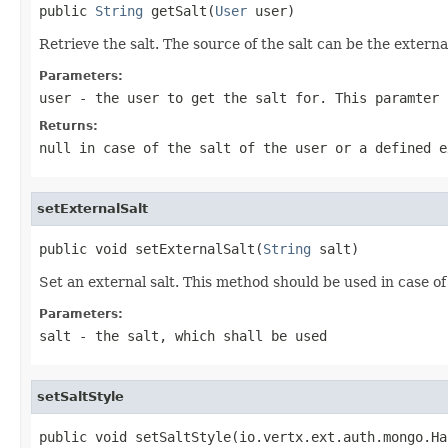
public 
String
 getSalt(
User
 user)
Retrieve the salt. The source of the salt can be the extern
Parameters:
user
- the user to get the salt for. This paramter 
Returns:
null in case of the salt of the user or a defined e
setExternalSalt
public void setExternalSalt(
String
 salt)
Set an external salt. This method should be used in case of
Parameters:
salt
- the salt, which shall be used
setSaltStyle
public void setSaltStyle(io.vertx.ext.auth.mongo.Ha