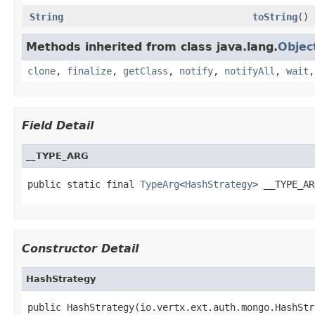
String
toString
()
Methods inherited from class java.lang.
Objec
clone
,
finalize
,
getClass
,
notify
,
notifyAll
,
wait
Field Detail
__TYPE_ARG
public static final 
TypeArg
<
HashStrategy
> __TYPE_AR
Constructor Detail
HashStrategy
public HashStrategy(io.vertx.ext.auth.mongo.HashStr