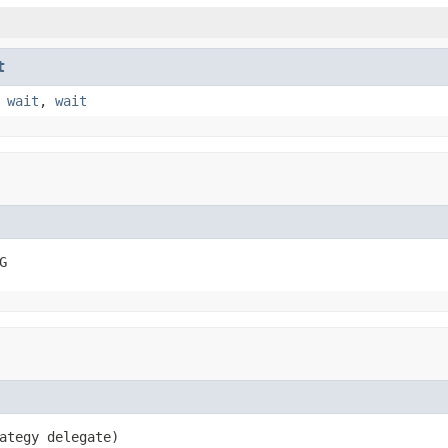
t
,
wait
,
wait
G
ategy delegate)