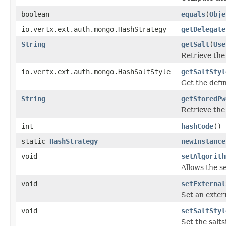
boolean
equals
(
Obje
io.vertx.ext.auth.mongo.HashStrategy
getDelegate
String
getSalt
(
Use
Retrieve the 
io.vertx.ext.auth.mongo.HashSaltStyle
getSaltStyl
Get the def
String
getStoredPw
Retrieve the
int
hashCode
()
static
HashStrategy
newInstance
void
setAlgorith
Allows the s
void
setExternal
Set an extern
void
setSaltStyl
Set the salt