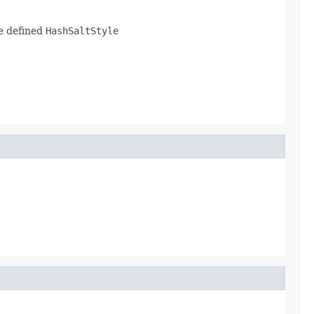
he defined
HashSaltStyle