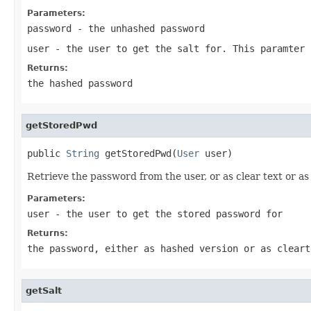
Parameters:
password
- the unhashed password
user
- the user to get the salt for. This paramter 
Returns:
the hashed password
getStoredPwd
public 
String
 getStoredPwd(
User
 user)
Retrieve the password from the user, or as clear text or a
Parameters:
user
- the user to get the stored password for
Returns:
the password, either as hashed version or as cleart
getSalt