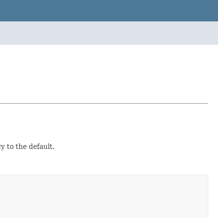
 to the default.