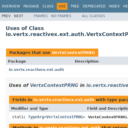
OVERVIEW
PACKAGE
CLASS
USE
TREE
DEPRECATED
INDEX
HE
PREV
NEXT
FRAMES
NO FRAMES
ALL CLASSES
Uses of Class
io.vertx.reactivex.ext.auth.VertxContex
Packages that use
VertxContextPRNG
Package
Description
io.vertx.reactivex.ext.auth
Uses of
VertxContextPRNG
in
io.vertx.reactiv
Fields in
io.vertx.reactivex.ext.auth
with type par
Modifier and Type
Field and Descripti
static
TypeArg
<
VertxContextPRNG
>
VertxContextPRNG
Methods in
io.vertx.reactivex.ext.auth
that retur