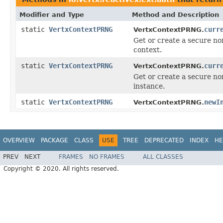
Modifier and Type
Method and Description
static
VertxContextPRNG
curr
VertxContextPRNG.
Get or create a secure n
context.
static
VertxContextPRNG
curr
VertxContextPRNG.
Get or create a secure n
instance.
static
VertxContextPRNG
newI
VertxContextPRNG.
OVERVIEW
PACKAGE
CLASS
USE
TREE
DEPRECATED
INDEX
HE
PREV
NEXT
FRAMES
NO FRAMES
ALL CLASSES
Copyright © 2020. All rights reserved.