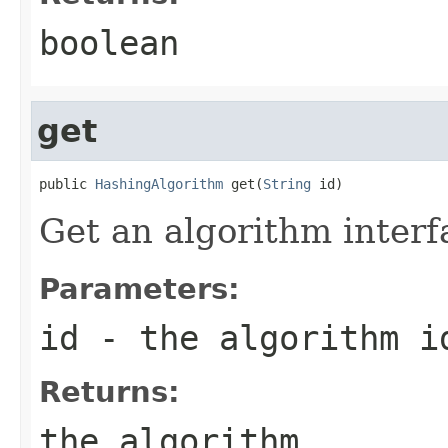
boolean
get
public 
HashingAlgorithm
 get(
String
 id)
Get an algorithm interfa
Parameters:
id
- the algorithm i
Returns:
the algorithm