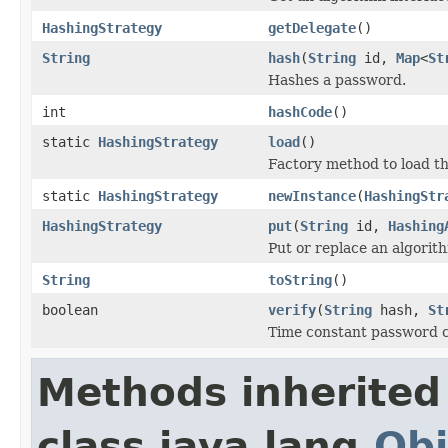
HashingStrategy
getDelegate
()
String
hash
(
String
id,
Map
<
St
Hashes a password.
int
hashCode
()
static
HashingStrategy
load
()
Factory method to load t
static
HashingStrategy
newInstance
(
HashingStr
HashingStrategy
put
(
String
id,
Hashing
Put or replace an algorith
String
toString
()
boolean
verify
(
String
hash,
St
Time constant password 
Methods inherited
class java.lang.
Obj