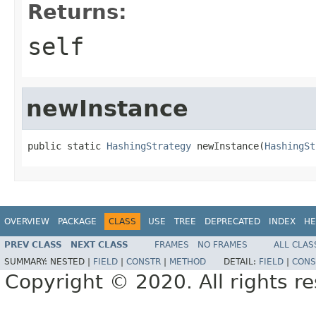
Returns:
self
newInstance
public static 
HashingStrategy
 newInstance(
HashingSt
OVERVIEW
PACKAGE
CLASS
USE
TREE
DEPRECATED
INDEX
HE
PREV CLASS
NEXT CLASS
FRAMES
NO FRAMES
ALL CLAS
SUMMARY:
NESTED |
FIELD
|
CONSTR
|
METHOD
DETAIL:
FIELD
|
CONS
Copyright © 2020. All rights r