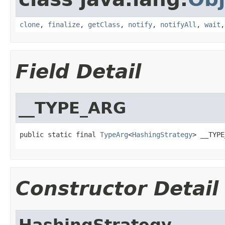
clone
,
finalize
,
getClass
,
notify
,
notifyAll
,
wait
Field Detail
__TYPE_ARG
public static final 
TypeArg
<
HashingStrategy
> __TYPE
Constructor Detail
HashingStrategy