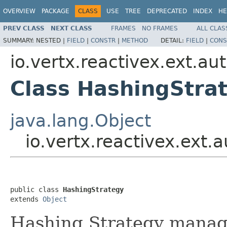
OVERVIEW
PACKAGE
CLASS
USE
TREE
DEPRECATED
INDEX
HE
PREV CLASS
NEXT CLASS
FRAMES
NO FRAMES
ALL CLAS
SUMMARY:
NESTED |
FIELD
|
CONSTR
|
METHOD
DETAIL:
FIELD
|
CONS
io.vertx.reactivex.ext.au
Class HashingStra
java.lang.Object
io.vertx.reactivex.ext
public class 
HashingStrategy
extends 
Object
Hashing Strategy manager