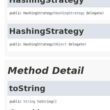
public HashingStrategy(
HashingStrategy
 delegate)
HashingStrategy
public HashingStrategy(
Object
 delegate)
Method Detail
toString
public 
String
 toString()