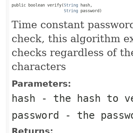
public boolean verify(
String
 hash,

String
 password)
Time constant password
check, this algorithm 
checks regardless of th
characters
Parameters:
hash
- the hash to v
password
- the passwo
Returns: