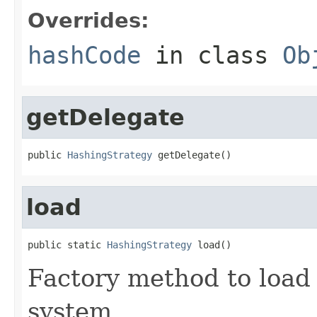
Overrides:
hashCode
in class
Ob
getDelegate
public 
HashingStrategy
 getDelegate()
load
public static 
HashingStrategy
 load()
Factory method to load
system