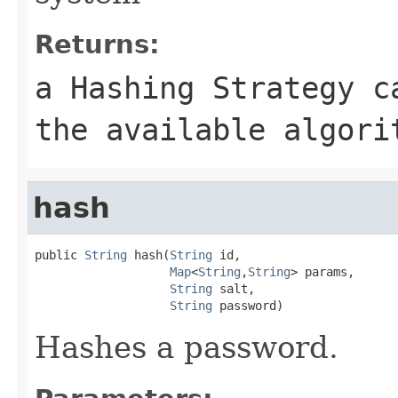
Returns:
a Hashing Strategy c
the available algori
hash
public 
String
 hash(
String
 id,

Map
<
String
,
String
> params,

String
 salt,

String
 password)
Hashes a password.