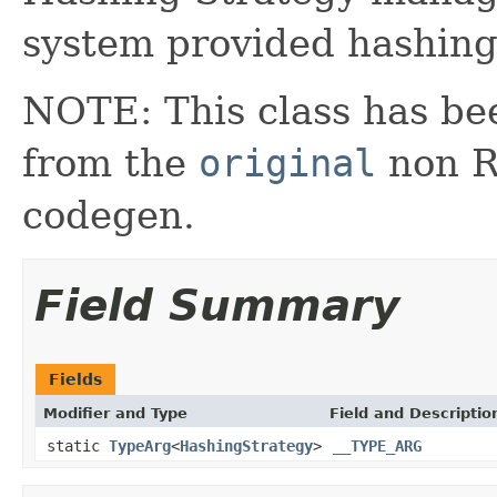
system provided hashing
NOTE: This class has be
from the
original
non RX
codegen.
Field Summary
Fields
Modifier and Type
Field and Descriptio
static
TypeArg
<
HashingStrategy
>
__TYPE_ARG