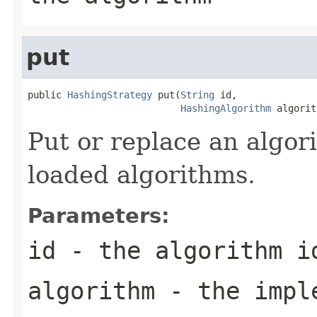
put
public 
HashingStrategy
 put(
String
 id,

HashingAlgorithm
 algorit
Put or replace an algori
loaded algorithms.
Parameters:
id
- the algorithm i
algorithm
- the impl