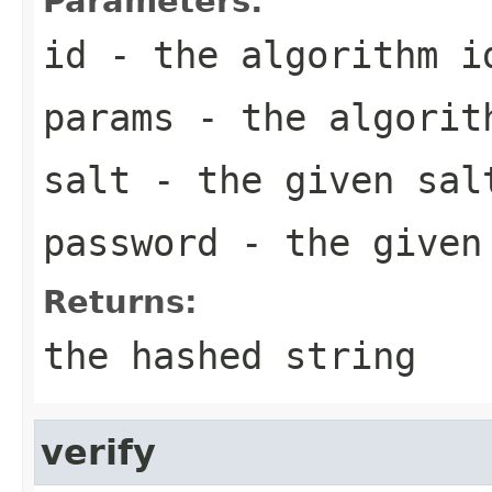
Parameters:
id
- the algorithm i
params
- the algorith
salt
- the given sal
password
- the given
Returns:
the hashed string
verify