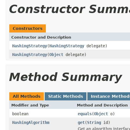
Constructor Summ
Constructors
Constructor and Description
HashingStrategy
(
HashingStrategy
delegate)
HashingStrategy
(
Object
delegate)
Method Summary
All Methods
Static Methods
Instance Method
Modifier and Type
Method and Description
boolean
equals
(
Object
o)
HashingAlgorithm
get
(
String
id)
Get an algorithm interface