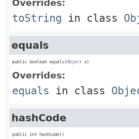
Overrides:
toString
in class
Ob
equals
public boolean equals(
Object
 o)
Overrides:
equals
in class
Obje
hashCode
public int hashCode()