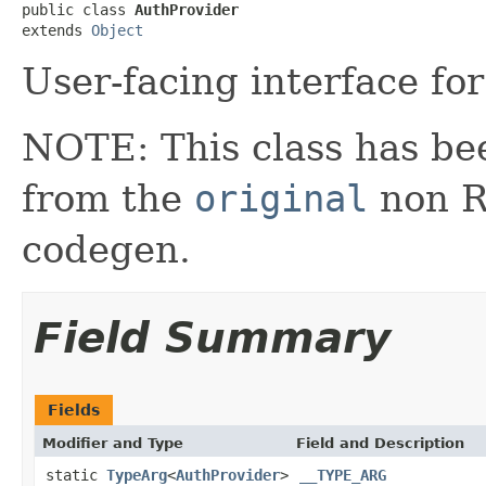
public class 
AuthProvider
extends 
Object
User-facing interface for
NOTE: This class has be
from the
original
non RX
codegen.
Field Summary
Fields
Modifier and Type
Field and Description
static
TypeArg
<
AuthProvider
>
__TYPE_ARG