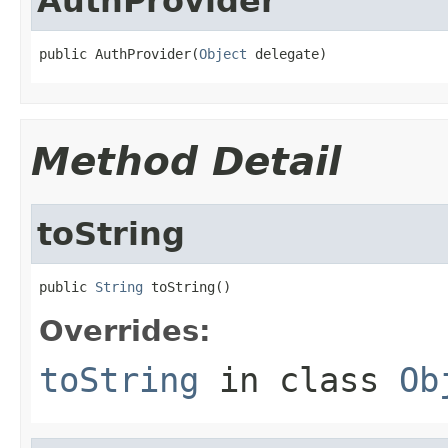
AuthProvider
public AuthProvider(
Object
 delegate)
Method Detail
toString
public 
String
 toString()
Overrides:
toString
in class
Ob