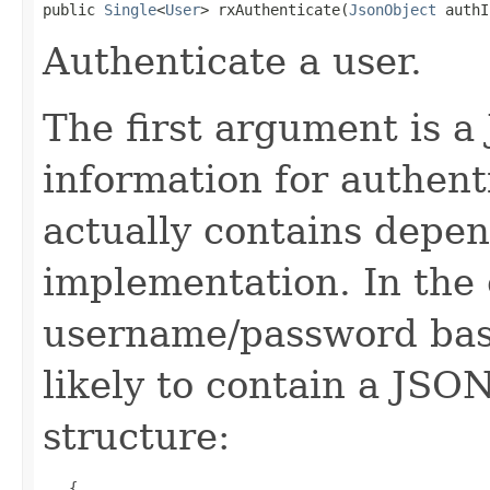
public 
Single
<
User
> rxAuthenticate(
JsonObject
 authI
Authenticate a user.
The first argument is a
information for authent
actually contains depen
implementation. In the 
username/password base
likely to contain a JSO
structure:
   {
