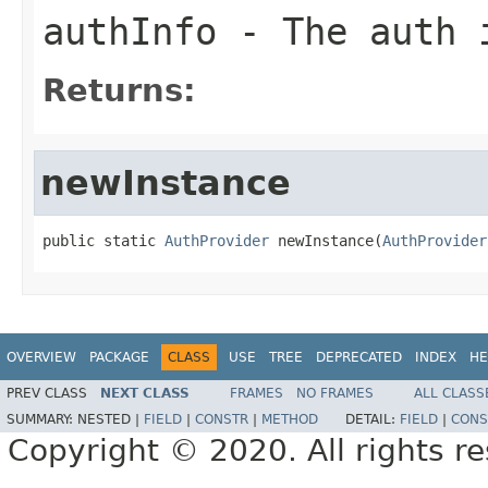
authInfo
- The auth 
Returns:
newInstance
public static 
AuthProvider
 newInstance(
AuthProvider
OVERVIEW
PACKAGE
CLASS
USE
TREE
DEPRECATED
INDEX
HE
PREV CLASS
NEXT CLASS
FRAMES
NO FRAMES
ALL CLASS
SUMMARY:
NESTED |
FIELD
|
CONSTR
|
METHOD
DETAIL:
FIELD
|
CONS
Copyright © 2020. All rights r