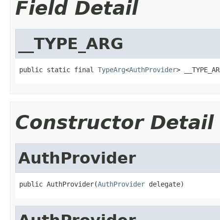
Field Detail
__TYPE_ARG
public static final 
TypeArg
<
AuthProvider
> __TYPE_AR
Constructor Detail
AuthProvider
public AuthProvider(
AuthProvider
 delegate)