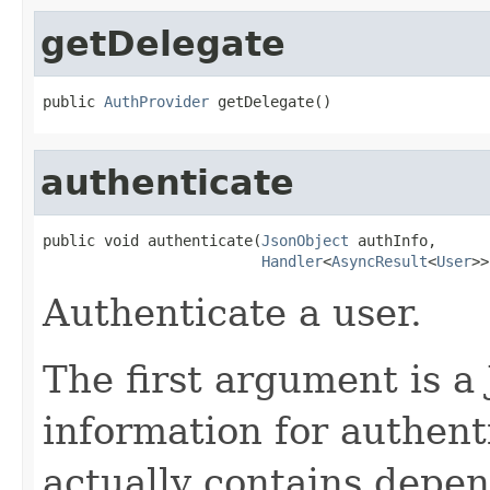
getDelegate
public 
AuthProvider
 getDelegate()
authenticate
public void authenticate(
JsonObject
 authInfo,

Handler
<
AsyncResult
<
User
>>
Authenticate a user.
The first argument is a
information for authent
actually contains depen