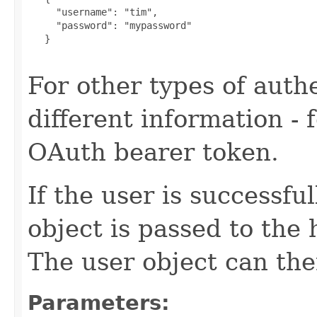
     "username": "tim",

     "password": "mypassword"

   }

For other types of authe
different information -
OAuth bearer token.
If the user is successfu
object is passed to the
The user object can the
Parameters: