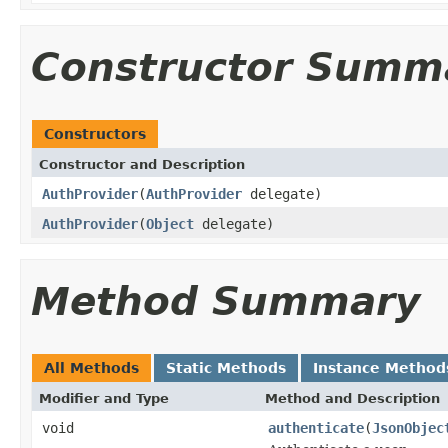
Constructor Summ
Constructors
Constructor and Description
AuthProvider
(
AuthProvider
delegate)
AuthProvider
(
Object
delegate)
Method Summary
All Methods
Static Methods
Instance Method
Modifier and Type
Method and Description
void
authenticate
(
JsonObjec