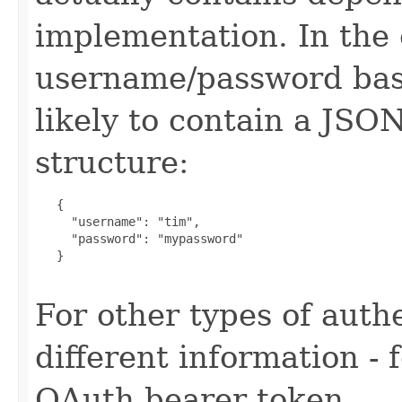
implementation. In the 
username/password base
likely to contain a JSO
structure:
   {

     "username": "tim",

     "password": "mypassword"

   }

For other types of authe
different information -
OAuth bearer token.