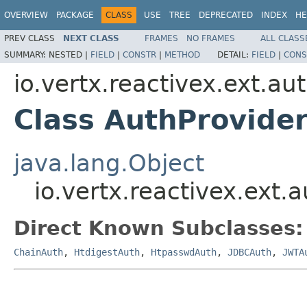
OVERVIEW
PACKAGE
CLASS
USE
TREE
DEPRECATED
INDEX
HE
PREV CLASS
NEXT CLASS
FRAMES
NO FRAMES
ALL CLASS
SUMMARY:
NESTED |
FIELD
|
CONSTR
|
METHOD
DETAIL:
FIELD
|
CONS
io.vertx.reactivex.ext.au
Class AuthProvide
java.lang.Object
io.vertx.reactivex.ext.
Direct Known Subclasses:
ChainAuth
,
HtdigestAuth
,
HtpasswdAuth
,
JDBCAuth
,
JWTA