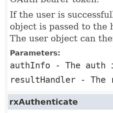
If the user is successfu
object is passed to the
The user object can the
Parameters:
authInfo
- The auth 
resultHandler
- The r
rxAuthenticate