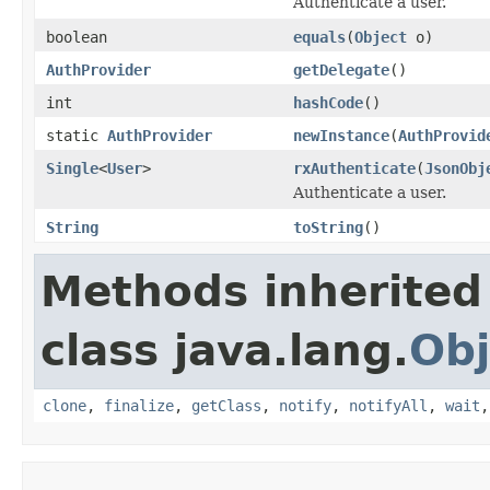
Authenticate a user.
boolean
equals
(
Object
o)
AuthProvider
getDelegate
()
int
hashCode
()
static
AuthProvider
newInstance
(
AuthProvid
Single
<
User
>
rxAuthenticate
(
JsonObj
Authenticate a user.
String
toString
()
Methods inherited
class java.lang.
Obj
clone
,
finalize
,
getClass
,
notify
,
notifyAll
,
wait