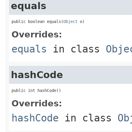
equals
public boolean equals(
Object
 o)
Overrides:
equals
in class
Obje
hashCode
public int hashCode()
Overrides:
hashCode
in class
Ob