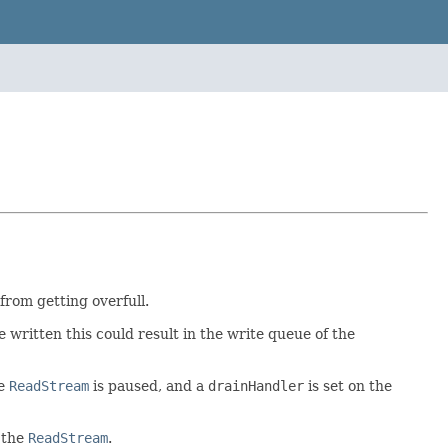
rom getting overfull.
be written this could result in the write queue of the
he
ReadStream
is paused, and a
drainHandler
is set on the
 the
ReadStream
.