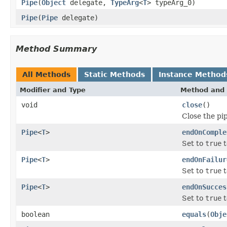
Pipe
(
Object
delegate,
TypeArg
<
T
> typeArg_0)
Pipe
(
Pipe
delegate)
Method Summary
All Methods
Static Methods
Instance Method
Modifier and Type
Method and 
void
close
()
Close the pi
Pipe
<
T
>
endOnComple
Set to
true
t
Pipe
<
T
>
endOnFailur
Set to
true
t
Pipe
<
T
>
endOnSucces
Set to
true
t
boolean
equals
(
Obje