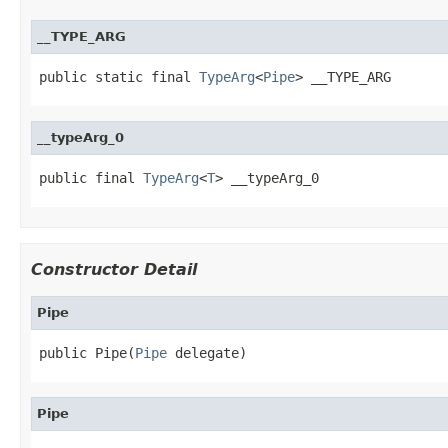
__TYPE_ARG
public static final 
TypeArg
<
Pipe
> __TYPE_ARG
__typeArg_0
public final 
TypeArg
<
T
> __typeArg_0
Constructor Detail
Pipe
public Pipe(
Pipe
 delegate)
Pipe