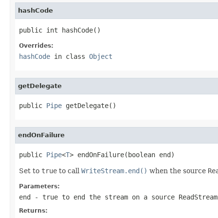
hashCode
public int hashCode()
Overrides:
hashCode
in class
Object
getDelegate
public 
Pipe
 getDelegate()
endOnFailure
public 
Pipe
<
T
> endOnFailure(boolean end)
Set to
true
to call
WriteStream.end()
when the source
Re
Parameters:
end
-
true
to end the stream on a source
ReadStream
Returns: