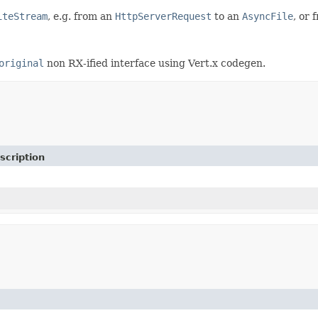
iteStream
, e.g. from an
HttpServerRequest
to an
AsyncFile
, or
original
non RX-ified interface using Vert.x codegen.
scription