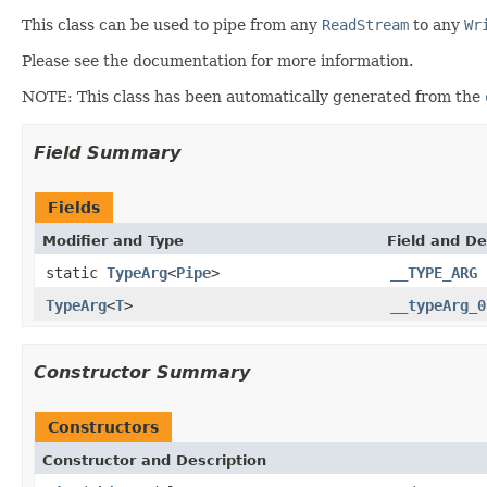
This class can be used to pipe from any
ReadStream
to any
Wr
Please see the documentation for more information.
NOTE: This class has been automatically generated from the
Field Summary
Fields
Modifier and Type
Field and De
static
TypeArg
<
Pipe
>
__TYPE_ARG
TypeArg
<
T
>
__typeArg_0
Constructor Summary
Constructors
Constructor and Description