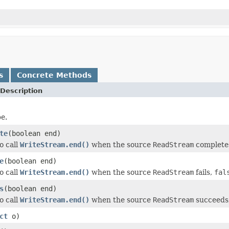
s
Concrete Methods
Description
pe.
te
(boolean end)
o call
WriteStream.end()
when the source
ReadStream
complete
e
(boolean end)
o call
WriteStream.end()
when the source
ReadStream
fails,
fal
s
(boolean end)
o call
WriteStream.end()
when the source
ReadStream
succeeds
ct
o)