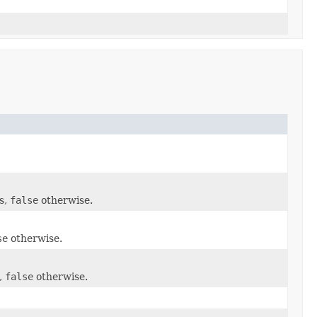
s,
false
otherwise.
se
otherwise.
,
false
otherwise.