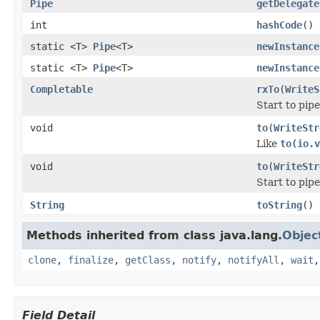
Pipe
getDelegate
int
hashCode
()
static <T>
Pipe
<T>
newInstance
static <T>
Pipe
<T>
newInstance
Completable
rxTo
(
WriteS
Start to pip
void
to
(
WriteStr
Like
to(io.v
void
to
(
WriteStr
Start to pip
String
toString
()
Methods inherited from class java.lang.
Objec
clone
,
finalize
,
getClass
,
notify
,
notifyAll
,
wait
Field Detail