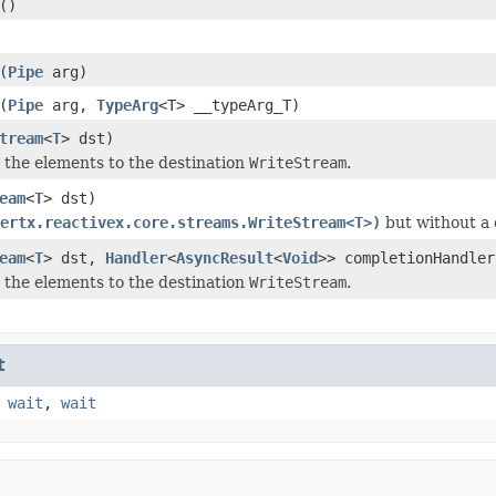
()
(
Pipe
arg)
(
Pipe
arg,
TypeArg
<T> __typeArg_T)
tream
<
T
> dst)
e the elements to the destination
WriteStream
.
eam
<
T
> dst)
ertx.reactivex.core.streams.WriteStream<T>)
but without a 
eam
<
T
> dst,
Handler
<
AsyncResult
<
Void
>> completionHandler
e the elements to the destination
WriteStream
.
t
,
wait
,
wait