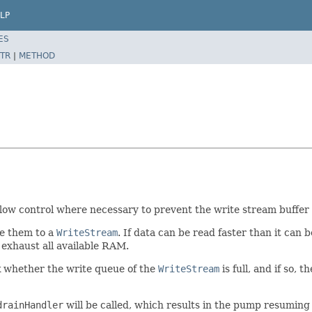
LP
ES
TR
|
METHOD
ow control where necessary to prevent the write stream buffer f
e them to a
WriteStream
. If data can be read faster than it can 
 exhaust all available RAM.
ck whether the write queue of the
WriteStream
is full, and if so, t
drainHandler
will be called, which results in the pump resuming