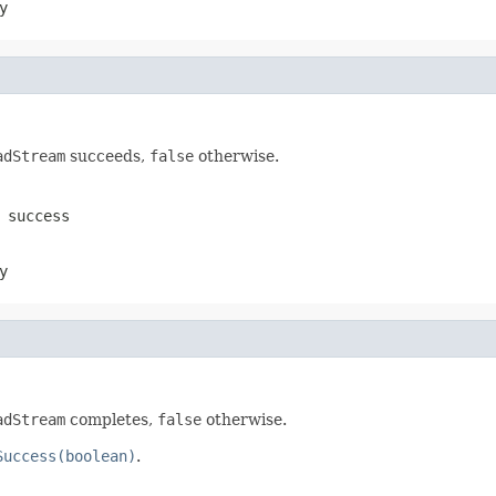
y
adStream
succeeds,
false
otherwise.
success
y
adStream
completes,
false
otherwise.
Success(boolean)
.