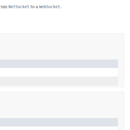
 from
NetSocket
to a
WebSocket
.