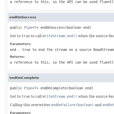
a reference to this, so the API can be used fluentl
endOnSuccess
public 
Pipe
<
T
> endOnSuccess(boolean end)
Set to
true
to call
WriteStream.end()
when the source
Re
Parameters:
end
-
true
to end the stream on a source
ReadStream
Returns:
a reference to this, so the API can be used fluentl
endOnComplete
public 
Pipe
<
T
> endOnComplete(boolean end)
Set to
true
to call
WriteStream.end()
when the source
Re
Calling this overwrites
endOnFailure(boolean)
and
endOn
Parameters: