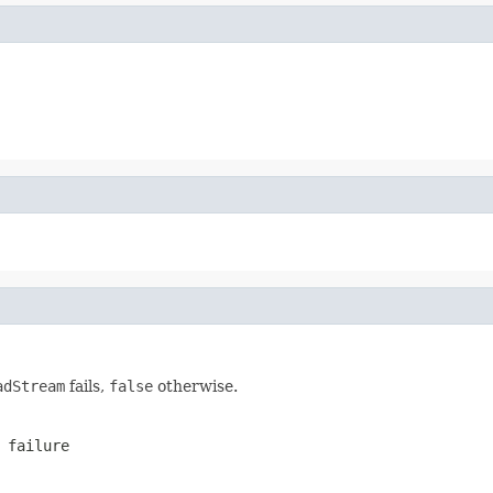
adStream
fails,
false
otherwise.
failure