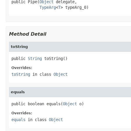
public Pipe(
Object
 delegate,

TypeArg
<
T
> typeArg_0)
Method Detail
toString
public 
String
 toString()
Overrides:
toString
in class
Object
equals
public boolean equals(
Object
 o)
Overrides:
equals
in class
Object