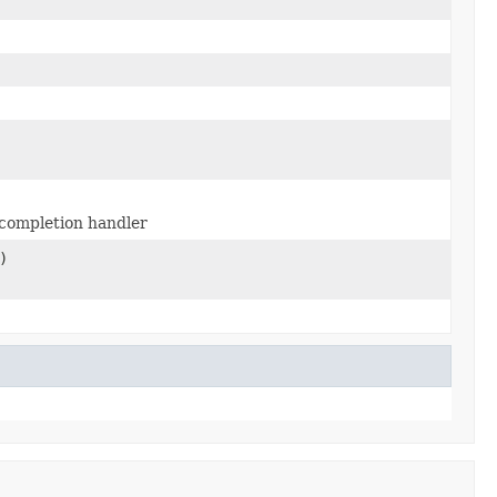
completion handler
)