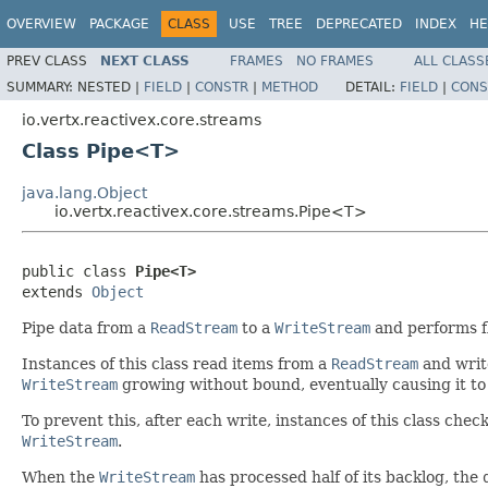
OVERVIEW
PACKAGE
CLASS
USE
TREE
DEPRECATED
INDEX
HE
PREV CLASS
NEXT CLASS
FRAMES
NO FRAMES
ALL CLASS
SUMMARY:
NESTED |
FIELD
|
CONSTR
|
METHOD
DETAIL:
FIELD
|
CONS
io.vertx.reactivex.core.streams
Class Pipe<T>
java.lang.Object
io.vertx.reactivex.core.streams.Pipe<T>
public class 
Pipe<T>
extends 
Object
Pipe data from a
ReadStream
to a
WriteStream
and performs fl
Instances of this class read items from a
ReadStream
and writ
WriteStream
growing without bound, eventually causing it to
To prevent this, after each write, instances of this class che
WriteStream
.
When the
WriteStream
has processed half of its backlog, the