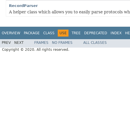
RecordParser
A helper class which allows you to easily parse protocols wh
OVERVIEW
PACKAGE
CLASS
USE
TREE
DEPRECATED
INDEX
HE
PREV
NEXT
FRAMES
NO FRAMES
ALL CLASSES
Copyright © 2020. All rights reserved.