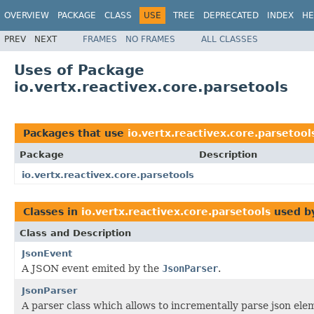
OVERVIEW
PACKAGE
CLASS
USE
TREE
DEPRECATED
INDEX
HE
PREV
NEXT
FRAMES
NO FRAMES
ALL CLASSES
Uses of Package
io.vertx.reactivex.core.parsetools
Packages that use
io.vertx.reactivex.core.parsetool
Package
Description
io.vertx.reactivex.core.parsetools
Classes in
io.vertx.reactivex.core.parsetools
used b
Class and Description
JsonEvent
A JSON event emited by the
JsonParser
.
JsonParser
A parser class which allows to incrementally parse json elem