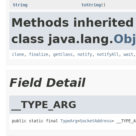
String
toString
()
Methods inherited
class java.lang.
Obj
clone
,
finalize
,
getClass
,
notify
,
notifyAll
,
wait
Field Detail
__TYPE_ARG
public static final 
TypeArg
<
SocketAddress
> __TYPE_A