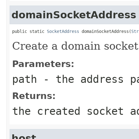
domainSocketAddress
public static 
SocketAddress
 domainSocketAddress(
Str
Create a domain socket
Parameters:
path
- the address p
Returns:
the created socket a
host