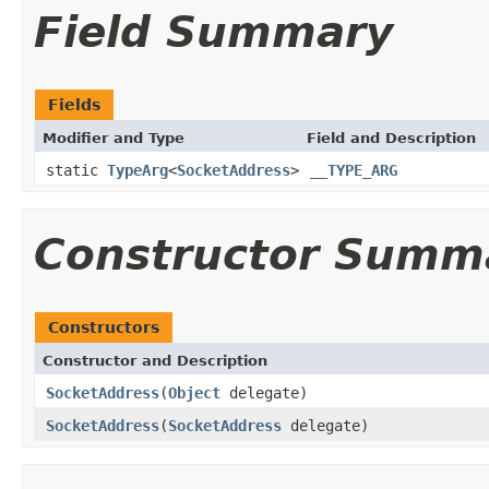
Field Summary
Fields
Modifier and Type
Field and Description
static
TypeArg
<
SocketAddress
>
__TYPE_ARG
Constructor Summ
Constructors
Constructor and Description
SocketAddress
(
Object
delegate)
SocketAddress
(
SocketAddress
delegate)