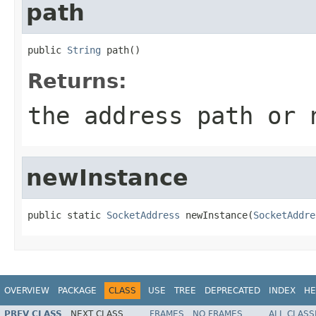
path
public 
String
 path()
Returns:
the address path or
newInstance
public static 
SocketAddress
 newInstance(
SocketAddre
OVERVIEW
PACKAGE
CLASS
USE
TREE
DEPRECATED
INDEX
HE
PREV CLASS
NEXT CLASS
FRAMES
NO FRAMES
ALL CLASS