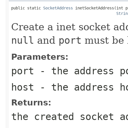
public static 
SocketAddress
 inetSocketAddress(int p
Strin
Create a inet socket ad
null
and
port
must be
Parameters:
port
- the address p
host
- the address h
Returns:
the created socket a