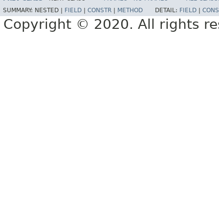
SUMMARY:
NESTED |
FIELD
|
CONSTR
|
METHOD
DETAIL:
FIELD
|
CONS
Copyright © 2020. All rights r