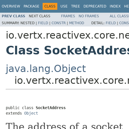
OVERVIEW
PACKAGE
CLASS
USE
TREE
DEPRECATED
INDEX
HE
PREV CLASS
NEXT CLASS
FRAMES
NO FRAMES
ALL CLASS
SUMMARY:
NESTED |
FIELD
|
CONSTR
|
METHOD
DETAIL:
FIELD
|
CONS
io.vertx.reactivex.core.n
Class SocketAddre
java.lang.Object
io.vertx.reactivex.core
public class 
SocketAddress
extends 
Object
The address of a socket,