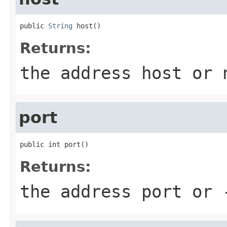
public 
String
 host()
Returns:
the address host or
port
public int port()
Returns:
the address port or