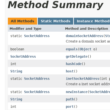
Method Summary
All Methods
Static Methods
Instance Method
Modifier and Type
Method and Description
static
SocketAddress
domainSocketAddress
(
St
Create a domain socket a
boolean
equals
(
Object
o)
SocketAddress
getDelegate
()
int
hashCode
()
String
host
()
static
SocketAddress
inetSocketAddress
(int 
Create a inet socket addr
static
SocketAddress
newInstance
(
SocketAddr
String
path
()
int
port
()