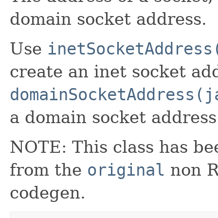
domain socket address.
Use
inetSocketAddress
create an inet socket ad
domainSocketAddress(j
a domain socket address
NOTE: This class has be
from the
original
non RX
codegen.