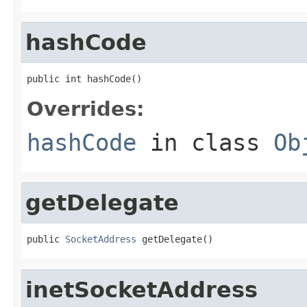
hashCode
public int hashCode()
Overrides:
hashCode
in class
Ob
getDelegate
public 
SocketAddress
 getDelegate()
inetSocketAddress