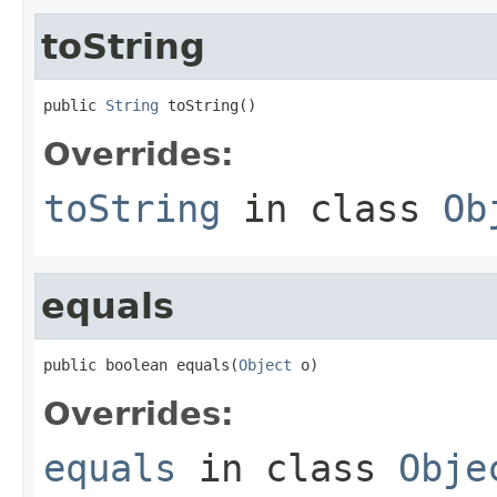
toString
public 
String
 toString()
Overrides:
toString
in class
Ob
equals
public boolean equals(
Object
 o)
Overrides:
equals
in class
Obje