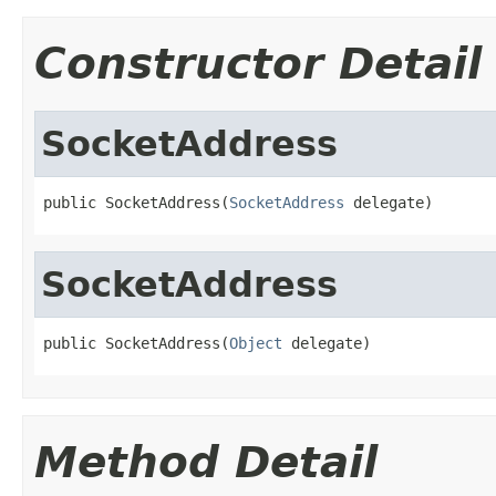
Constructor Detail
SocketAddress
public SocketAddress(
SocketAddress
 delegate)
SocketAddress
public SocketAddress(
Object
 delegate)
Method Detail