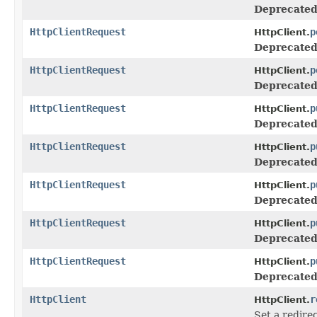
Deprecated
HttpClientRequest
p
HttpClient.
Deprecated
HttpClientRequest
p
HttpClient.
Deprecated
HttpClientRequest
p
HttpClient.
Deprecated
HttpClientRequest
p
HttpClient.
Deprecated
HttpClientRequest
p
HttpClient.
Deprecated
HttpClientRequest
p
HttpClient.
Deprecated
HttpClientRequest
p
HttpClient.
Deprecated
HttpClient
r
HttpClient.
Set a redirec