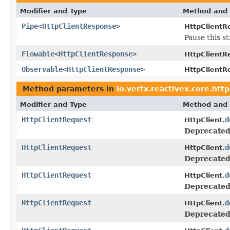
Modifier and Type
Method and 
Pipe
<
HttpClientResponse
>
HttpClientR
Pause this st
Flowable
<
HttpClientResponse
>
HttpClientR
Observable
<
HttpClientResponse
>
HttpClientR
Method parameters in
io.vertx.reactivex.core.http
Modifier and Type
Method and 
HttpClientRequest
d
HttpClient.
Deprecated
HttpClientRequest
d
HttpClient.
Deprecated
HttpClientRequest
d
HttpClient.
Deprecated
HttpClientRequest
d
HttpClient.
Deprecated