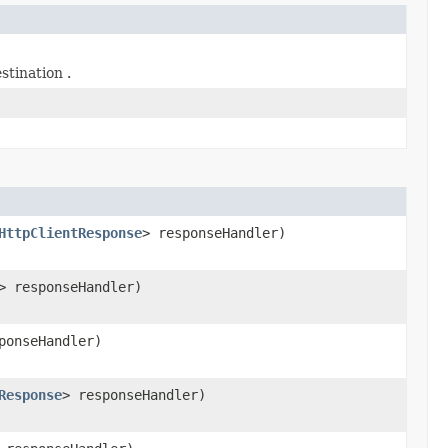
stination .
HttpClientResponse
> responseHandler)
> responseHandler)
ponseHandler)
Response
> responseHandler)