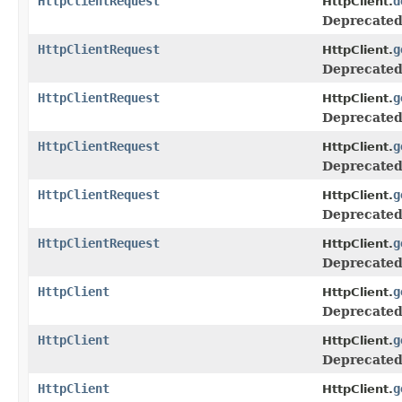
HttpClientRequest
d
HttpClient.
Deprecated
HttpClientRequest
g
HttpClient.
Deprecated
HttpClientRequest
g
HttpClient.
Deprecated
HttpClientRequest
g
HttpClient.
Deprecated
HttpClientRequest
g
HttpClient.
Deprecated
HttpClientRequest
g
HttpClient.
Deprecated
HttpClient
g
HttpClient.
Deprecated
HttpClient
g
HttpClient.
Deprecated
HttpClient
g
HttpClient.