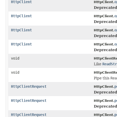
HttpClient
o
HttpClient.
Deprecated
HttpClient
o
HttpClient.
Deprecated
HttpClient
o
HttpClient.
Deprecated
HttpClient
o
HttpClient.
Deprecated
void
HttpClientR
Like
ReadStr
void
HttpClientR
Pipe this
Rea
HttpClientRequest
p
HttpClient.
Deprecated
HttpClientRequest
p
HttpClient.
Deprecated
HttpClientRequest
p
HttpClient.