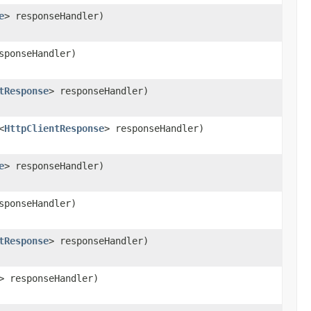
e
> responseHandler)
sponseHandler)
tResponse
> responseHandler)
<
HttpClientResponse
> responseHandler)
e
> responseHandler)
sponseHandler)
tResponse
> responseHandler)
> responseHandler)