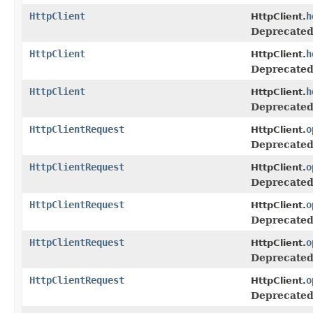
HttpClient
h
HttpClient.
Deprecated
HttpClient
h
HttpClient.
Deprecated
HttpClient
h
HttpClient.
Deprecated
HttpClientRequest
o
HttpClient.
Deprecated
HttpClientRequest
o
HttpClient.
Deprecated
HttpClientRequest
o
HttpClient.
Deprecated
HttpClientRequest
o
HttpClient.
Deprecated
HttpClientRequest
o
HttpClient.
Deprecated