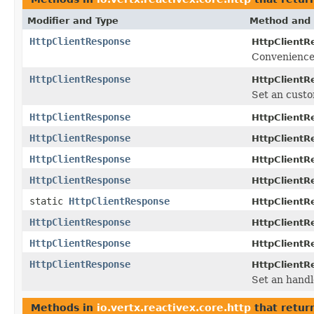
Modifier and Type
Method and 
HttpClientResponse
HttpClientR
Convenience 
HttpClientResponse
HttpClientR
Set an custo
HttpClientResponse
HttpClientR
HttpClientResponse
HttpClientR
HttpClientResponse
HttpClientR
HttpClientResponse
HttpClientR
static
HttpClientResponse
HttpClientR
HttpClientResponse
HttpClientR
HttpClientResponse
HttpClientR
HttpClientResponse
HttpClientR
Set an handl
Methods in
io.vertx.reactivex.core.http
that retur