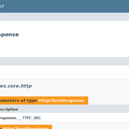
LP
esponse
vex.core.http
rameters of type
HttpClientResponse
scription
__TYPE_ARG
esponse.
n
HttpClientResponse