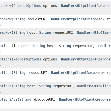
eadNow
(
RequestOptions
options,
Handler
<
HttpClientRespons
.
eadNow
(
String
requestURI,
Handler
<
HttpClientResponse
> re
.
eadNow
(
String
host,
String
requestURI,
Handler
<
HttpClien
.
ptions
(int port,
String
host,
String
requestURI,
Handler
.
ptions
(
RequestOptions
options,
Handler
<
HttpClientRespons
.
ptions
(
String
requestURI,
Handler
<
HttpClientResponse
> re
.
ptions
(
String
host,
String
requestURI,
Handler
<
HttpClien
.
ptionsAbs
(
String
absoluteURI,
Handler
<
HttpClientResponse
.