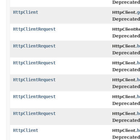
Deprecated
HttpClient
g
HttpClient.
Deprecated
HttpClientRequest
HttpClientR
Deprecated
HttpClientRequest
h
HttpClient.
Deprecated
HttpClientRequest
h
HttpClient.
Deprecated
HttpClientRequest
h
HttpClient.
Deprecated
HttpClientRequest
h
HttpClient.
Deprecated
HttpClientRequest
h
HttpClient.
Deprecated
HttpClient
h
HttpClient.
Deprecated