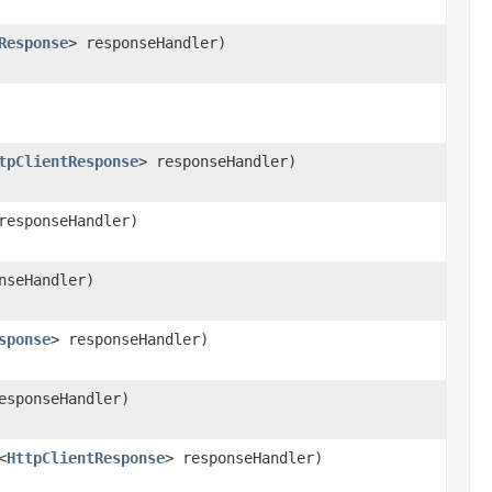
Response
> responseHandler)
tpClientResponse
> responseHandler)
responseHandler)
nseHandler)
sponse
> responseHandler)
esponseHandler)
<
HttpClientResponse
> responseHandler)