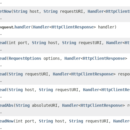
.
etNow
(
String
host,
String
requestURI,
Handler
<
HttpClient
.
handler
(
Handler
<
HttpClientResponse
> handler)
equest.
.
ead
(int port,
String
host,
String
requestURI,
Handler
<
Ht
.
ead
(
RequestOptions
options,
Handler
<
HttpClientResponse
> 
.
ead
(
String
requestURI,
Handler
<
HttpClientResponse
> respo
.
ead
(
String
host,
String
requestURI,
Handler
<
HttpClientRe
.
eadAbs
(
String
absoluteURI,
Handler
<
HttpClientResponse
> r
.
eadNow
(int port,
String
host,
String
requestURI,
Handler
.