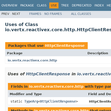
OVERVIEW
PACKAGE
CLASS
USE
TREE
DEPRECATED
INDEX
HE
PREV
NEXT
FRAMES
NO FRAMES
ALL CLASSES
Uses of Class
io.vertx.reactivex.core.http.HttpClientR
Packages that use
HttpClientResponse
Package
Description
io.vertx.reactivex.core.http
Uses of
HttpClientResponse
in
io.vertx.reacti
Fields in
io.vertx.reactivex.core.http
with type pa
Modifier and Type
Field and De
static
TypeArg
<
HttpClientResponse
>
HttpClientR
Methods in
io.vertx.reactivex.core.http
that retur