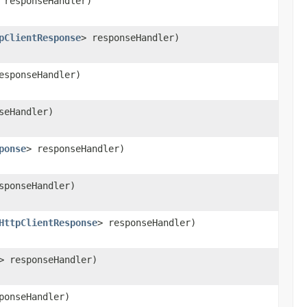
 responseHandler)
pClientResponse
> responseHandler)
esponseHandler)
seHandler)
ponse
> responseHandler)
sponseHandler)
HttpClientResponse
> responseHandler)
> responseHandler)
ponseHandler)