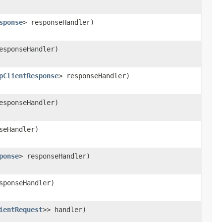
sponse
> responseHandler)
esponseHandler)
pClientResponse
> responseHandler)
esponseHandler)
seHandler)
ponse
> responseHandler)
sponseHandler)
ientRequest
>> handler)