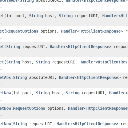
eleteAbs
(
String
absoluteURI,
Handler
<
HttpClientResponse
>
.
et
(int port,
String
host,
String
requestURI,
Handler
<
Htt
.
et
(
RequestOptions
options,
Handler
<
HttpClientResponse
> r
.
et
(
String
requestURI,
Handler
<
HttpClientResponse
> respon
.
et
(
String
host,
String
requestURI,
Handler
<
HttpClientRes
.
etAbs
(
String
absoluteURI,
Handler
<
HttpClientResponse
> re
.
etNow
(int port,
String
host,
String
requestURI,
Handler
<
.
etNow
(
RequestOptions
options,
Handler
<
HttpClientResponse
.
etNow
(
String
requestURI,
Handler
<
HttpClientResponse
> res