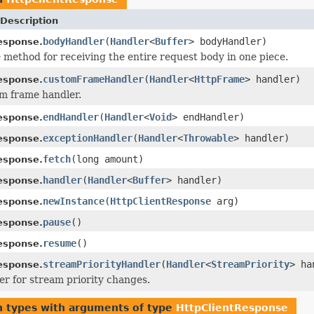
Description
bodyHandler
(
Handler
<
Buffer
> bodyHandler)
esponse.
method for receiving the entire request body in one piece.
customFrameHandler
(
Handler
<
HttpFrame
> handler)
esponse.
m frame handler.
endHandler
(
Handler
<
Void
> endHandler)
esponse.
exceptionHandler
(
Handler
<
Throwable
> handler)
esponse.
fetch
(long amount)
esponse.
handler
(
Handler
<
Buffer
> handler)
esponse.
newInstance
(
HttpClientResponse
arg)
esponse.
pause
()
esponse.
resume
()
esponse.
streamPriorityHandler
(
Handler
<
StreamPriority
> ha
esponse.
er for stream priority changes.
n types with arguments of type
HttpClientResponse