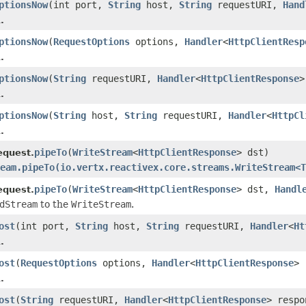
ptionsNow
(int port,
String
host,
String
requestURI,
Hand
.
ptionsNow
(
RequestOptions
options,
Handler
<
HttpClientResp
.
ptionsNow
(
String
requestURI,
Handler
<
HttpClientResponse
>
.
ptionsNow
(
String
host,
String
requestURI,
Handler
<
HttpCl
.
pipeTo
(
WriteStream
<
HttpClientResponse
> dst)
equest.
eam.pipeTo(io.vertx.reactivex.core.streams.WriteStream<T
pipeTo
(
WriteStream
<
HttpClientResponse
> dst,
Handl
equest.
dStream
to the
WriteStream
.
ost
(int port,
String
host,
String
requestURI,
Handler
<
Ht
.
ost
(
RequestOptions
options,
Handler
<
HttpClientResponse
> 
.
ost
(
String
requestURI,
Handler
<
HttpClientResponse
> respo