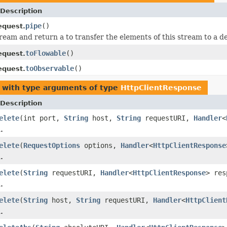
Description
pipe
()
equest.
ream and return a to transfer the elements of this stream to a de
toFlowable
()
equest.
toObservable
()
equest.
with type arguments of type
HttpClientResponse
Description
elete
(int port,
String
host,
String
requestURI,
Handler
<
.
elete
(
RequestOptions
options,
Handler
<
HttpClientResponse
.
elete
(
String
requestURI,
Handler
<
HttpClientResponse
> res
.
elete
(
String
host,
String
requestURI,
Handler
<
HttpClient
.