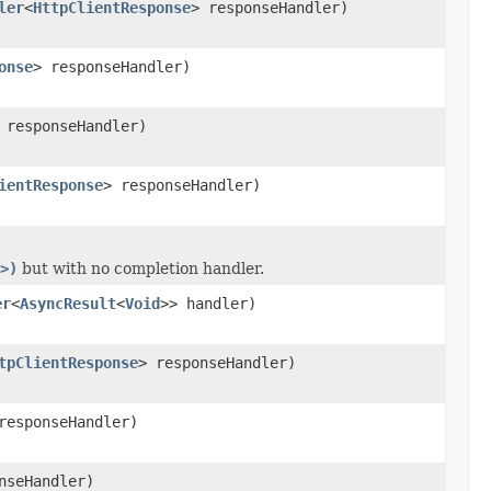
ler
<
HttpClientResponse
> responseHandler)
onse
> responseHandler)
 responseHandler)
ientResponse
> responseHandler)
>)
but with no completion handler.
er
<
AsyncResult
<
Void
>> handler)
tpClientResponse
> responseHandler)
responseHandler)
nseHandler)