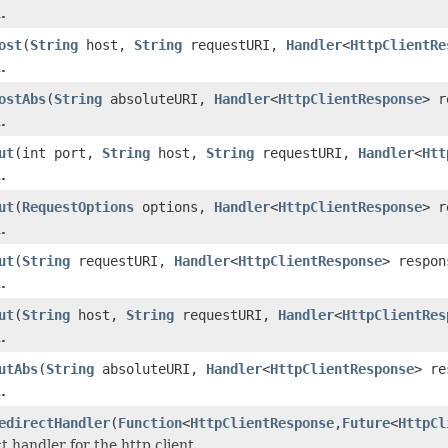
.
ost
(
String
host,
String
requestURI,
Handler
<
HttpClientRe
.
ostAbs
(
String
absoluteURI,
Handler
<
HttpClientResponse
> r
.
ut
(int port,
String
host,
String
requestURI,
Handler
<
Htt
.
ut
(
RequestOptions
options,
Handler
<
HttpClientResponse
> r
.
ut
(
String
requestURI,
Handler
<
HttpClientResponse
> respon
.
ut
(
String
host,
String
requestURI,
Handler
<
HttpClientRes
.
utAbs
(
String
absoluteURI,
Handler
<
HttpClientResponse
> re
.
edirectHandler
(
Function
<
HttpClientResponse
,
Future
<
HttpCl
t handler for the http client.