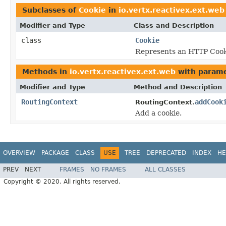
Subclasses of
Cookie
in
io.vertx.reactivex.ext.web
Modifier and Type
Class and Description
class
Cookie
Represents an HTTP Cook
Methods in
io.vertx.reactivex.ext.web
with parame
Modifier and Type
Method and Description
RoutingContext
addCook
RoutingContext.
Add a cookie.
OVERVIEW
PACKAGE
CLASS
USE
TREE
DEPRECATED
INDEX
HE
PREV
NEXT
FRAMES
NO FRAMES
ALL CLASSES
Copyright © 2020. All rights reserved.