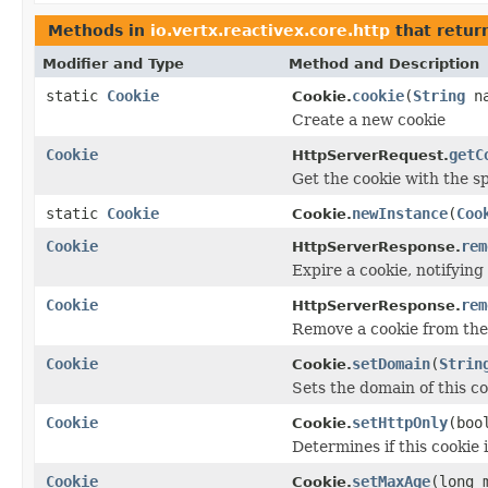
Methods in
io.vertx.reactivex.core.http
that retur
Modifier and Type
Method and Description
static
Cookie
cookie
(
String
n
Cookie.
Create a new cookie
Cookie
getC
HttpServerRequest.
Get the cookie with the s
static
Cookie
newInstance
(
Coo
Cookie.
Cookie
rem
HttpServerResponse.
Expire a cookie, notifying
Cookie
rem
HttpServerResponse.
Remove a cookie from the 
Cookie
setDomain
(
Strin
Cookie.
Sets the domain of this c
Cookie
setHttpOnly
(boo
Cookie.
Determines if this cookie 
Cookie
setMaxAge
(long 
Cookie.