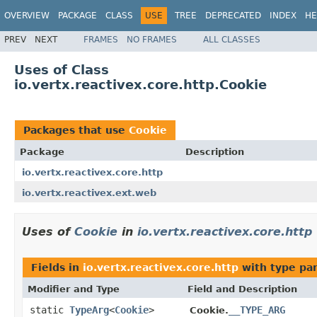
OVERVIEW
PACKAGE
CLASS
USE
TREE
DEPRECATED
INDEX
HE
PREV
NEXT
FRAMES
NO FRAMES
ALL CLASSES
Uses of Class
io.vertx.reactivex.core.http.Cookie
Packages that use
Cookie
Package
Description
io.vertx.reactivex.core.http
io.vertx.reactivex.ext.web
Uses of
Cookie
in
io.vertx.reactivex.core.http
Fields in
io.vertx.reactivex.core.http
with type pa
Modifier and Type
Field and Description
static
TypeArg
<
Cookie
>
__TYPE_ARG
Cookie.