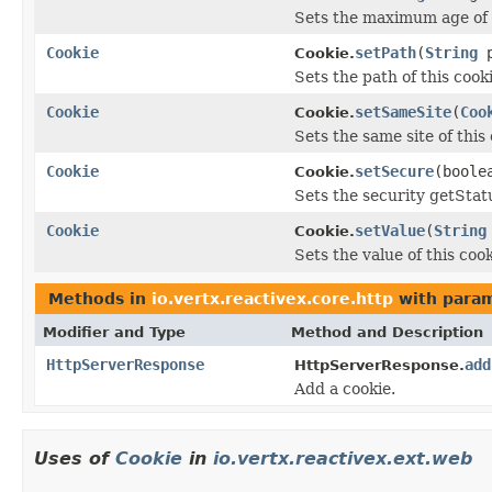
Sets the maximum age of t
Cookie
setPath
(
String
p
Cookie.
Sets the path of this cooki
Cookie
setSameSite
(
Coo
Cookie.
Sets the same site of this 
Cookie
setSecure
(boole
Cookie.
Sets the security getStatu
Cookie
setValue
(
String
Cookie.
Sets the value of this coo
Methods in
io.vertx.reactivex.core.http
with param
Modifier and Type
Method and Description
HttpServerResponse
add
HttpServerResponse.
Add a cookie.
Uses of
Cookie
in
io.vertx.reactivex.ext.web