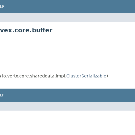
LP
ivex.core.buffer
io.vertx.core.shareddata.impl.
ClusterSerializable
)
LP