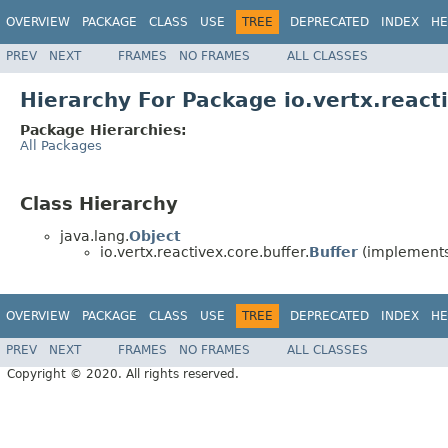
OVERVIEW
PACKAGE
CLASS
USE
TREE
DEPRECATED
INDEX
HE
PREV
NEXT
FRAMES
NO FRAMES
ALL CLASSES
Hierarchy For Package io.vertx.react
Package Hierarchies:
All Packages
Class Hierarchy
java.lang.
Object
io.vertx.reactivex.core.buffer.
Buffer
(implements 
OVERVIEW
PACKAGE
CLASS
USE
TREE
DEPRECATED
INDEX
HE
PREV
NEXT
FRAMES
NO FRAMES
ALL CLASSES
Copyright © 2020. All rights reserved.