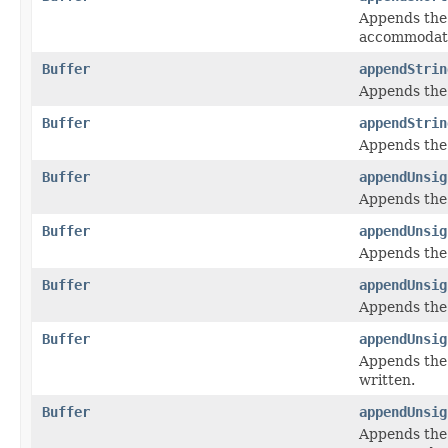
Appends the
accommodate
Buffer
appendStrin
Appends the
Buffer
appendStrin
Appends the
Buffer
appendUnsig
Appends the
Buffer
appendUnsig
Appends the
Buffer
appendUnsig
Appends the
Buffer
appendUnsig
Appends the
written.
Buffer
appendUnsig
Appends the