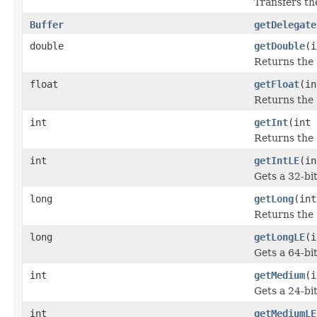
Transfers th
Buffer
getDelegate
double
getDouble
(i
Returns the
float
getFloat
(in
Returns the
int
getInt
(int 
Returns the
int
getIntLE
(in
Gets a 32-bi
long
getLong
(int
Returns the
long
getLongLE
(i
Gets a 64-bi
int
getMedium
(i
Gets a 24-bi
int
getMediumLE