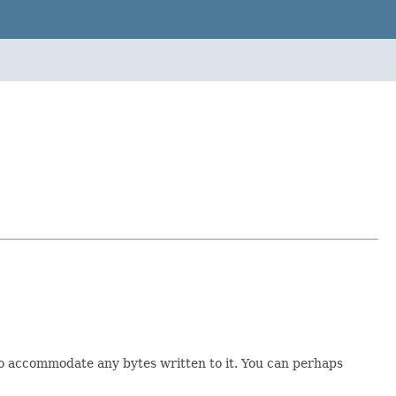
to accommodate any bytes written to it. You can perhaps