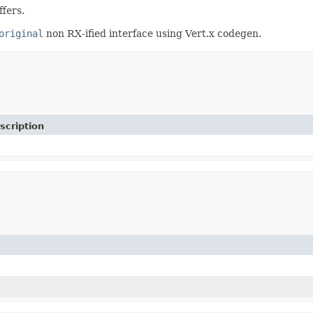
fers.
original
non RX-ified interface using Vert.x codegen.
scription