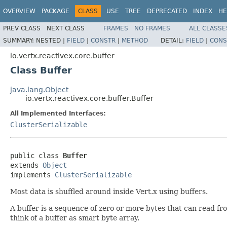
OVERVIEW
PACKAGE
CLASS
USE
TREE
DEPRECATED
INDEX
HE
PREV CLASS
NEXT CLASS
FRAMES
NO FRAMES
ALL CLASSE
SUMMARY:
NESTED |
FIELD
|
CONSTR
|
METHOD
DETAIL:
FIELD
|
CONS
io.vertx.reactivex.core.buffer
Class Buffer
java.lang.Object
io.vertx.reactivex.core.buffer.Buffer
All Implemented Interfaces:
ClusterSerializable
public class 
Buffer
extends 
Object
implements 
ClusterSerializable
Most data is shuffled around inside Vert.x using buffers.
A buffer is a sequence of zero or more bytes that can read f
think of a buffer as smart byte array.