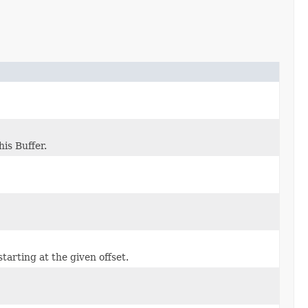
his Buffer.
starting at the given offset.