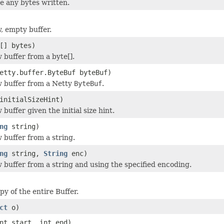
 any bytes written.
, empty buffer.
[] bytes)
 buffer from a byte[].
etty.buffer.ByteBuf byteBuf)
 buffer from a Netty
ByteBuf
.
initialSizeHint)
buffer given the initial size hint.
ng
string)
 buffer from a string.
ng
string,
String
enc)
 buffer from a string and using the specified encoding.
y of the entire Buffer.
ct
o)
nt start, int end)