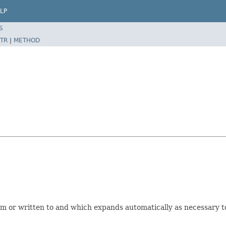
LP
S
TR
|
METHOD
rom or written to and which expands automatically as necessary 