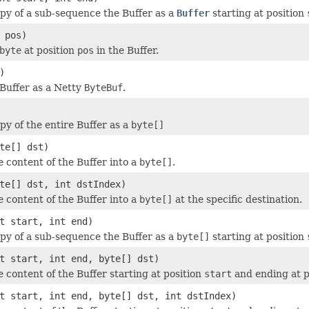
py of a sub-sequence the Buffer as a
Buffer
starting at position
 pos)
byte
at position
pos
in the Buffer.
)
Buffer as a Netty
ByteBuf
.
py of the entire Buffer as a
byte[]
te[] dst)
e content of the Buffer into a
byte[]
.
te[] dst, int dstIndex)
e content of the Buffer into a
byte[]
at the specific destination.
t start, int end)
py of a sub-sequence the Buffer as a
byte[]
starting at position
t start, int end, byte[] dst)
e content of the Buffer starting at position
start
and ending at p
t start, int end, byte[] dst, int dstIndex)