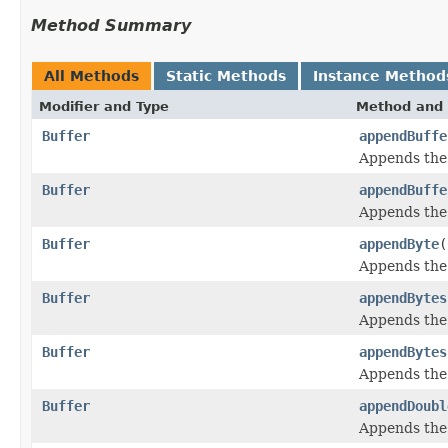
Method Summary
All Methods
Static Methods
Instance Method
Modifier and Type
Method and 
Buffer
appendBuffe
Appends the
Buffer
appendBuffe
Appends the
Buffer
appendByte
(
Appends the
Buffer
appendBytes
Appends the
Buffer
appendBytes
Appends the
Buffer
appendDoubl
Appends the