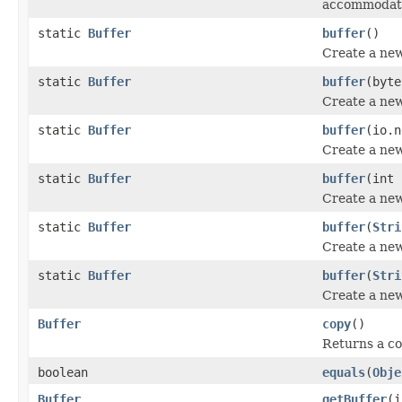
accommodate
static
Buffer
buffer
()
Create a new
static
Buffer
buffer
(byte
Create a new
static
Buffer
buffer
(io.n
Create a new
static
Buffer
buffer
(int 
Create a new 
static
Buffer
buffer
(
Stri
Create a new
static
Buffer
buffer
(
Stri
Create a new
Buffer
copy
()
Returns a cop
boolean
equals
(
Obje
Buffer
getBuffer
(i