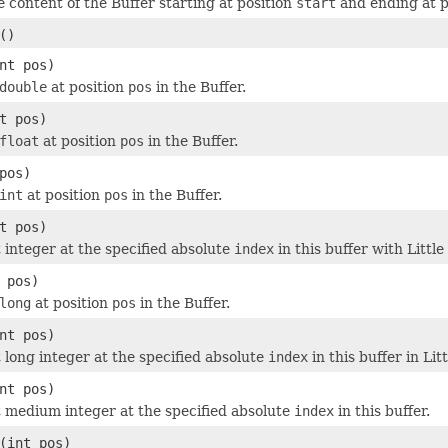
e content of the Buffer starting at position
start
and ending at p
()
nt pos)
double
at position
pos
in the Buffer.
t pos)
float
at position
pos
in the Buffer.
pos)
int
at position
pos
in the Buffer.
t pos)
t integer at the specified absolute
index
in this buffer with Littl
 pos)
long
at position
pos
in the Buffer.
nt pos)
t long integer at the specified absolute
index
in this buffer in Li
nt pos)
t medium integer at the specified absolute
index
in this buffer.
(int pos)