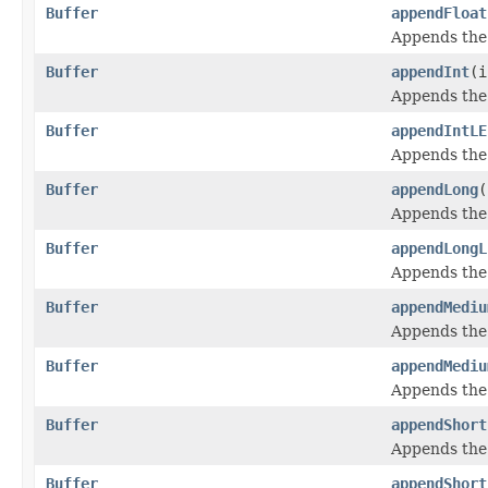
Buffer
appendFloat
Appends the
Buffer
appendInt
(i
Appends the
Buffer
appendIntLE
Appends the
Buffer
appendLong
(
Appends the
Buffer
appendLongL
Appends the
Buffer
appendMediu
Appends the 
Buffer
appendMediu
Appends the 
Buffer
appendShort
Appends the
Buffer
appendShort