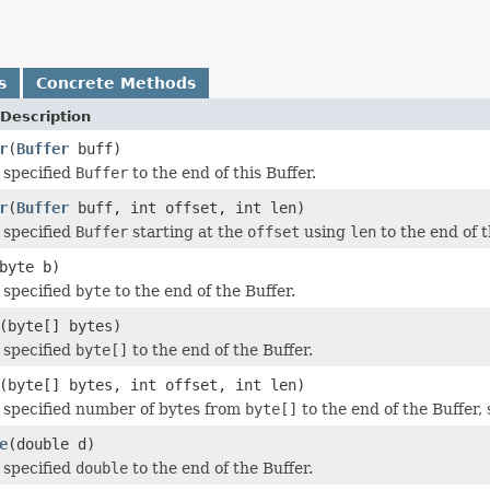
s
Concrete Methods
Description
r
(
Buffer
buff)
 specified
Buffer
to the end of this Buffer.
r
(
Buffer
buff, int offset, int len)
 specified
Buffer
starting at the
offset
using
len
to the end of t
byte b)
 specified
byte
to the end of the Buffer.
(byte[] bytes)
 specified
byte[]
to the end of the Buffer.
(byte[] bytes, int offset, int len)
 specified number of bytes from
byte[]
to the end of the Buffer, 
e
(double d)
 specified
double
to the end of the Buffer.