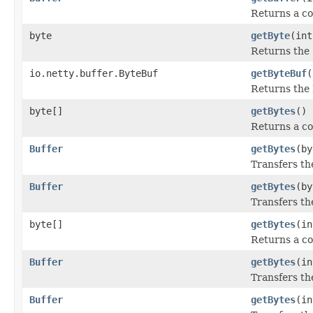
Returns a co
byte
getByte
(int
Returns the
io.netty.buffer.ByteBuf
getByteBuf
(
Returns the 
byte[]
getBytes
()
Returns a co
Buffer
getBytes
(by
Transfers th
Buffer
getBytes
(by
Transfers th
byte[]
getBytes
(in
Returns a co
Buffer
getBytes
(in
Transfers th
Buffer
getBytes
(in