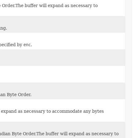
e Order.The buffer will expand as necessary to
ing.
pecified by
enc
.
ian Byte Order.
ill expand as necessary to accommodate any bytes
Endian Byte Order.The buffer will expand as necessary to