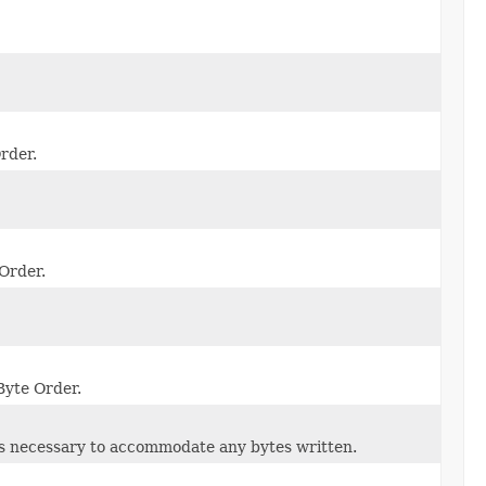
rder.
 Order.
Byte Order.
 as necessary to accommodate any bytes written.