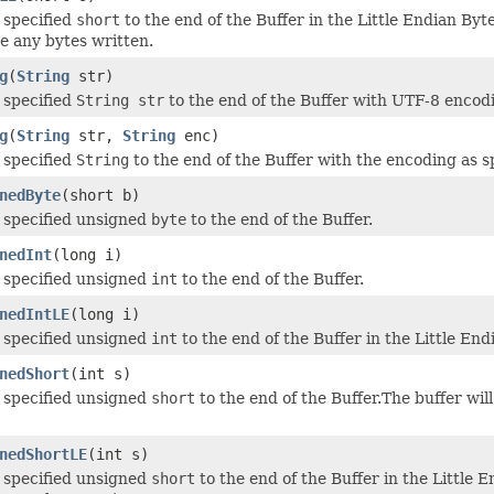
 specified
short
to the end of the Buffer in the Little Endian Byt
 any bytes written.
g
(
String
str)
 specified
String str
to the end of the Buffer with UTF-8 encod
g
(
String
str,
String
enc)
 specified
String
to the end of the Buffer with the encoding as s
nedByte
(short b)
 specified unsigned
byte
to the end of the Buffer.
nedInt
(long i)
 specified unsigned
int
to the end of the Buffer.
nedIntLE
(long i)
 specified unsigned
int
to the end of the Buffer in the Little End
nedShort
(int s)
 specified unsigned
short
to the end of the Buffer.The buffer w
nedShortLE
(int s)
 specified unsigned
short
to the end of the Buffer in the Little 