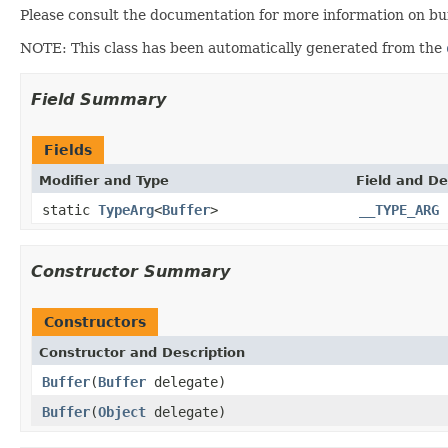
Please consult the documentation for more information on buf
NOTE: This class has been automatically generated from the
Field Summary
Fields
Modifier and Type
Field and De
static
TypeArg
<
Buffer
>
__TYPE_ARG
Constructor Summary
Constructors
Constructor and Description
Buffer
(
Buffer
delegate)
Buffer
(
Object
delegate)