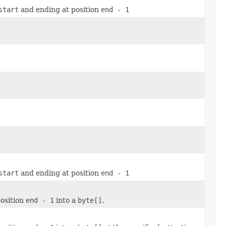
start
and ending at position
end - 1
start
and ending at position
end - 1
osition
end - 1
into a
byte[]
.