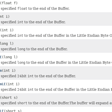
(float f)
 specified
float
to the end of the Buffer.
nt i)
 specified
int
to the end of the Buffer.
(int i)
 specified
int
to the end of the Buffer in the Little Endian Byte O
long l)
 specified
long
to the end of the Buffer.
E
(long l)
 specified
long
to the end of the Buffer in the Little Endian Byte
m
(int i)
specified 24bit
int
to the end of the Buffer.
mLE
(int i)
specified 24bit
int
to the end of the Buffer in the Little Endian 
(short s)
 specified
short
to the end of the Buffer.The buffer will expand
LE
(short s)