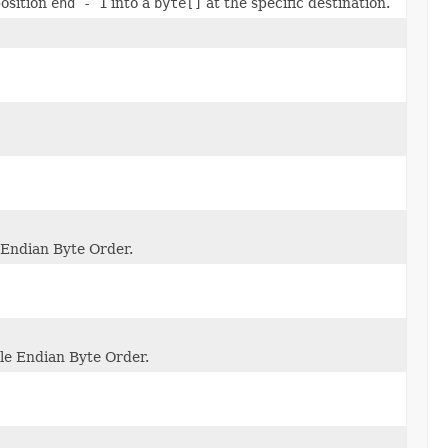
osition
end - 1
into a
byte[]
at the specific destination.
e Endian Byte Order.
ttle Endian Byte Order.