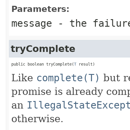
Parameters:
message
- the failur
tryComplete
public boolean tryComplete(
T
 result)
Like
complete(T)
but r
promise is already com
an
IllegalStateExcep
otherwise.