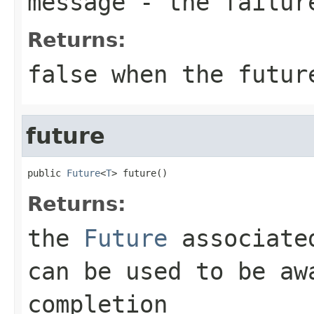
message
- the failur
Returns:
false when the futur
future
public 
Future
<
T
> future()
Returns:
the
Future
associated
can be used to be aw
completion