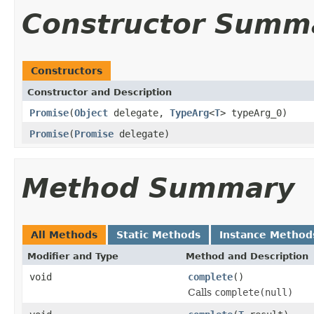
Constructor Summ
Constructors
Constructor and Description
Promise
(
Object
delegate,
TypeArg
<
T
> typeArg_0)
Promise
(
Promise
delegate)
Method Summary
All Methods
Static Methods
Instance Method
Modifier and Type
Method and Description
void
complete
()
Calls
complete(null)