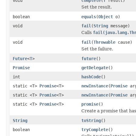
void
complete
(
T
result)
Set the result.
boolean
equals
(
Object
o)
void
fail
(
String
message)
Calls
fail(java.lang.Th
void
fail
(
Throwable
cause)
Set the failure.
Future
<
T
>
future
()
Promise
getDelegate
()
int
hashCode
()
static <T>
Promise
<T>
newInstance
(
Promise
ar
static <T>
Promise
<T>
newInstance
(
Promise
ar
static <T>
Promise
<T>
promise
()
Create a promise that ha
String
toString
()
boolean
tryComplete
()