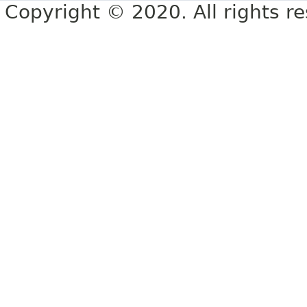
Copyright © 2020. All rights r