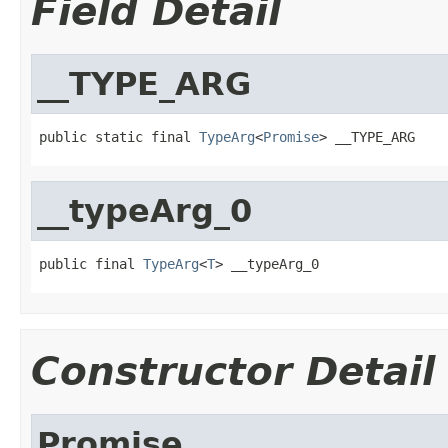
Field Detail
__TYPE_ARG
public static final 
TypeArg
<
Promise
> __TYPE_ARG
__typeArg_0
public final 
TypeArg
<
T
> __typeArg_0
Constructor Detail
Promise