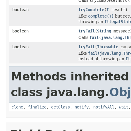
Calls
tryComplete(null)
.
boolean
tryComplete
(
T
result)
Like
complete(T)
but ret
throwing an
IllegalStat
boolean
tryFail
(
String
message
Calls
fail(java.lang.Th
boolean
tryFail
(
Throwable
caus
Like
fail(java.lang.Thr
instead of throwing an
Il
Methods inherited
class java.lang.
Obj
clone
,
finalize
,
getClass
,
notify
,
notifyAll
,
wait