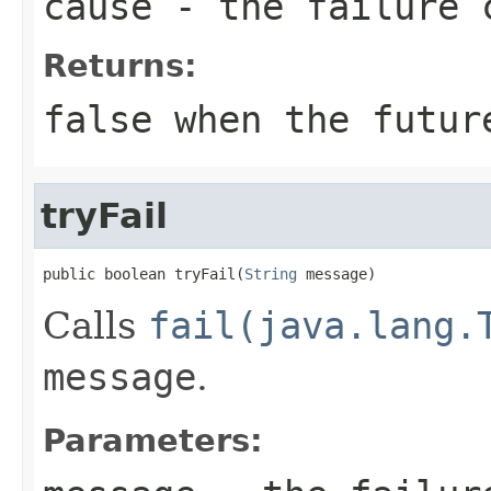
cause
- the failure 
Returns:
false
when the future
tryFail
public boolean tryFail(
String
 message)
Calls
fail(java.lang.
message
.
Parameters: