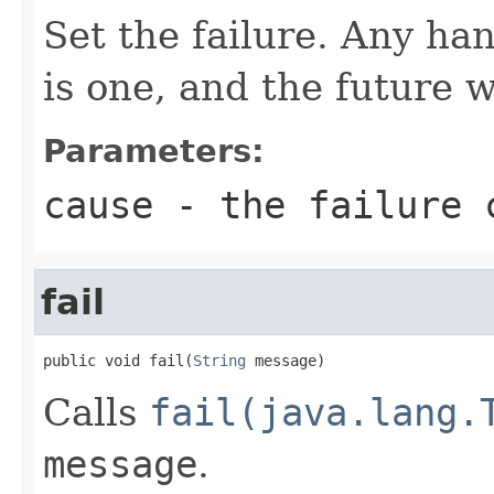
Set the failure. Any han
is one, and the future 
Parameters:
cause
- the failure 
fail
public void fail(
String
 message)
Calls
fail(java.lang.
message
.