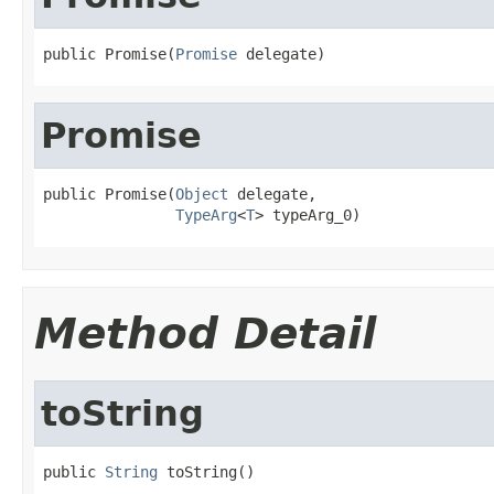
public Promise(
Promise
 delegate)
Promise
public Promise(
Object
 delegate,

TypeArg
<
T
> typeArg_0)
Method Detail
toString
public 
String
 toString()