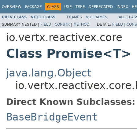
OVERVIEW
PACKAGE
CLASS
USE
TREE
DEPRECATED
INDEX
HE
PREV CLASS
NEXT CLASS
FRAMES
NO FRAMES
ALL CLAS
SUMMARY:
NESTED |
FIELD
|
CONSTR
|
METHOD
DETAIL:
FIELD
|
CONS
io.vertx.reactivex.core
Class Promise<T>
java.lang.Object
io.vertx.reactivex.cor
Direct Known Subclasses:
BaseBridgeEvent