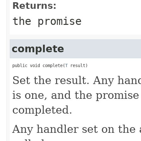
Returns:
the promise
complete
public void complete(
T
 result)
Set the result. Any hand
is one, and the promise
completed.
Any handler set on the 