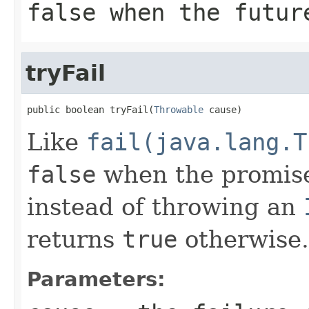
false
when the future
tryFail
public boolean tryFail(
Throwable
 cause)
Like
fail(java.lang.T
false
when the promise
instead of throwing an
returns
true
otherwise.
Parameters: