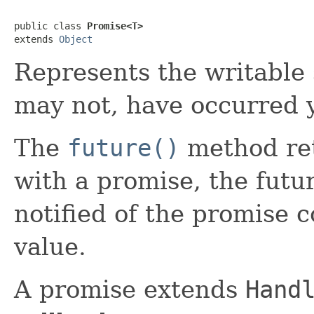
public class 
Promise<T>
extends 
Object
Represents the writable 
may not, have occurred y
The
future()
method re
with a promise, the futu
notified of the promise c
value.
A promise extends
Hand