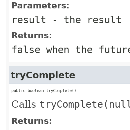
Parameters:
result
- the result
Returns:
false
when the future
tryComplete
public boolean tryComplete()
Calls
tryComplete(nul
Returns: