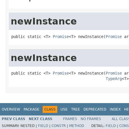
newInstance
public static <T> 
Promise
<T> newInstance(
Promise
 ar
newInstance
public static <T> 
Promise
<T> newInstance(
Promise
 ar
TypeArg
<T>
OVERVIEW
PACKAGE
CLASS
USE
TREE
DEPRECATED
INDEX
HE
PREV CLASS
NEXT CLASS
FRAMES
NO FRAMES
ALL CLAS
SUMMARY:
NESTED |
FIELD
|
CONSTR
|
METHOD
DETAIL:
FIELD
|
CONS