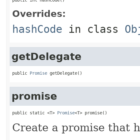
Overrides:
hashCode
in class
Ob
getDelegate
public 
Promise
 getDelegate()
promise
public static <T> 
Promise
<T> promise()
Create a promise that 