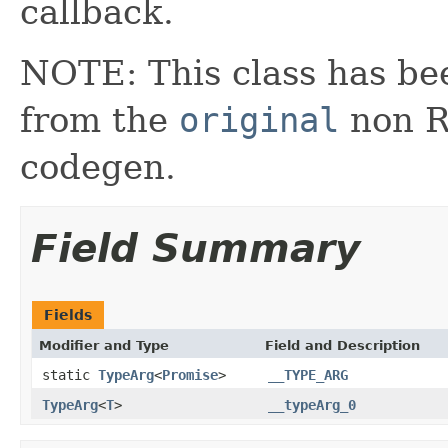
callback.
NOTE: This class has be
from the
original
non RX
codegen.
Field Summary
Fields
Modifier and Type
Field and Description
static
TypeArg
<
Promise
>
__TYPE_ARG
TypeArg
<
T
>
__typeArg_0