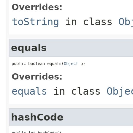
Overrides:
toString
in class
Ob
equals
public boolean equals(
Object
 o)
Overrides:
equals
in class
Obje
hashCode
public int hashCode()