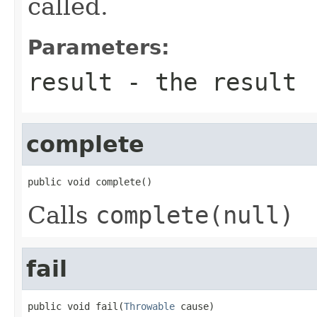
called.
Parameters:
result
- the result
complete
public void complete()
Calls
complete(null)
fail
public void fail(
Throwable
 cause)