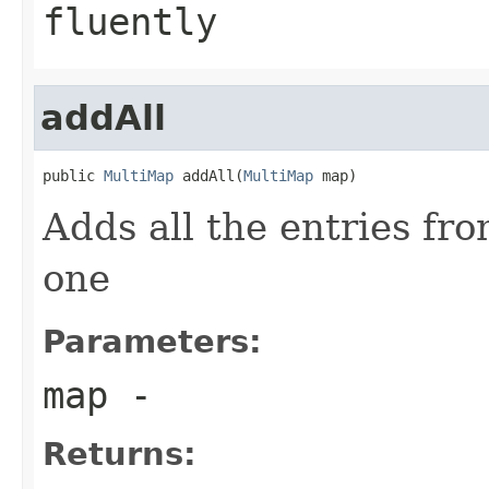
fluently
addAll
public 
MultiMap
 addAll(
MultiMap
 map)
Adds all the entries fr
one
Parameters:
map
-
Returns: