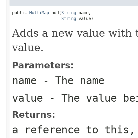
public 
MultiMap
 add(
String
 name,

String
 value)
Adds a new value with 
value.
Parameters:
name
- The name
value
- The value be
Returns:
a reference to this,