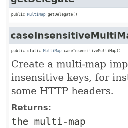
public 
MultiMap
 getDelegate()
caseInsensitiveMultiM
public static 
MultiMap
 caseInsensitiveMultiMap()
Create a multi-map imp
insensitive keys, for in
some HTTP headers.
Returns:
the multi-map