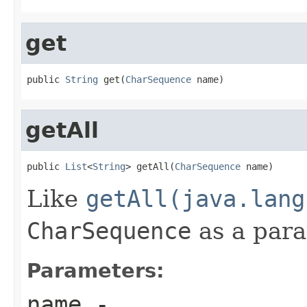
get
public 
String
 get(
CharSequence
 name)
getAll
public 
List
<
String
> getAll(
CharSequence
 name)
Like
getAll(java.lang
CharSequence
as a par
Parameters:
name
-