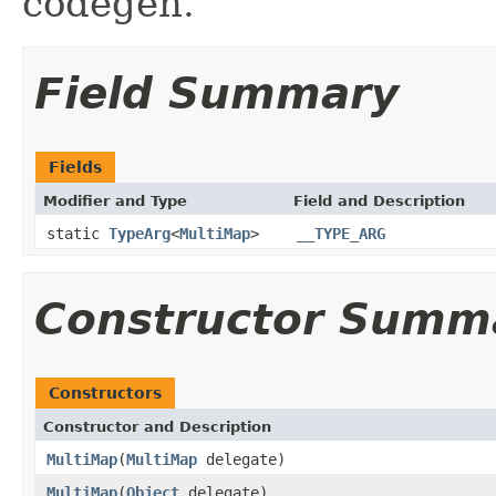
codegen.
Field Summary
Fields
Modifier and Type
Field and Description
static
TypeArg
<
MultiMap
>
__TYPE_ARG
Constructor Summ
Constructors
Constructor and Description
MultiMap
(
MultiMap
delegate)
MultiMap
(
Object
delegate)