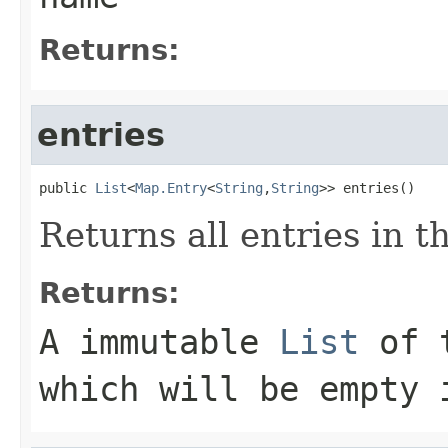
Returns:
entries
public 
List
<
Map.Entry
<
String
,
String
>> entries()
Returns all entries in t
Returns:
A immutable
List
of t
which will be empty 