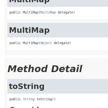
public MultiMap(
MultiMap
 delegate)
MultiMap
public MultiMap(
Object
 delegate)
Method Detail
toString
public 
String
 toString()