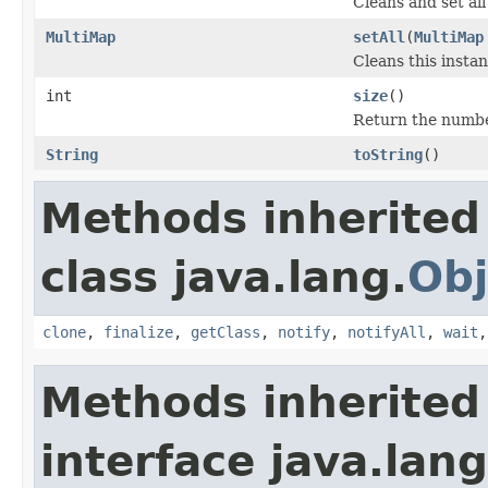
Cleans and set all
MultiMap
setAll
(
MultiMap
Cleans this instan
int
size
()
Return the numbe
String
toString
()
Methods inherited
class java.lang.
Obj
clone
,
finalize
,
getClass
,
notify
,
notifyAll
,
wait
Methods inherited
interface java.lang