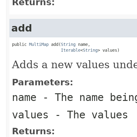
Returns:
add
public 
MultiMap
 add(
String
 name,

Iterable
<
String
> values)
Adds a new values unde
Parameters:
name
- The name bein
values
- The values
Returns: