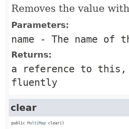
Removes the value wit
Parameters:
name
- The name of t
Returns:
a reference to this,
fluently
clear
public 
MultiMap
 clear()