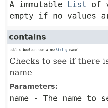
A immutable
List
of v
empty if no values a
contains
public boolean contains(
String
 name)
Checks to see if there i
name
Parameters:
name
- The name to s