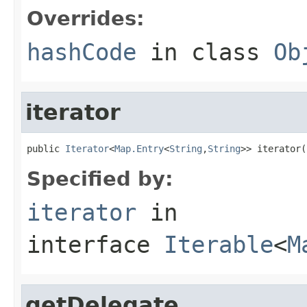
Overrides:
hashCode
in class
Ob
iterator
public 
Iterator
<
Map.Entry
<
String
,
String
>> iterator(
Specified by:
iterator
in
interface
Iterable
<
M
getDelegate