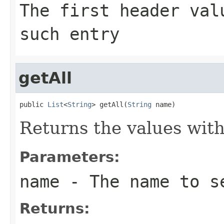
The first header va
such entry
getAll
public 
List
<
String
> getAll(
String
 name)
Returns the values wit
Parameters:
name
- The name to s
Returns: