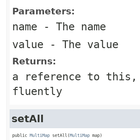
Parameters:
name
- The name
value
- The value
Returns:
a reference to this,
fluently
setAll
public 
MultiMap
 setAll(
MultiMap
 map)