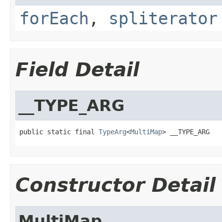
forEach
,
spliterator
Field Detail
__TYPE_ARG
public static final 
TypeArg
<
MultiMap
> __TYPE_ARG
Constructor Detail
MultiMap