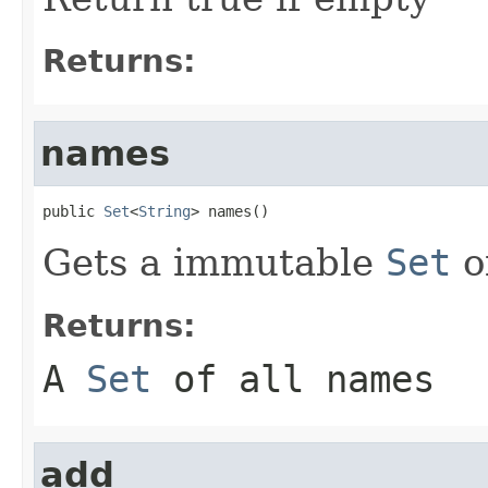
Returns:
names
public 
Set
<
String
> names()
Gets a immutable
Set
o
Returns:
A
Set
of all names
add