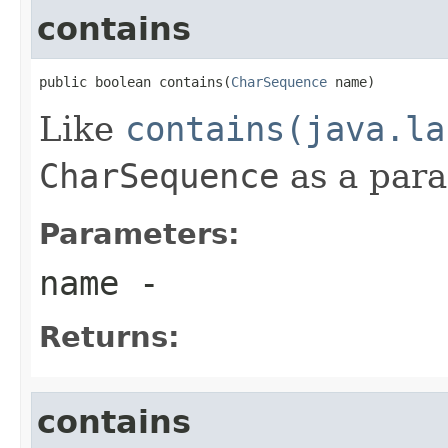
contains
public boolean contains(
CharSequence
 name)
Like
contains(java.la
CharSequence
as a par
Parameters:
name
-
Returns:
contains