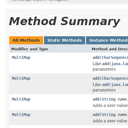
Method Summary
All Methods
Static Methods
Instance Method
Modifier and Type
Method and Desc
MultiMap
add
(
CharSequenc
Like
add(java.la
parameters
MultiMap
add
(
CharSequenc
Like
add(java.la
parameters
MultiMap
add
(
String
nam
Adds a new value
MultiMap
add
(
String
nam
Adds a new value 