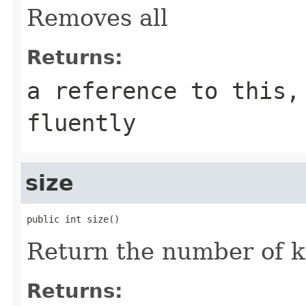
Removes all
Returns:
a reference to this,
fluently
size
public int size()
Return the number of k
Returns: