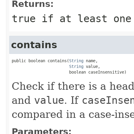
Returns:
true if at least one
contains
public boolean contains(
String
 name,

String
 value,

                        boolean caseInsensitive)
Check if there is a hea
and
value
. If
caseInse
compared in a case-inse
Parameters: