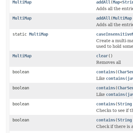
MultiMap
addAll
(
Map
<
Stri
Adds all the entri
MultiMap
addAll
(
MultiMap
Adds all the entr
static
MultiMap
caseInsensitive
Create a multi-ma
used to hold som
MultiMap
clear
()
Removes all
boolean
contains
(
CharSe
Like
contains(ja
boolean
contains
(
CharSe
Like
contains(ja
boolean
contains
(
String
Checks to see if t
boolean
contains
(
String
Check if there is