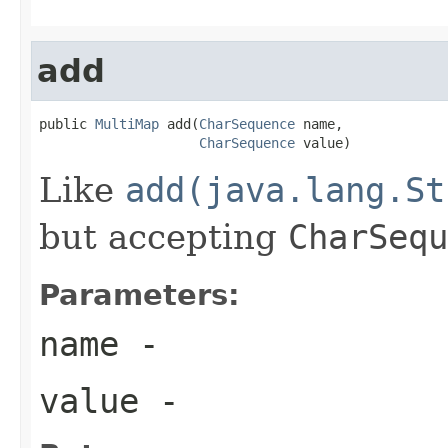
add
public 
MultiMap
 add(
CharSequence
 name,

CharSequence
 value)
Like
add(java.lang.St
but accepting
CharSequ
Parameters:
name
-
value
-