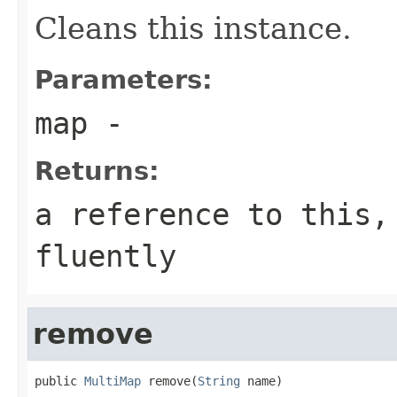
Cleans this instance.
Parameters:
map
-
Returns:
a reference to this,
fluently
remove
public 
MultiMap
 remove(
String
 name)