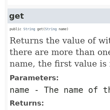
get
public 
String
 get(
String
 name)
Returns the value of wi
there are more than one
name, the first value is
Parameters:
name
- The name of t
Returns: