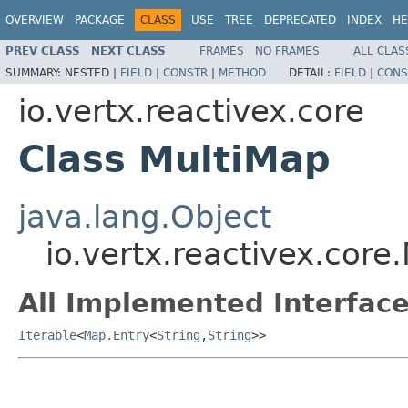
OVERVIEW
PACKAGE
CLASS
USE
TREE
DEPRECATED
INDEX
HE
PREV CLASS
NEXT CLASS
FRAMES
NO FRAMES
ALL CLAS
SUMMARY:
NESTED |
FIELD
|
CONSTR
|
METHOD
DETAIL:
FIELD
|
CONS
io.vertx.reactivex.core
Class MultiMap
java.lang.Object
io.vertx.reactivex.core
All Implemented Interface
Iterable
<
Map.Entry
<
String
,
String
>>