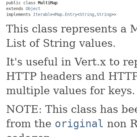
public class 
MultiMap
extends 
Object
implements 
Iterable
<
Map.Entry
<
String
,
String
>>
This class represents a 
List of String values.
It's useful in Vert.x to r
HTTP headers and HTTP
multiple values for keys.
NOTE: This class has be
from the
original
non RX