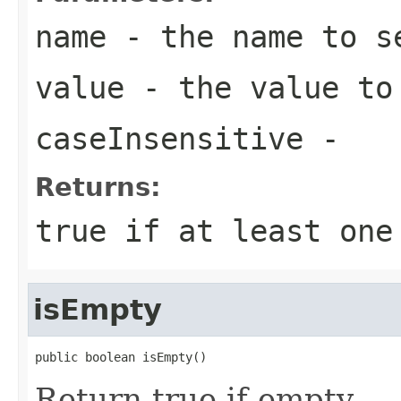
name
- the name to s
value
- the value to
caseInsensitive
-
Returns:
true
if at least one
isEmpty
public boolean isEmpty()
Return true if empty