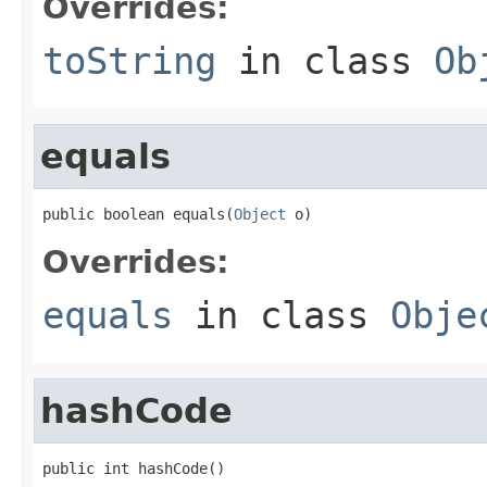
Overrides:
toString
in class
Ob
equals
public boolean equals(
Object
 o)
Overrides:
equals
in class
Obje
hashCode
public int hashCode()