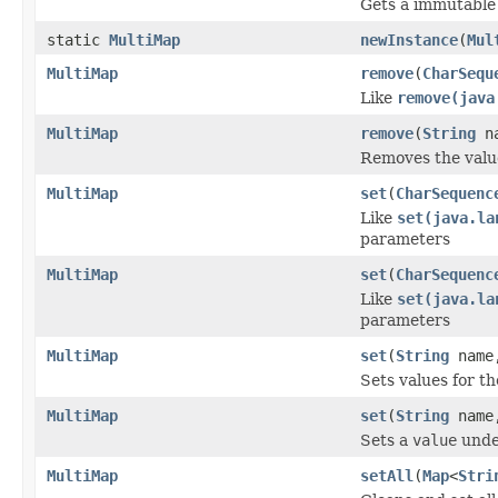
Gets a immutabl
static
MultiMap
newInstance
(
Mul
MultiMap
remove
(
CharSequ
Like
remove(java
MultiMap
remove
(
String
na
Removes the valu
MultiMap
set
(
CharSequenc
Like
set(java.la
parameters
MultiMap
set
(
CharSequenc
Like
set(java.la
parameters
MultiMap
set
(
String
nam
Sets values for t
MultiMap
set
(
String
nam
Sets a
value
unde
MultiMap
setAll
(
Map
<
Stri