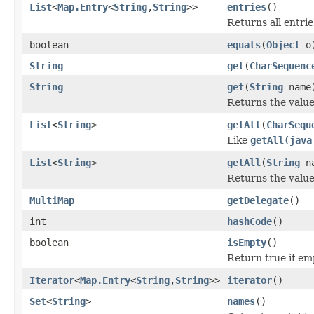
List
<
Map.Entry
<
String
,
String
>>
entries
()
Returns all entrie
boolean
equals
(
Object
o
String
get
(
CharSequenc
String
get
(
String
name
Returns the value
List
<
String
>
getAll
(
CharSequ
Like
getAll(java
List
<
String
>
getAll
(
String
na
Returns the value
MultiMap
getDelegate
()
int
hashCode
()
boolean
isEmpty
()
Return true if em
Iterator
<
Map.Entry
<
String
,
String
>>
iterator
()
Set
<
String
>
names
()