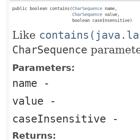
public boolean contains(
CharSequence
 name,

CharSequence
 value,

                        boolean caseInsensitive)
Like
contains(java.la
CharSequence
paramete
Parameters:
name
-
value
-
caseInsensitive
-
Returns: