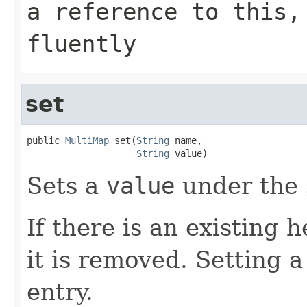
a reference to this,
fluently
set
public 
MultiMap
 set(
String
 name,

String
 value)
Sets a
value
under the 
If there is an existing
it is removed. Setting 
entry.