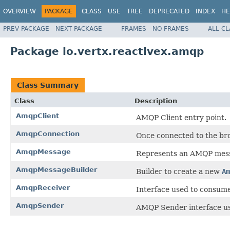
OVERVIEW
PACKAGE
CLASS
USE
TREE
DEPRECATED
INDEX
HE
PREV PACKAGE
NEXT PACKAGE
FRAMES
NO FRAMES
ALL C
Package io.vertx.reactivex.amqp
Class Summary
Class
Description
AmqpClient
AMQP Client entry point.
AmqpConnection
Once connected to the bro
AmqpMessage
Represents an AMQP mes
AmqpMessageBuilder
Builder to create a new
Am
AmqpReceiver
Interface used to consum
AmqpSender
AMQP Sender interface us