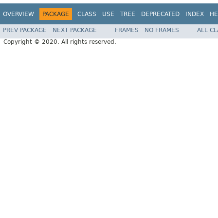
OVERVIEW
PACKAGE
CLASS
USE
TREE
DEPRECATED
INDEX
HE
PREV PACKAGE
NEXT PACKAGE
FRAMES
NO FRAMES
ALL C
Copyright © 2020. All rights reserved.