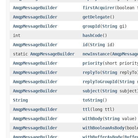
AmqpMessageBuilder
firstAcquirer
(boolean 
AmqpMessageBuilder
getDelegate
()
AmqpMessageBuilder
groupId
(
String
gi)
int
hashCode
()
AmqpMessageBuilder
id
(
String
id)
static
AmqpMessageBuilder
newInstance
(
AmqpMessag
AmqpMessageBuilder
priority
(short priorit
AmqpMessageBuilder
replyTo
(
String
replyTo
AmqpMessageBuilder
replyToGroupId
(
String
r
AmqpMessageBuilder
subject
(
String
subject
String
toString
()
AmqpMessageBuilder
ttl
(long ttl)
AmqpMessageBuilder
withBody
(
String
value)
AmqpMessageBuilder
withBooleanAsBody
(bool
AmqpMessageBuilder
withBufferAsBody
(
Buffe