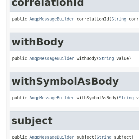
correlationId
public 
AmqpMessageBuilder
 correlationId(
String
 corr
withBody
public 
AmqpMessageBuilder
 withBody(
String
 value)
withSymbolAsBody
public 
AmqpMessageBuilder
 withSymbolAsBody(
String
 v
subject
public 
AmqpMessageBuilder
 subject(
String
 subject)