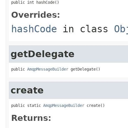
public int hashCode()
Overrides:
hashCode
in class
Ob
getDelegate
public 
AmqpMessageBuilder
 getDelegate()
create
public static 
AmqpMessageBuilder
 create()
Returns: