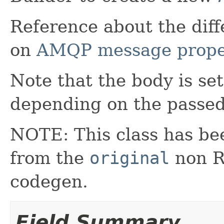
Reference about the dif
on
AMQP message prope
Note that the body is se
depending on the passed
NOTE: This class has be
from the
original
non RX
codegen.
Field Summary