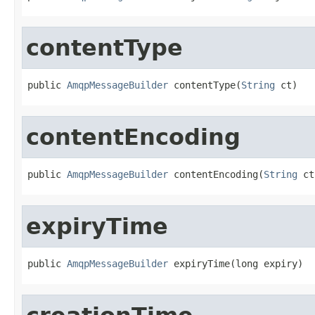
contentType
public 
AmqpMessageBuilder
 contentType(
String
 ct)
contentEncoding
public 
AmqpMessageBuilder
 contentEncoding(
String
 ct
expiryTime
public 
AmqpMessageBuilder
 expiryTime(long expiry)