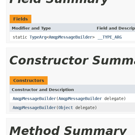
Fields
Modifier and Type
Field and Descrip
static
TypeArg
<
AmqpMessageBuilder
>
__TYPE_ARG
Constructor Summ
Constructors
Constructor and Description
AmqpMessageBuilder
(
AmqpMessageBuilder
delegate)
AmqpMessageBuilder
(
Object
delegate)
Method Summary