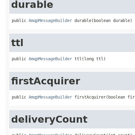
durable
public 
AmqpMessageBuilder
 durable(boolean durable)
ttl
public 
AmqpMessageBuilder
 ttl(long ttl)
firstAcquirer
public 
AmqpMessageBuilder
 firstAcquirer(boolean fir
deliveryCount