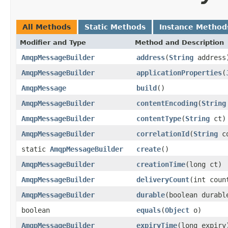
All Methods
Static Methods
Instance Method
Modifier and Type
Method and Description
AmqpMessageBuilder
address
(
String
address
AmqpMessageBuilder
applicationProperties
(
AmqpMessage
build
()
AmqpMessageBuilder
contentEncoding
(
String
AmqpMessageBuilder
contentType
(
String
ct)
AmqpMessageBuilder
correlationId
(
String
co
static
AmqpMessageBuilder
create
()
AmqpMessageBuilder
creationTime
(long ct)
AmqpMessageBuilder
deliveryCount
(int coun
AmqpMessageBuilder
durable
(boolean durabl
boolean
equals
(
Object
o)
AmqpMessageBuilder
expiryTime
(long expiry