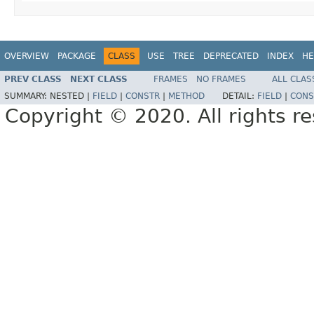
OVERVIEW
PACKAGE
CLASS
USE
TREE
DEPRECATED
INDEX
HE
PREV CLASS
NEXT CLASS
FRAMES
NO FRAMES
ALL CLAS
SUMMARY:
NESTED |
FIELD
|
CONSTR
|
METHOD
DETAIL:
FIELD
|
CONS
Copyright © 2020. All rights r