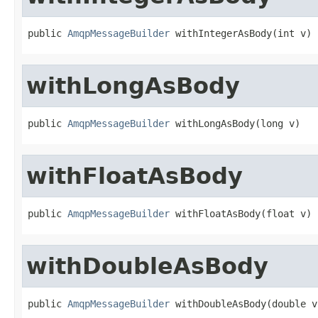
public 
AmqpMessageBuilder
 withIntegerAsBody(int v)
withLongAsBody
public 
AmqpMessageBuilder
 withLongAsBody(long v)
withFloatAsBody
public 
AmqpMessageBuilder
 withFloatAsBody(float v)
withDoubleAsBody
public 
AmqpMessageBuilder
 withDoubleAsBody(double v