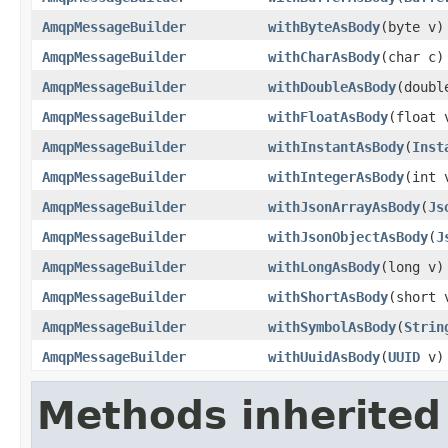
AmqpMessageBuilder
withByteAsBody
(byte v)
AmqpMessageBuilder
withCharAsBody
(char c)
AmqpMessageBuilder
withDoubleAsBody
(doubl
AmqpMessageBuilder
withFloatAsBody
(float 
AmqpMessageBuilder
withInstantAsBody
(
Inst
AmqpMessageBuilder
withIntegerAsBody
(int 
AmqpMessageBuilder
withJsonArrayAsBody
(
Js
AmqpMessageBuilder
withJsonObjectAsBody
(
J
AmqpMessageBuilder
withLongAsBody
(long v)
AmqpMessageBuilder
withShortAsBody
(short 
AmqpMessageBuilder
withSymbolAsBody
(
Strin
AmqpMessageBuilder
withUuidAsBody
(
UUID
v)
Methods inherited