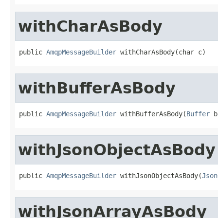
withCharAsBody
public 
AmqpMessageBuilder
 withCharAsBody(char c)
withBufferAsBody
public 
AmqpMessageBuilder
 withBufferAsBody(
Buffer
 b
withJsonObjectAsBody
public 
AmqpMessageBuilder
 withJsonObjectAsBody(
Json
withJsonArrayAsBody