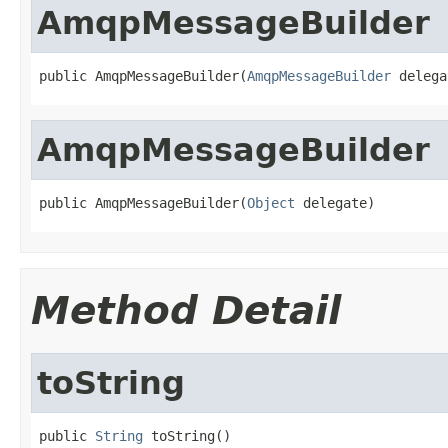
AmqpMessageBuilder
public AmqpMessageBuilder(
AmqpMessageBuilder
 delega
AmqpMessageBuilder
public AmqpMessageBuilder(
Object
 delegate)
Method Detail
toString
public 
String
 toString()