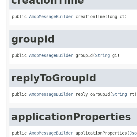
creationTime
public 
AmqpMessageBuilder
 creationTime(long ct)
groupId
public 
AmqpMessageBuilder
 groupId(
String
 gi)
replyToGroupId
public 
AmqpMessageBuilder
 replyToGroupId(
String
 rt)
applicationProperties
public 
AmqpMessageBuilder
 applicationProperties(
Jso