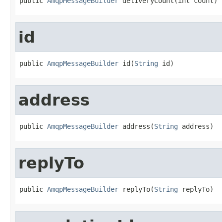
public 
AmqpMessageBuilder
 deliveryCount(int count)
id
public 
AmqpMessageBuilder
 id(
String
 id)
address
public 
AmqpMessageBuilder
 address(
String
 address)
replyTo
public 
AmqpMessageBuilder
 replyTo(
String
 replyTo)