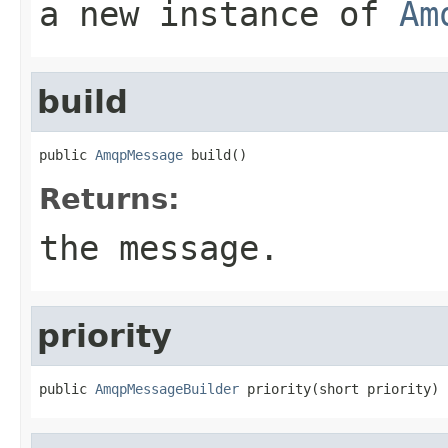
a new instance of
Am
build
public 
AmqpMessage
 build()
Returns:
the message.
priority
public 
AmqpMessageBuilder
 priority(short priority)