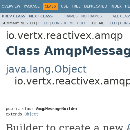
OVERVIEW
PACKAGE
CLASS
USE
TREE
DEPRECATED
INDEX
HE
PREV CLASS
NEXT CLASS
FRAMES
NO FRAMES
ALL CLAS
SUMMARY:
NESTED |
FIELD
|
CONSTR
|
METHOD
DETAIL:
FIELD
|
CONS
io.vertx.reactivex.amqp
Class AmqpMessag
java.lang.Object
io.vertx.reactivex.am
public class 
AmqpMessageBuilder
extends 
Object
Builder to create a new