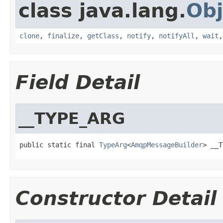
class java.lang.
Obj
clone
,
finalize
,
getClass
,
notify
,
notifyAll
,
wait
Field Detail
__TYPE_ARG
public static final 
TypeArg
<
AmqpMessageBuilder
> __T
Constructor Detail