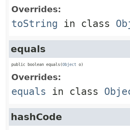
Overrides:
toString
in class
Ob
equals
public boolean equals(
Object
 o)
Overrides:
equals
in class
Obje
hashCode