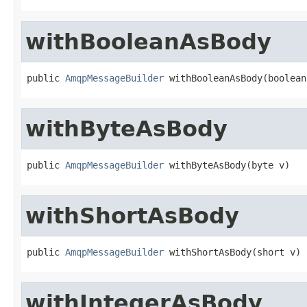
withBooleanAsBody
public 
AmqpMessageBuilder
 withBooleanAsBody(boolean
withByteAsBody
public 
AmqpMessageBuilder
 withByteAsBody(byte v)
withShortAsBody
public 
AmqpMessageBuilder
 withShortAsBody(short v)
withIntegerAsBody