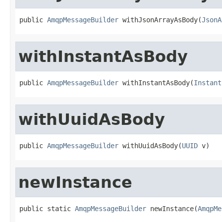
public 
AmqpMessageBuilder
 withJsonArrayAsBody(
JsonA
withInstantAsBody
public 
AmqpMessageBuilder
 withInstantAsBody(
Instant
withUuidAsBody
public 
AmqpMessageBuilder
 withUuidAsBody(
UUID
 v)
newInstance
public static 
AmqpMessageBuilder
 newInstance(
AmqpMe