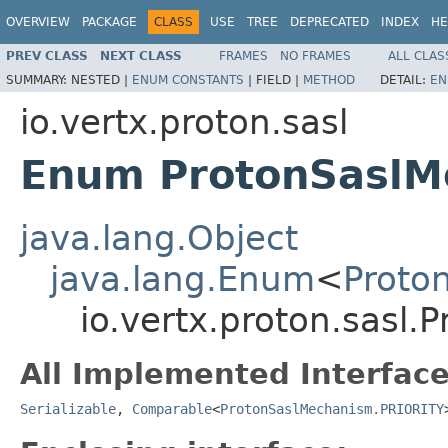
OVERVIEW
PACKAGE
CLASS
USE
TREE
DEPRECATED
INDEX
HE
PREV CLASS
NEXT CLASS
FRAMES
NO FRAMES
ALL CLAS
SUMMARY:
NESTED |
ENUM CONSTANTS
|
FIELD |
METHOD
DETAIL:
EN
io.vertx.proton.sasl
Enum ProtonSaslM
java.lang.Object
java.lang.Enum
<
Proto
io.vertx.proton.sasl
All Implemented Interface
Serializable
,
Comparable
<
ProtonSaslMechanism.PRIORITY