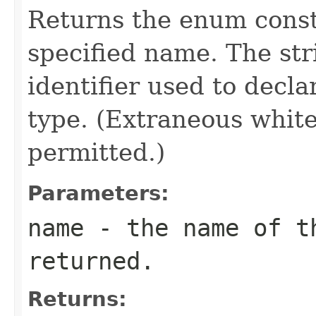
Returns the enum consta
specified name. The st
identifier used to decl
type. (Extraneous whit
permitted.)
Parameters:
name
- the name of th
returned.
Returns: