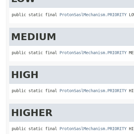
public static final 
ProtonSaslMechanism.PRIORITY
 LO
MEDIUM
public static final 
ProtonSaslMechanism.PRIORITY
 ME
HIGH
public static final 
ProtonSaslMechanism.PRIORITY
 HI
HIGHER
public static final 
ProtonSaslMechanism.PRIORITY
 HI