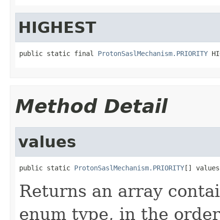
HIGHEST
public static final 
ProtonSaslMechanism.PRIORITY
 HI
Method Detail
values
public static 
ProtonSaslMechanism.PRIORITY
[] values
Returns an array contai
enum type, in the order