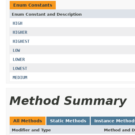
Enum Constants
Enum Constant and Description
HIGH
HIGHER
HIGHEST
LOW
LOWER
LOWEST
MEDIUM
Method Summary
All Methods
Static Methods
Instance Method
Modifier and Type
Method and D