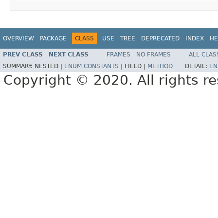
OVERVIEW
PACKAGE
CLASS
USE
TREE
DEPRECATED
INDEX
HE
PREV CLASS
NEXT CLASS
FRAMES
NO FRAMES
ALL CLAS
SUMMARY:
NESTED |
ENUM CONSTANTS
|
FIELD |
METHOD
DETAIL:
EN
Copyright © 2020. All rights r