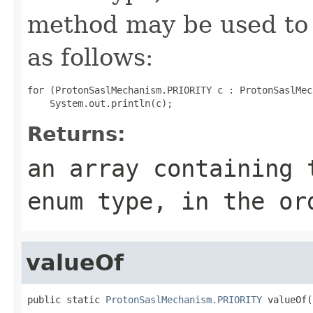
method may be used to 
as follows:
for (ProtonSaslMechanism.PRIORITY c : ProtonSaslMec
Returns:
an array containing 
enum type, in the or
valueOf
public static 
ProtonSaslMechanism.PRIORITY
 valueOf(