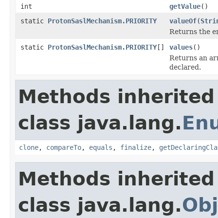
int
getValue
()
static
ProtonSaslMechanism.PRIORITY
valueOf
(
Stri
Returns the en
static
ProtonSaslMechanism.PRIORITY
[]
values
()
Returns an arr
declared.
Methods inherited
class java.lang.
En
clone
,
compareTo
,
equals
,
finalize
,
getDeclaringCla
Methods inherited
class java.lang.
Obj