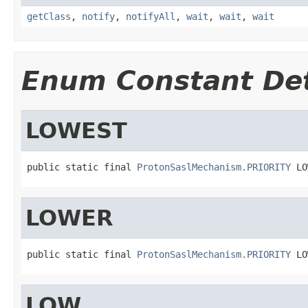
getClass
,
notify
,
notifyAll
,
wait
,
wait
,
wait
Enum Constant Det
LOWEST
public static final 
ProtonSaslMechanism.PRIORITY
 LO
LOWER
public static final 
ProtonSaslMechanism.PRIORITY
 LO
LOW