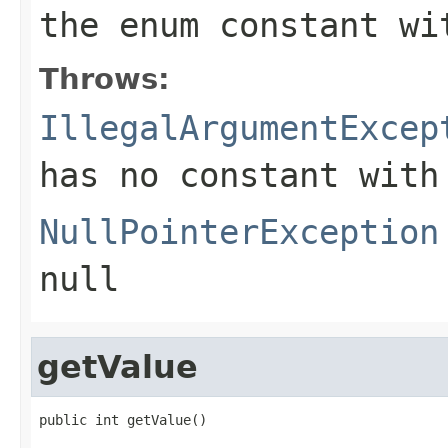
the enum constant wi
Throws:
IllegalArgumentExcep
has no constant with
NullPointerException
null
getValue
public int getValue()