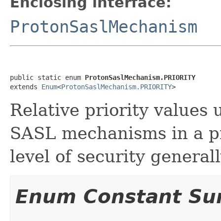
Enclosing interface:
ProtonSaslMechanism
public static enum 
ProtonSaslMechanism.PRIORITY
extends 
Enum
<
ProtonSaslMechanism.PRIORITY
>
Relative priority values
SASL mechanisms in a p
level of security general
Enum Constant S