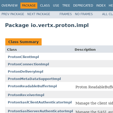
OVERVIEW
PACKAGE
CLASS
USE
TREE
DEPRECATED
INDEX
HE
PREV PACKAGE
NEXT PACKAGE
FRAMES
NO FRAMES
ALL C
Package io.vertx.proton.impl
Class Summary
Class
Description
ProtonClientImpl
ProtonConnectionImpl
ProtonDeliveryImpl
ProtonMetaDataSupportImpl
ProtonReadableBufferImpl
Proton ReadableBuffe
ProtonReceiverImpl
ProtonSaslClientAuthenticatorImpl
Manage the client si
ProtonSaslServerAuthenticatorImpl
Manage the SASL aut