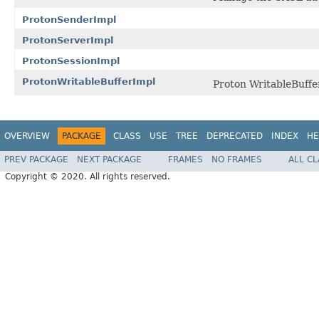
ProtonSenderImpl
ProtonServerImpl
ProtonSessionImpl
ProtonWritableBufferImpl
Proton WritableBuffe
OVERVIEW
PACKAGE
CLASS
USE
TREE
DEPRECATED
INDEX
HE
PREV PACKAGE
NEXT PACKAGE
FRAMES
NO FRAMES
ALL C
Copyright © 2020. All rights reserved.