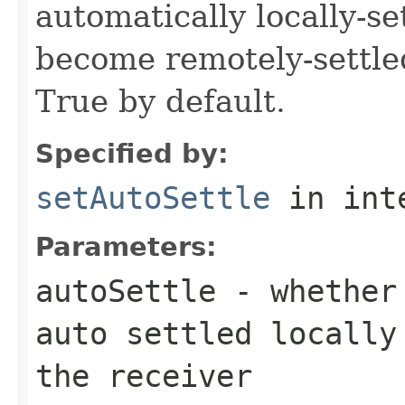
automatically locally-s
become remotely-settled
True by default.
Specified by:
setAutoSettle
in int
Parameters:
autoSettle
- whether 
auto settled locally
the receiver