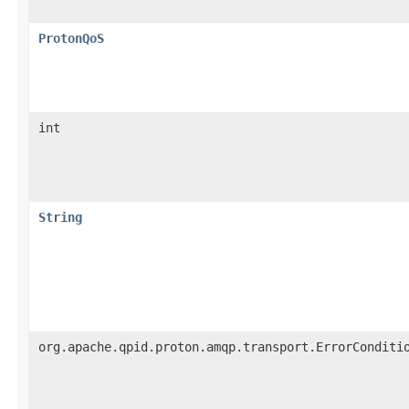
ProtonQoS
int
String
org.apache.qpid.proton.amqp.transport.ErrorConditi