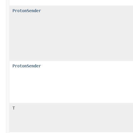
ProtonSender
ProtonSender
T