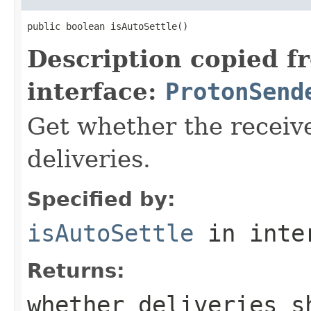
public boolean isAutoSettle()
Description copied f
interface:
ProtonSend
Get whether the receive
deliveries.
Specified by:
isAutoSettle
in inte
Returns:
whether deliveries s