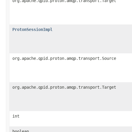
org.apache.qpid.proton.amqp.transport.Target
ProtonSessionImpl
org.apache.qpid.proton.amqp.transport.Source
org.apache.qpid.proton.amqp.transport.Target
int
boolean