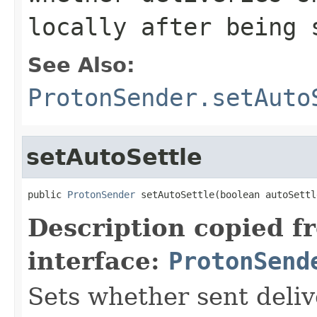
locally after being 
See Also:
ProtonSender.setAuto
setAutoSettle
public 
ProtonSender
 setAutoSettle(boolean autoSettl
Description copied f
interface:
ProtonSend
Sets whether sent deliv