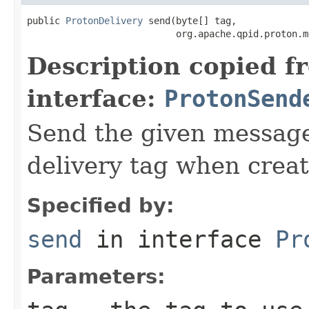
public 
ProtonDelivery
 send(byte[] tag,

                           org.apache.qpid.proton.m
Description copied f
interface:
ProtonSend
Send the given message
delivery tag when creat
Specified by:
send
in interface
Pr
Parameters: