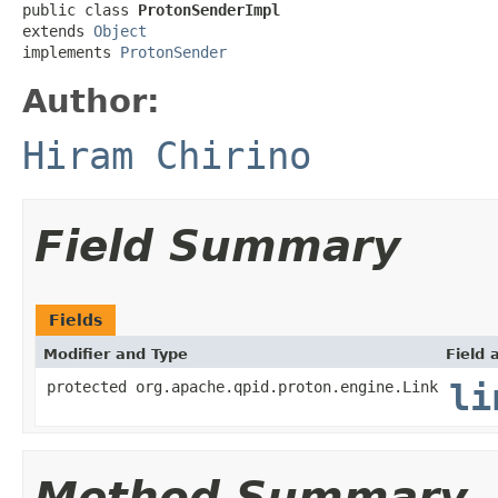
public class 
ProtonSenderImpl
extends 
Object
implements 
ProtonSender
Author:
Hiram Chirino
Field Summary
Fields
Modifier and Type
Field 
protected org.apache.qpid.proton.engine.Link
li
Method Summary