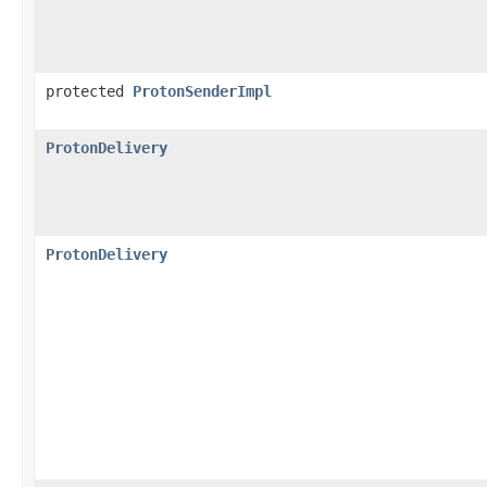
protected
ProtonSenderImpl
ProtonDelivery
ProtonDelivery