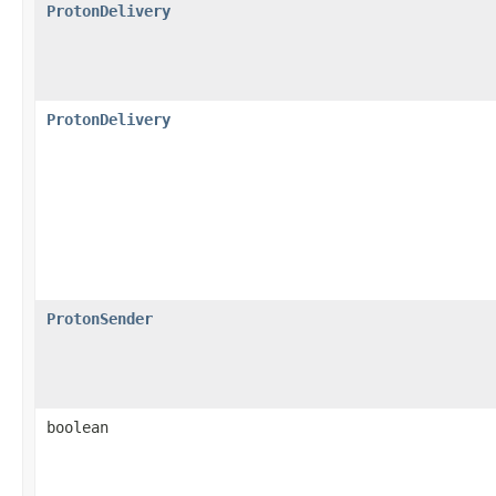
ProtonDelivery
ProtonDelivery
ProtonSender
boolean