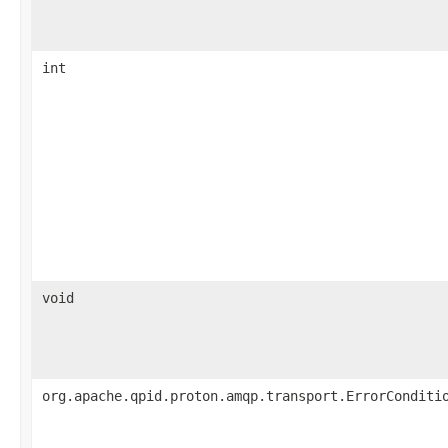
int
void
org.apache.qpid.proton.amqp.transport.ErrorConditi