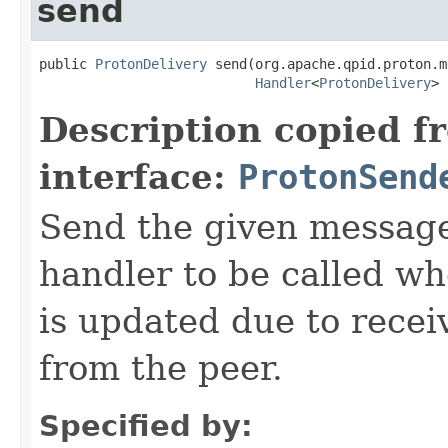
send
public 
ProtonDelivery
 send(org.apache.qpid.proton.m
Handler
<
ProtonDelivery
> 
Description copied f
interface:
ProtonSend
Send the given message
handler to be called wh
is updated due to recei
from the peer.
Specified by: