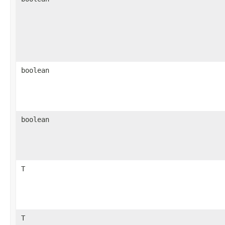
boolean
boolean
T
T