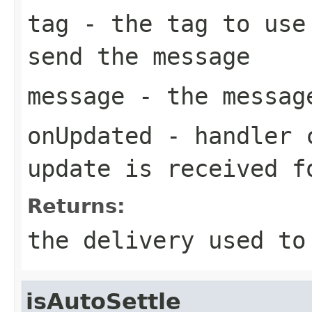
tag
- the tag to use 
send the message
message
- the messag
onUpdated
- handler c
update is received f
Returns:
the delivery used to
isAutoSettle