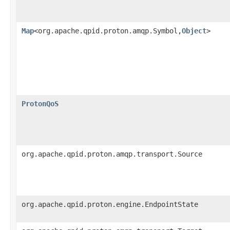
Map
<org.apache.qpid.proton.amqp.Symbol,
Object
>
ProtonQoS
org.apache.qpid.proton.amqp.transport.Source
org.apache.qpid.proton.engine.EndpointState