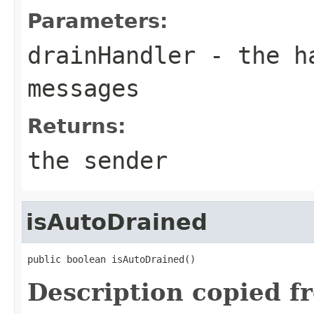
Parameters:
drainHandler
- the ha
messages
Returns:
the sender
isAutoDrained
public boolean isAutoDrained()
Description copied f