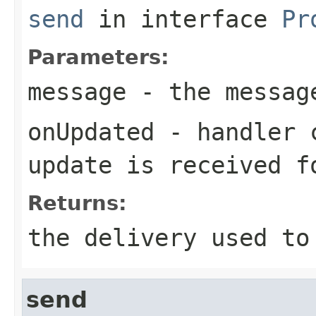
send
in interface
Pr
Parameters:
message
- the messag
onUpdated
- handler c
update is received f
Returns:
the delivery used to
send