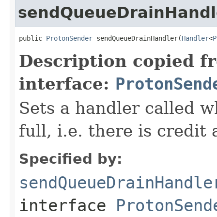
sendQueueDrainHandl
public 
ProtonSender
 sendQueueDrainHandler(
Handler
<
P
Description copied f
interface:
ProtonSend
Sets a handler called w
full, i.e. there is credi
Specified by:
sendQueueDrainHandle
interface
ProtonSend