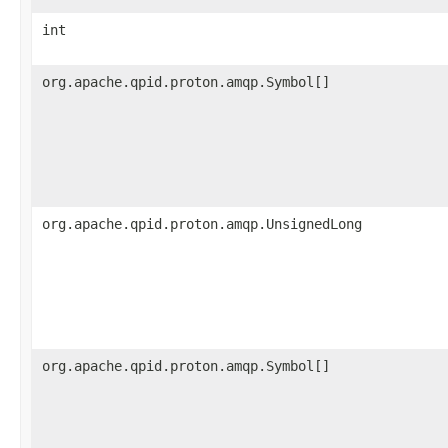
int
org.apache.qpid.proton.amqp.Symbol[]
org.apache.qpid.proton.amqp.UnsignedLong
org.apache.qpid.proton.amqp.Symbol[]