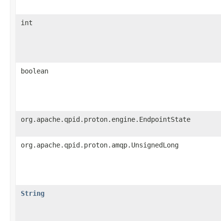
int
boolean
org.apache.qpid.proton.engine.EndpointState
org.apache.qpid.proton.amqp.UnsignedLong
String