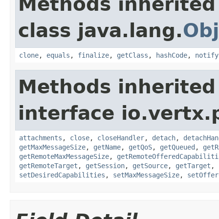
Methods inherited
class java.lang.
Obj
clone
,
equals
,
finalize
,
getClass
,
hashCode
,
notify
Methods inherited
interface io.vertx.
attachments
,
close
,
closeHandler
,
detach
,
detachHan
getMaxMessageSize
,
getName
,
getQoS
,
getQueued
,
getR
getRemoteMaxMessageSize
,
getRemoteOfferedCapabiliti
getRemoteTarget
,
getSession
,
getSource
,
getTarget
,
setDesiredCapabilities
,
setMaxMessageSize
,
setOffer