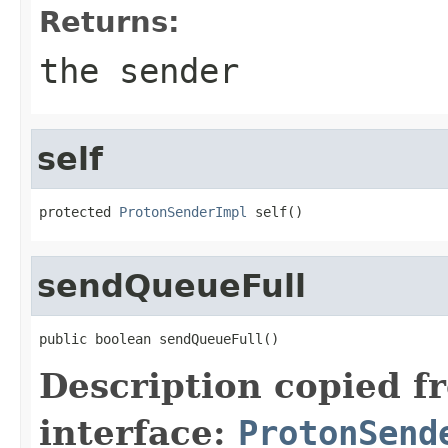
Returns:
the sender
self
protected 
ProtonSenderImpl
 self()
sendQueueFull
public boolean sendQueueFull()
Description copied f
interface:
ProtonSend