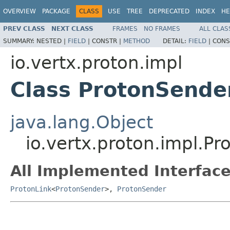
OVERVIEW
PACKAGE
CLASS
USE
TREE
DEPRECATED
INDEX
HE
PREV CLASS
NEXT CLASS
FRAMES
NO FRAMES
ALL CLAS
SUMMARY:
NESTED |
FIELD
|
CONSTR |
METHOD
DETAIL:
FIELD
|
CONS
io.vertx.proton.impl
Class ProtonSende
java.lang.Object
io.vertx.proton.impl.P
All Implemented Interface
ProtonLink
<
ProtonSender
>,
ProtonSender