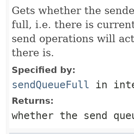
Gets whether the sende
full, i.e. there is curre
send operations will act
there is.
Specified by:
sendQueueFull
in int
Returns:
whether the send que