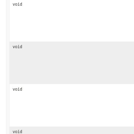
void
void
void
void