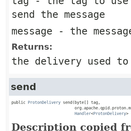
tag
- the tag to use 
send the message
message
- the messag
Returns:
the delivery used to
send
public 
ProtonDelivery
 send(byte[] tag,

                           org.apache.qpid.proton.m
Handler
<
ProtonDelivery
> 
Description copied f