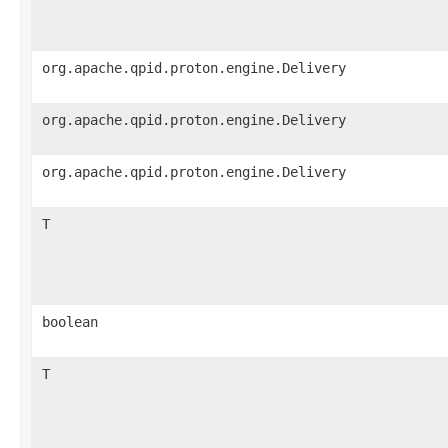
org.apache.qpid.proton.engine.Delivery
org.apache.qpid.proton.engine.Delivery
org.apache.qpid.proton.engine.Delivery
T
boolean
T