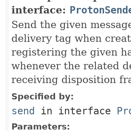
interface:
ProtonSend
Send the given message
delivery tag when creat
registering the given h
whenever the related de
receiving disposition f
Specified by:
send
in interface
Pr
Parameters: