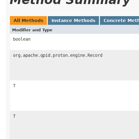
All Methods
Instance Methods
Concrete Met
Modifier and Type
boolean
org.apache.qpid.proton.engine.Record
T
T