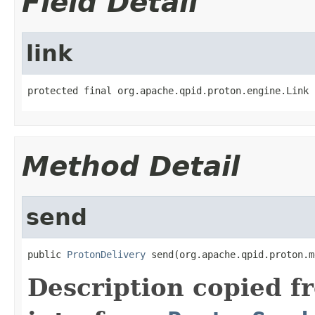
Field Detail
link
protected final org.apache.qpid.proton.engine.Link 
Method Detail
send
public 
ProtonDelivery
 send(org.apache.qpid.proton.m
Description copied f