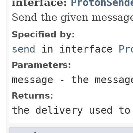
interface:
ProtonSend
Send the given messag
Specified by:
send
in interface
Pr
Parameters:
message
- the messag
Returns:
the delivery used to