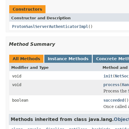
Constructors
Constructor and Description
ProtonSaslServerAuthenticatorImpl
()
Method Summary
All Methods
Instance Methods
Concrete Met
Modifier and Type
Method and 
void
init
(
NetSoc
void
process
(
Han
Process the 
boolean
succeeded
()
Once called 
Methods inherited from class java.lang.
Objec