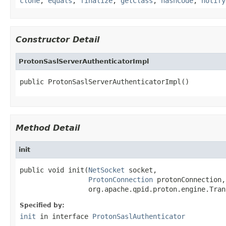
clone
,
equals
,
finalize
,
getClass
,
hashCode
,
notify
Constructor Detail
ProtonSaslServerAuthenticatorImpl
public ProtonSaslServerAuthenticatorImpl()
Method Detail
init
public void init(
NetSocket
 socket,

ProtonConnection
 protonConnection,

                 org.apache.qpid.proton.engine.Tran
Specified by:
init
in interface
ProtonSaslAuthenticator