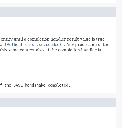
ntity until a completion handler result value is true
aslAuthenticator.succeeded()
. Any processing of the
is same context also. If the completion handler is
f the SASL handshake completed.