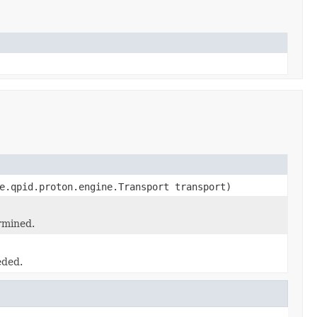
e.qpid.proton.engine.Transport transport)
rmined.
eded.