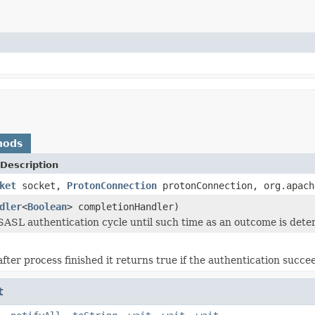
hods
Description
ket
socket,
ProtonConnection
protonConnection, org.apach
dler
<
Boolean
> completionHandler)
SASL authentication cycle until such time as an outcome is dete
after process finished it returns true if the authentication succe
t