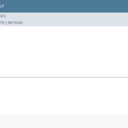
LP
SES
TR
|
METHOD