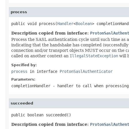
process
public void process(
Handler
<
Boolean
> completionHand
Description copied from interface:
ProtonSaslAuthen
Process the SASL authentication cycle until such time as a
indicating that the handshake has completed (successfully 
connection and/or transport objects MUST occur on the c
called on another context an
IllegalStateException
will 
Specified by:
process
in interface
ProtonSaslAuthenticator
Parameters:
completionHandler
- handler to call when processing
succeeded
public boolean succeeded()
Description copied from interface:
ProtonSaslAuthen