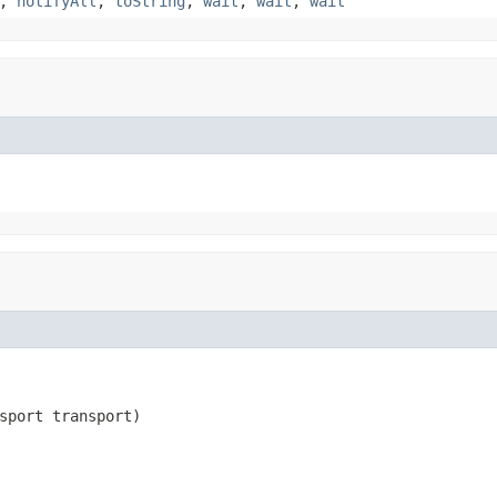
,
notifyAll
,
toString
,
wait
,
wait
,
wait
sport transport)