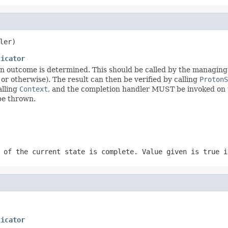
ler)
ticator
n outcome is determined. This should be called by the managing e
or otherwise). The result can then be verified by calling
ProtonS
alling
Context
, and the completion handler MUST be invoked on th
be thrown.
 of the current state is complete. Value given is true i
ticator