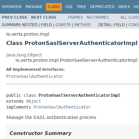
OVERVIEW
PACKAGE
CLASS
USE
TREE
DEPRECATED
INDEX
HE
PREV CLASS
NEXT CLASS
FRAMES
NO FRAMES
ALL CLAS
SUMMARY:
NESTED |
FIELD |
CONSTR
|
METHOD
DETAIL:
FIELD |
CONS
io.vertx.proton.impl
Class ProtonSaslServerAuthenticatorImpl
java.lang.Object
io.vertx.proton.impl.ProtonSaslServerAuthenticatorImpl
All Implemented Interfaces:
ProtonSaslAuthenticator
public class 
ProtonSaslServerAuthenticatorImpl
extends 
Object
implements 
ProtonSaslAuthenticator
Manage the SASL authentication process
Constructor Summary