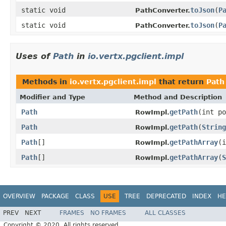
static void
toJson
(
P
PathConverter.
static void
toJson
(
P
PathConverter.
Uses of
Path
in
io.vertx.pgclient.impl
Methods in
io.vertx.pgclient.impl
that return
Path
Modifier and Type
Method and Description
Path
getPath
(int po
RowImpl.
Path
getPath
(
String
RowImpl.
Path
[]
getPathArray
(i
RowImpl.
Path
[]
getPathArray
(
S
RowImpl.
OVERVIEW
PACKAGE
CLASS
USE
TREE
DEPRECATED
INDEX
HE
PREV
NEXT
FRAMES
NO FRAMES
ALL CLASSES
Copyright © 2020. All rights reserved.