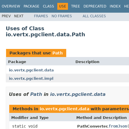
OVERVIEW
PACKAGE
CLASS
USE
TREE
DEPRECATED
INDEX
HE
PREV
NEXT
FRAMES
NO FRAMES
ALL CLASSES
Uses of Class
io.vertx.pgclient.data.Path
Packages that use
Path
Package
Description
io.vertx.pgclient.data
io.vertx.pgclient.impl
Uses of
Path
in
io.vertx.pgclient.data
Methods in
io.vertx.pgclient.data
with parameters
Modifier and Type
Method and Description
static void
fromJson
PathConverter.