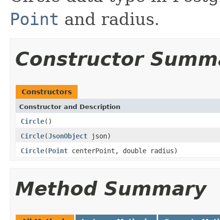
Point
and radius.
Constructor Summ
Constructors
Constructor and Description
Circle
()
Circle
(
JsonObject
json)
Circle
(
Point
centerPoint, double radius)
Method Summary