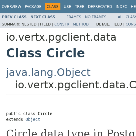
OVERVIEW
PACKAGE
CLASS
USE
TREE
DEPRECATED
INDEX
HE
PREV CLASS
NEXT CLASS
FRAMES
NO FRAMES
ALL CLAS
SUMMARY:
NESTED |
FIELD |
CONSTR
|
METHOD
DETAIL:
FIELD |
CONS
io.vertx.pgclient.data
Class Circle
java.lang.Object
io.vertx.pgclient.data.C
public class 
Circle
extends 
Object
Circle data type in Post