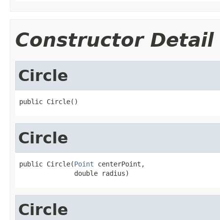
Constructor Detail
Circle
public Circle()
Circle
public Circle(
Point
 centerPoint,

              double radius)
Circle