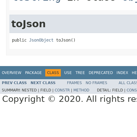
toJson
public 
JsonObject
 toJson()
OVERVIEW
PACKAGE
CLASS
USE
TREE
DEPRECATED
INDEX
HE
PREV CLASS
NEXT CLASS
FRAMES
NO FRAMES
ALL CLAS
SUMMARY:
NESTED |
FIELD |
CONSTR
|
METHOD
DETAIL:
FIELD |
CONS
Copyright © 2020. All rights r