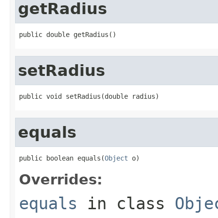
getRadius
public double getRadius()
setRadius
public void setRadius(double radius)
equals
public boolean equals(
Object
 o)
Overrides:
equals
in class
Obje