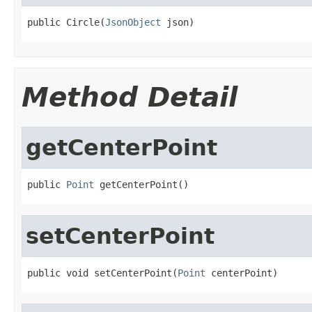
public Circle(
JsonObject
 json)
Method Detail
getCenterPoint
public 
Point
 getCenterPoint()
setCenterPoint
public void setCenterPoint(
Point
 centerPoint)