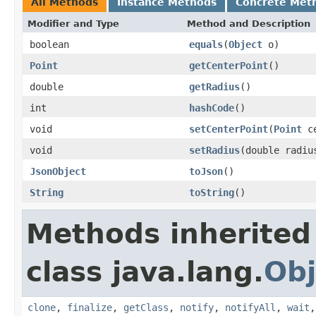
All Methods
Instance Methods
Concrete Met
Modifier and Type
Method and Description
boolean
equals
(
Object
o)
Point
getCenterPoint
()
double
getRadius
()
int
hashCode
()
void
setCenterPoint
(
Point
ce
void
setRadius
(double radiu
JsonObject
toJson
()
String
toString
()
Methods inherited
class java.lang.
Obj
clone
,
finalize
,
getClass
,
notify
,
notifyAll
,
wait