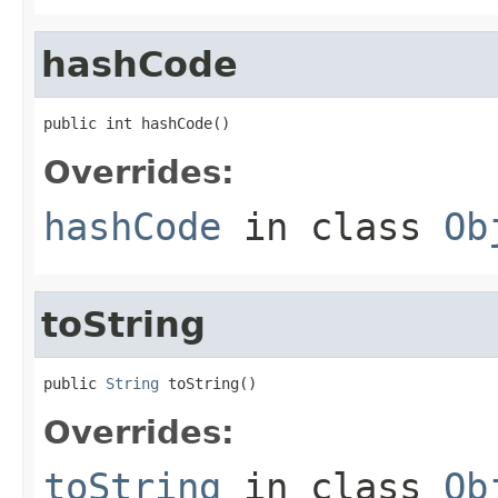
hashCode
public int hashCode()
Overrides:
hashCode
in class
Ob
toString
public 
String
 toString()
Overrides:
toString
in class
Ob