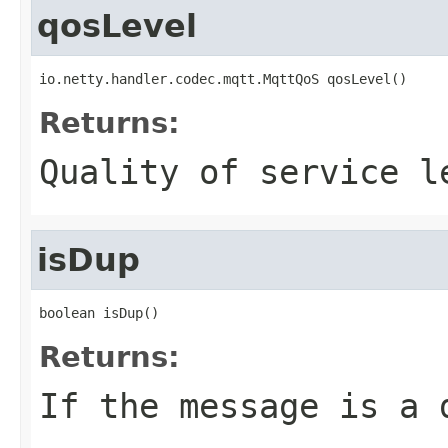
qosLevel
io.netty.handler.codec.mqtt.MqttQoS qosLevel()
Returns:
Quality of service l
isDup
boolean isDup()
Returns:
If the message is a 