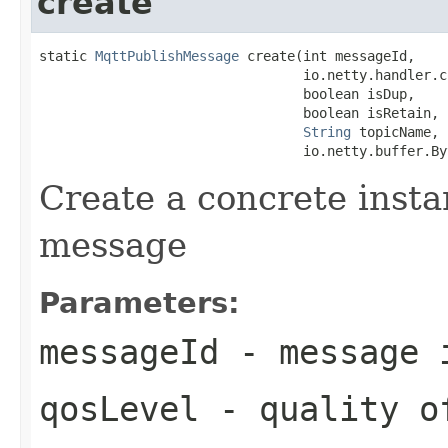
create
static 
MqttPublishMessage
 create(int messageId,

                                 io.netty.handler.c
                                 boolean isDup,

                                 boolean isRetain,

String
 topicName,

                                 io.netty.buffer.By
Create a concrete insta
message
Parameters:
messageId
- message 
qosLevel
- quality o