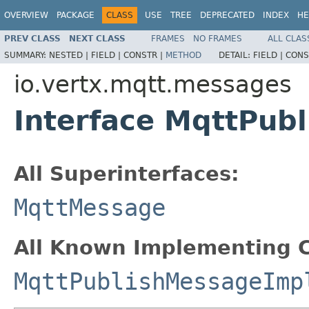
OVERVIEW
PACKAGE
CLASS
USE
TREE
DEPRECATED
INDEX
HE
PREV CLASS
NEXT CLASS
FRAMES
NO FRAMES
ALL CLAS
SUMMARY:
NESTED |
FIELD |
CONSTR |
METHOD
DETAIL:
FIELD |
CONS
io.vertx.mqtt.messages
Interface MqttPub
All Superinterfaces:
MqttMessage
All Known Implementing C
MqttPublishMessageImp