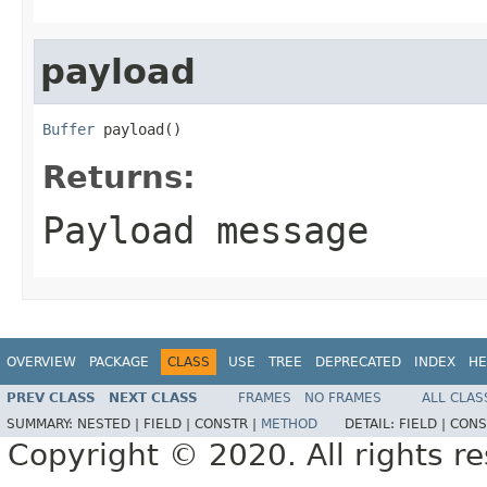
payload
Buffer
 payload()
Returns:
Payload message
OVERVIEW
PACKAGE
CLASS
USE
TREE
DEPRECATED
INDEX
HE
PREV CLASS
NEXT CLASS
FRAMES
NO FRAMES
ALL CLAS
SUMMARY:
NESTED |
FIELD |
CONSTR |
METHOD
DETAIL:
FIELD |
CONS
Copyright © 2020. All rights r