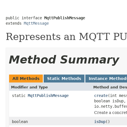
public interface 
MqttPublishMessage
extends 
MqttMessage
Represents an MQTT P
Method Summary
All Methods
Static Methods
Instance Method
Modifier and Type
Method and Des
static
MqttPublishMessage
create
(int mes
boolean isDup,
io.netty.buffe
Create a concret
boolean
isDup
()