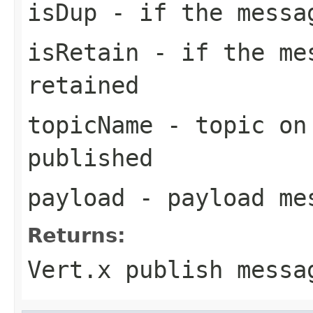
isDup
- if the messa
isRetain
- if the mes
retained
topicName
- topic on 
published
payload
- payload me
Returns:
Vert.x publish messa