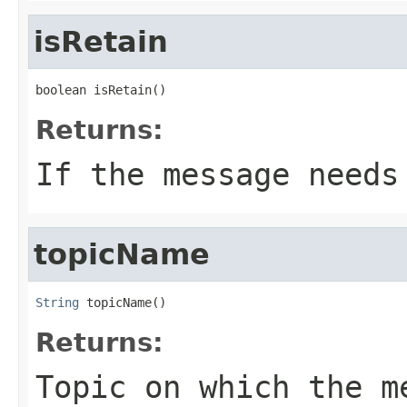
isRetain
boolean isRetain()
Returns:
If the message needs
topicName
String
 topicName()
Returns:
Topic on which the m