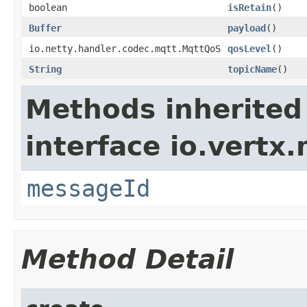
boolean
isRetain
()
Buffer
payload
()
io.netty.handler.codec.mqtt.MqttQoS
qosLevel
()
String
topicName
()
Methods inherited
interface io.vertx
messageId
Method Detail