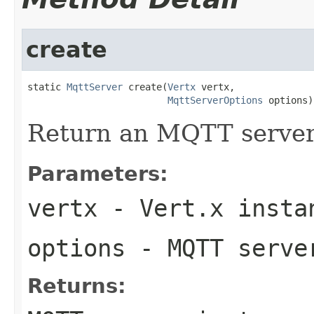
create
static 
MqttServer
 create(
Vertx
 vertx,

MqttServerOptions
 options)
Return an MQTT server
Parameters:
vertx
- Vert.x insta
options
- MQTT serve
Returns: