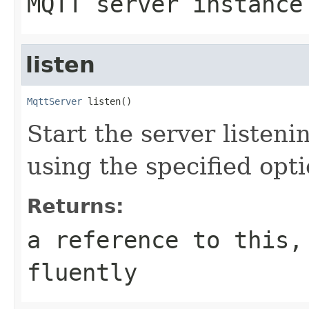
MQTT server instance
listen
MqttServer
 listen()
Start the server listen
using the specified opt
Returns:
a reference to this,
fluently