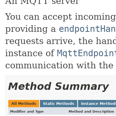
An MQTT server
You can accept incomin
providing a
endpointHan
requests arrive, the hand
instance of
MqttEndpoin
communication with the
Method Summary
All Methods
Static Methods
Instance Method
Modifier and Type
Method and Description