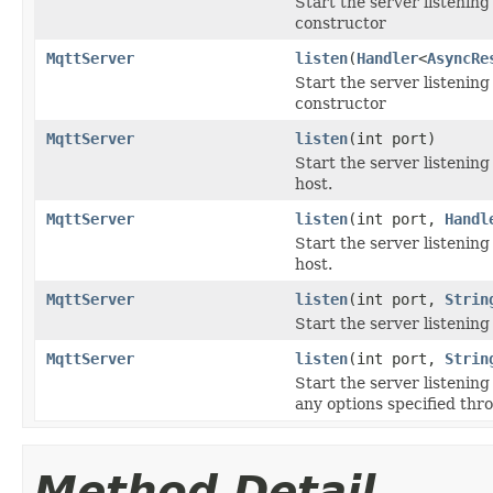
Start the server listenin
constructor
MqttServer
listen
(
Handler
<
AsyncRe
Start the server listenin
constructor
MqttServer
listen
(int port)
Start the server listening
host.
MqttServer
listen
(int port,
Handl
Start the server listening
host.
MqttServer
listen
(int port,
Strin
Start the server listenin
MqttServer
listen
(int port,
Strin
Start the server listening
any options specified thr
Method Detail