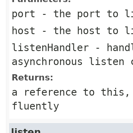
port
- the port to l
host
- the host to l
listenHandler
- handl
asynchronous listen 
Returns:
a reference to this,
fluently
listen