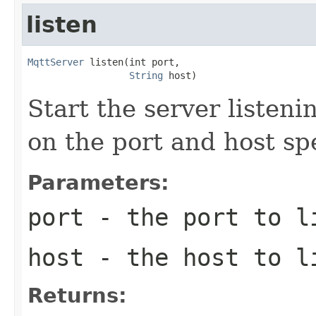
listen
MqttServer
 listen(int port,

String
 host)
Start the server listen
on the port and host sp
Parameters:
port
- the port to l
host
- the host to l
Returns: