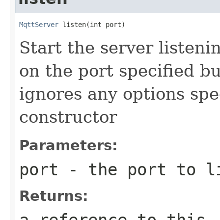
MqttServer
 listen(int port)
Start the server listen
on the port specified bu
ignores any options spe
constructor
Parameters:
port
- the port to l
Returns:
a reference to this,