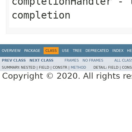
completionHandler
- t
completion
OVERVIEW
PACKAGE
CLASS
USE
TREE
DEPRECATED
INDEX
HE
PREV CLASS
NEXT CLASS
FRAMES
NO FRAMES
ALL CLAS
SUMMARY:
NESTED |
FIELD |
CONSTR |
METHOD
DETAIL:
FIELD |
CONS
Copyright © 2020. All rights r