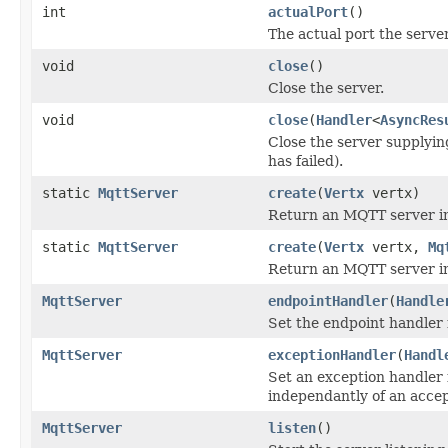
int
actualPort
()
The actual port the server
void
close
()
Close the server.
void
close
(
Handler
<
AsyncRes
Close the server supplying
has failed).
static
MqttServer
create
(
Vertx
vertx)
Return an MQTT server in
static
MqttServer
create
(
Vertx
vertx,
Mq
Return an MQTT server i
MqttServer
endpointHandler
(
Handle
Set the endpoint handler 
MqttServer
exceptionHandler
(
Handl
Set an exception handler 
independantly of an acce
MqttServer
listen
()