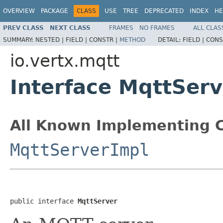
OVERVIEW
PACKAGE
CLASS
USE
TREE
DEPRECATED
INDEX
HE
PREV CLASS
NEXT CLASS
FRAMES
NO FRAMES
ALL CLAS
SUMMARY:
NESTED |
FIELD |
CONSTR |
METHOD
DETAIL:
FIELD |
CONS
io.vertx.mqtt
Interface MqttServ
All Known Implementing C
MqttServerImpl
public interface 
MqttServer