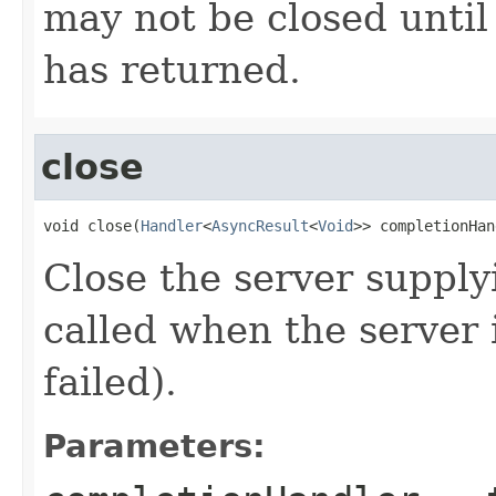
may not be closed until
has returned.
close
void close(
Handler
<
AsyncResult
<
Void
>> completionHan
Close the server supply
called when the server i
failed).
Parameters: