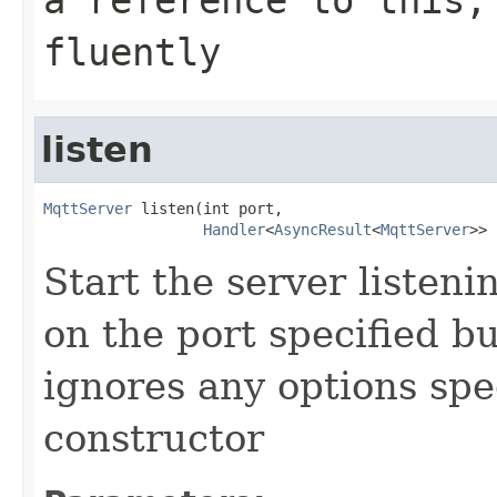
fluently
listen
MqttServer
 listen(int port,

Handler
<
AsyncResult
<
MqttServer
>> 
Start the server listen
on the port specified bu
ignores any options spe
constructor