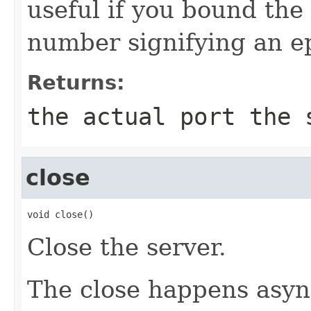
useful if you bound the 
number signifying an e
Returns:
the actual port the 
close
void close()
Close the server.
The close happens asyn