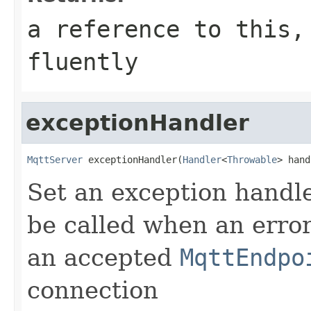
a reference to this,
fluently
exceptionHandler
MqttServer
 exceptionHandler(
Handler
<
Throwable
> hand
Set an exception handler
be called when an erro
an accepted
MqttEndpo
connection