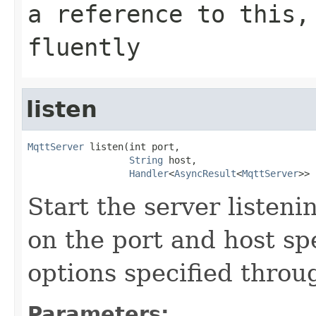
a reference to this,
fluently
listen
MqttServer
 listen(int port,

String
 host,

Handler
<
AsyncResult
<
MqttServer
>> 
Start the server listen
on the port and host spe
options specified throu
Parameters: