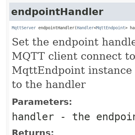
endpointHandler
MqttServer
 endpointHandler(
Handler
<
MqttEndpoint
> ha
Set the endpoint handler
MQTT client connect to
MqttEndpoint instance 
to the handler
Parameters:
handler
- the endpoi
Returns: