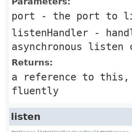
Parameters:
port
- the port to l
listenHandler
- handl
asynchronous listen 
Returns:
a reference to this,
fluently
listen