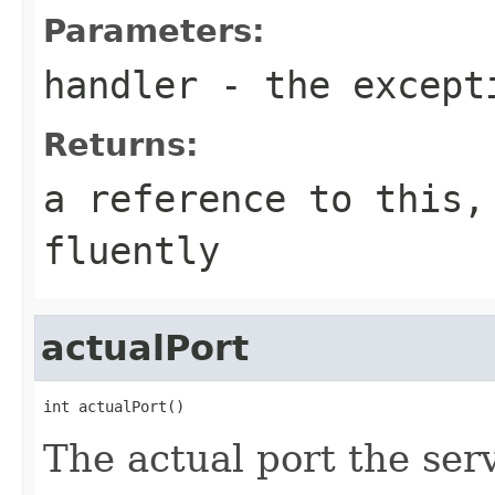
Parameters:
handler
- the except
Returns:
a reference to this,
fluently
actualPort
int actualPort()
The actual port the serv