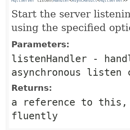
MqttServer
 listen(
Handler
<
AsyncResult
<
MqttServer
>> 
Start the server listen
using the specified opt
Parameters:
listenHandler
- handl
asynchronous listen 
Returns:
a reference to this,
fluently