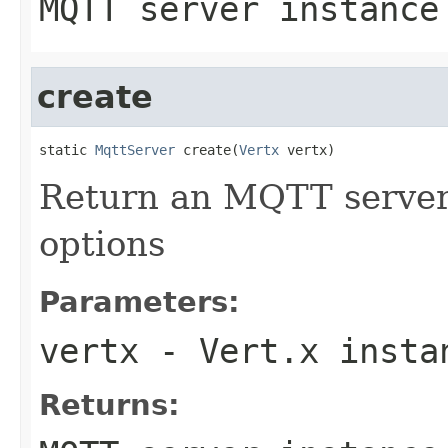
MQTT server instance
create
static 
MqttServer
 create(
Vertx
 vertx)
Return an MQTT server 
options
Parameters:
vertx
- Vert.x insta
Returns: