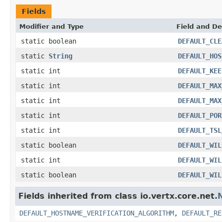
Fields
Modifier and Type
Field and De
static boolean
DEFAULT_CLE
static
String
DEFAULT_HOS
static int
DEFAULT_KEE
static int
DEFAULT_MAX
static int
DEFAULT_MAX
static int
DEFAULT_POR
static int
DEFAULT_TSL
static boolean
DEFAULT_WIL
static int
DEFAULT_WIL
static boolean
DEFAULT_WIL
Fields inherited from class io.vertx.core.net.
DEFAULT_HOSTNAME_VERIFICATION_ALGORITHM
,
DEFAULT_RE