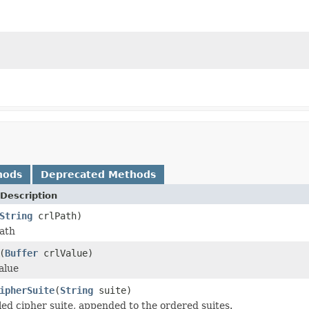
hods
Deprecated Methods
Description
String
crlPath)
ath
(
Buffer
crlValue)
alue
ipherSuite
(
String
suite)
ed cipher suite, appended to the ordered suites.