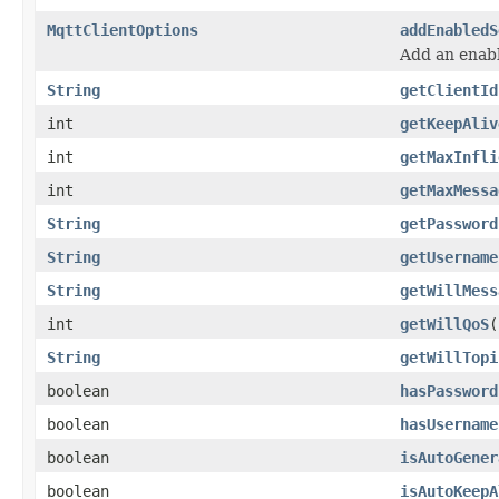
MqttClientOptions
addEnabledS
Add an enabl
String
getClientId
int
getKeepAliv
int
getMaxInfli
int
getMaxMessa
String
getPassword
String
getUsername
String
getWillMess
int
getWillQoS
(
String
getWillTopi
boolean
hasPassword
boolean
hasUsername
boolean
isAutoGener
boolean
isAutoKeepA