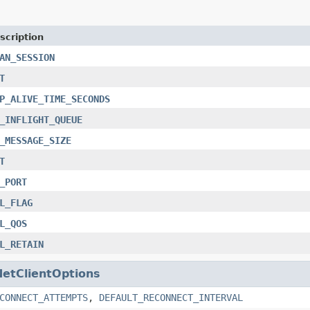
scription
AN_SESSION
T
P_ALIVE_TIME_SECONDS
_INFLIGHT_QUEUE
_MESSAGE_SIZE
T
_PORT
L_FLAG
L_QOS
L_RETAIN
NetClientOptions
CONNECT_ATTEMPTS
,
DEFAULT_RECONNECT_INTERVAL