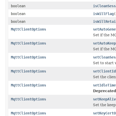
boolean
isCleanSess
boolean
isWillFlag
(
boolean
isWillRetai
MqttClientOptions
setAutoGene
Set if the M
MqttClientOptions
setAutoKeep
Set if the M
MqttClientOptions
setCleanSes
Set to start 
MqttClientOptions
setClientId
Set the clien
MqttClientOptions
setIdleTime
Deprecated
MqttClientOptions
setKeepAliv
Set the keep
MqttClientOptions
setKeyCertO