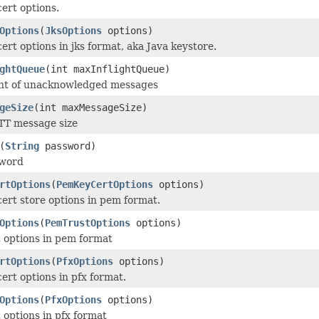
cert options.
Options
(
JksOptions
options)
ert options in jks format, aka Java keystore.
ghtQueue
(int maxInflightQueue)
nt of unacknowledged messages
geSize
(int maxMessageSize)
T message size
(
String
password)
sword
rtOptions
(
PemKeyCertOptions
options)
cert store options in pem format.
Options
(
PemTrustOptions
options)
t options in pem format
rtOptions
(
PfxOptions
options)
ert options in pfx format.
Options
(
PfxOptions
options)
 options in pfx format