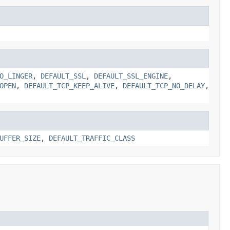
O_LINGER
,
DEFAULT_SSL
,
DEFAULT_SSL_ENGINE
,
OPEN
,
DEFAULT_TCP_KEEP_ALIVE
,
DEFAULT_TCP_NO_DELAY
,
UFFER_SIZE
,
DEFAULT_TRAFFIC_CLASS