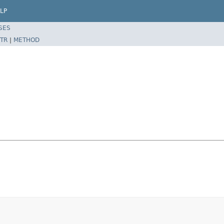
LP
SES
TR
|
METHOD