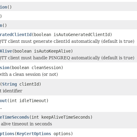
ion
()
)
n
()
ratedClientId
(boolean isAutoGeneratedClientId)
QTT client must generate clientId automatically (default is true)
Alive
(boolean isAutoKeepAlive)
QTT client must handle PINGREQ automatically (default is true)
sion
(boolean cleanSession)
with a clean session (or not)
(
String
clientId)
t identifier
out
(int idleTimeout)
.
eTimeSeconds
(int keepAliveTimeSeconds)
 alive timeout in seconds
ptions
(
KeyCertOptions
options)