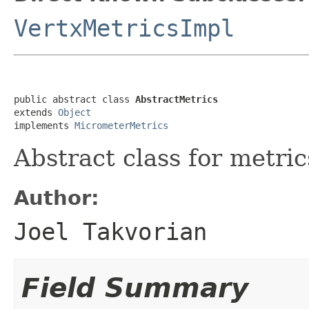
VertxMetricsImpl
public abstract class 
AbstractMetrics
extends 
Object
implements 
MicrometerMetrics
Abstract class for metric
Author:
Joel Takvorian
Field Summary