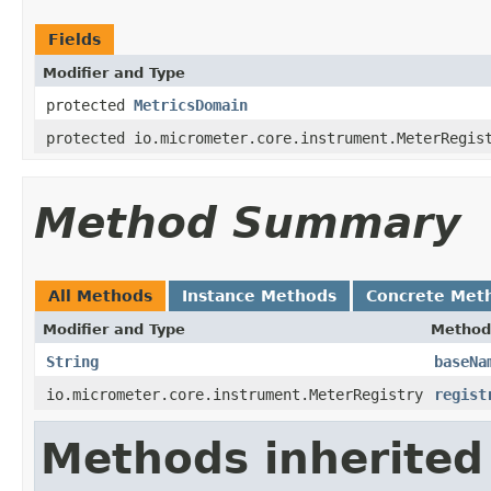
Fields
Modifier and Type
protected
MetricsDomain
protected io.micrometer.core.instrument.MeterRegis
Method Summary
All Methods
Instance Methods
Concrete Met
Modifier and Type
Method
String
baseNa
io.micrometer.core.instrument.MeterRegistry
regist
Methods inherited