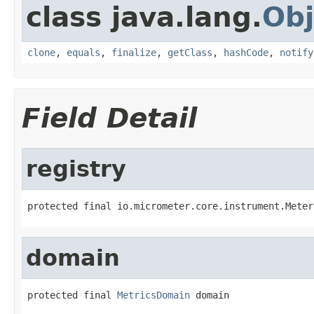
class java.lang.
Obj
clone
,
equals
,
finalize
,
getClass
,
hashCode
,
notify
Field Detail
registry
protected final io.micrometer.core.instrument.Meter
domain
protected final 
MetricsDomain
 domain