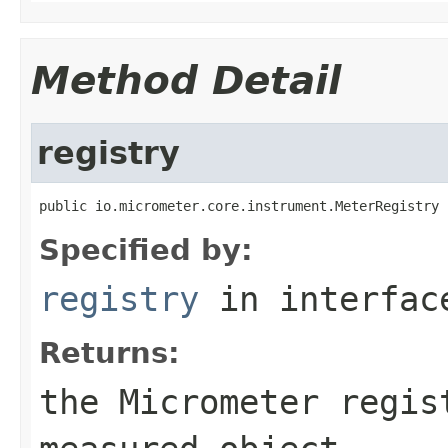
Method Detail
registry
public io.micrometer.core.instrument.MeterRegistry 
Specified by:
registry
in interfa
Returns:
the Micrometer regis