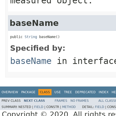
measured object.
baseName
public 
String
 baseName()
Specified by:
baseName
in interfa
OVERVIEW
PACKAGE
CLASS
USE
TREE
DEPRECATED
INDEX
HE
PREV CLASS
NEXT CLASS
FRAMES
NO FRAMES
ALL CLASS
SUMMARY:
NESTED |
FIELD
|
CONSTR |
METHOD
DETAIL:
FIELD
|
CONS
Copyright © 2020. All rights r