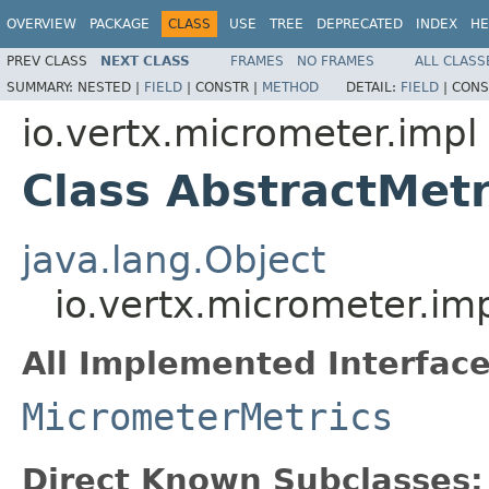
OVERVIEW
PACKAGE
CLASS
USE
TREE
DEPRECATED
INDEX
HE
PREV CLASS
NEXT CLASS
FRAMES
NO FRAMES
ALL CLASS
SUMMARY:
NESTED |
FIELD
|
CONSTR |
METHOD
DETAIL:
FIELD
|
CONS
io.vertx.micrometer.impl
Class AbstractMetr
java.lang.Object
io.vertx.micrometer.im
All Implemented Interface
MicrometerMetrics
Direct Known Subclasses: