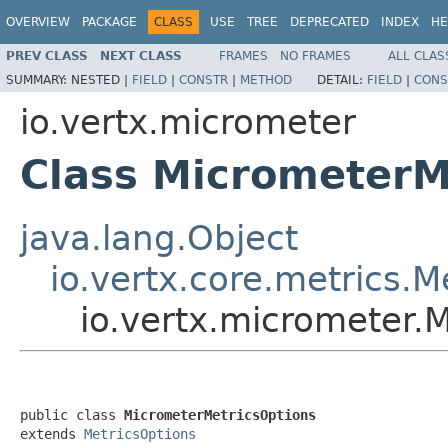
OVERVIEW
PACKAGE
CLASS
USE
TREE
DEPRECATED
INDEX
HE
PREV CLASS
NEXT CLASS
FRAMES
NO FRAMES
ALL CLAS
SUMMARY:
NESTED |
FIELD
|
CONSTR
|
METHOD
DETAIL:
FIELD
|
CONS
io.vertx.micrometer
Class MicrometerM
java.lang.Object
io.vertx.core.metrics.M
io.vertx.micrometer.
public class 
MicrometerMetricsOptions
extends 
MetricsOptions