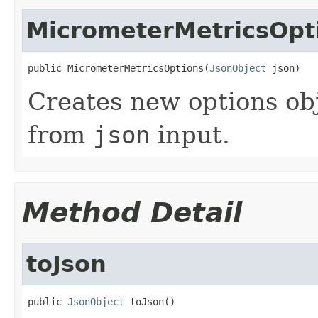
MicrometerMetricsOpt
public MicrometerMetricsOptions(
JsonObject
 json)
Creates new options ob
from
json
input.
Method Detail
toJson
public 
JsonObject
 toJson()