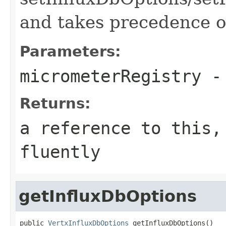
and takes precedence o
Parameters:
micrometerRegistry
- 
Returns:
a reference to this,
fluently
getInfluxDbOptions
public 
VertxInfluxDbOptions
 getInfluxDbOptions()