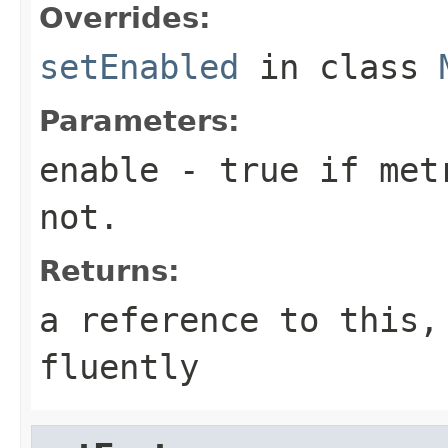
Overrides:
setEnabled
in class
Parameters:
enable
- true if metr
not.
Returns:
a reference to this,
fluently