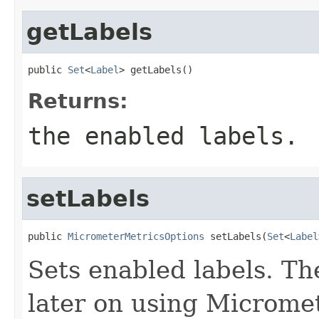
getLabels
public 
Set
<
Label
> getLabels()
Returns:
the enabled labels.
setLabels
public 
MicrometerMetricsOptions
 setLabels(
Set
<
Label
Sets enabled labels. Th
later on using Micromet