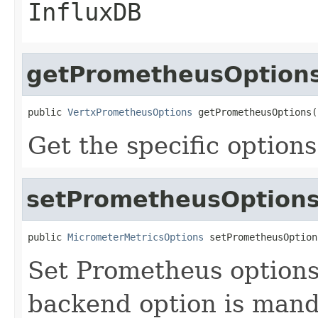
InfluxDB
getPrometheusOption
public 
VertxPrometheusOptions
 getPrometheusOptions(
Get the specific option
setPrometheusOption
public 
MicrometerMetricsOptions
 setPrometheusOption
Set Prometheus options.
backend option is manda