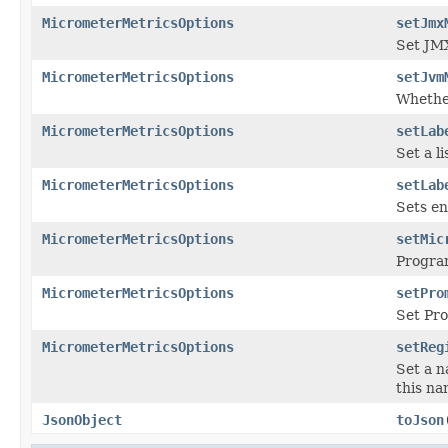
MicrometerMetricsOptions
setJmx
Set JMX
MicrometerMetricsOptions
setJvm
Whether
MicrometerMetricsOptions
setLab
Set a li
MicrometerMetricsOptions
setLab
Sets en
MicrometerMetricsOptions
setMic
Program
MicrometerMetricsOptions
setPro
Set Pr
MicrometerMetricsOptions
setReg
Set a n
this na
JsonObject
toJson