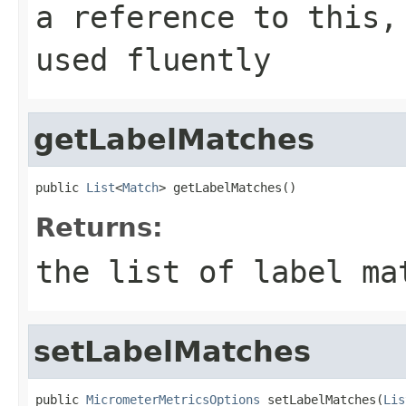
a reference to this,
used fluently
getLabelMatches
public 
List
<
Match
> getLabelMatches()
Returns:
the list of label ma
setLabelMatches
public 
MicrometerMetricsOptions
 setLabelMatches(
Lis