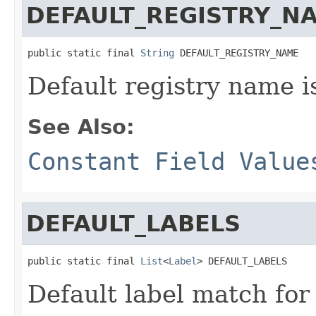
DEFAULT_REGISTRY_N
public static final 
String
 DEFAULT_REGISTRY_NAME
Default registry name is
See Also:
Constant Field Value
DEFAULT_LABELS
public static final 
List
<
Label
> DEFAULT_LABELS
Default label match for