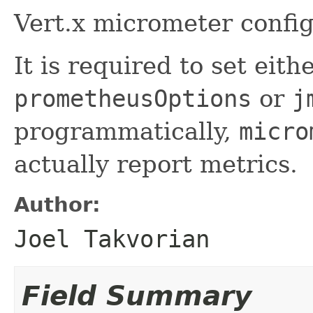
Vert.x micrometer config
It is required to set eith
prometheusOptions
or
j
programmatically,
micro
actually report metrics.
Author:
Joel Takvorian
Field Summary