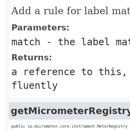
Add a rule for label ma
Parameters:
match
- the label ma
Returns:
a reference to this,
fluently
getMicrometerRegistr
public io.micrometer.core.instrument.MeterRegistry 