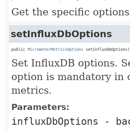
Get the specific options
setInfluxDbOptions
public 
MicrometerMetricsOptions
 setInfluxDbOptions(
Set InfluxDB options. S
option is mandatory in o
metrics.
Parameters:
influxDbOptions
- bac