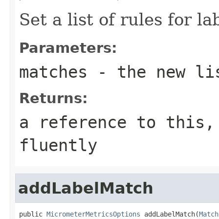
Set a list of rules for l
Parameters:
matches
- the new li
Returns:
a reference to this,
fluently
addLabelMatch
public 
MicrometerMetricsOptions
 addLabelMatch(
Match