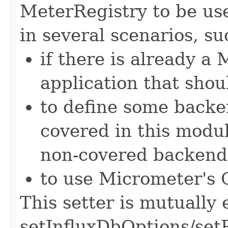
MeterRegistry to be use
in several scenarios, su
if there is already a
application that shou
to define some backen
covered in this modu
non-covered backend
to use Micrometer's 
This setter is mutually 
setInfluxDbOptions/se