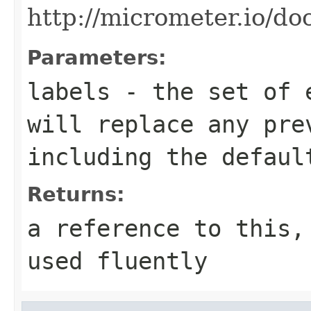
http://micrometer.io/do
Parameters:
labels
- the set of e
will replace any pre
including the defaul
Returns:
a reference to this,
used fluently