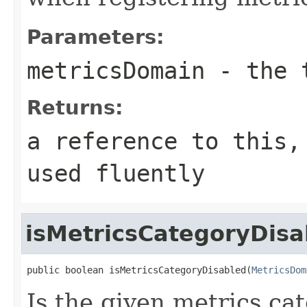
Parameters:
metricsDomain
- the t
Returns:
a reference to this,
used fluently
isMetricsCategoryDisa
public boolean isMetricsCategoryDisabled(
MetricsDom
Is the given metrics ca