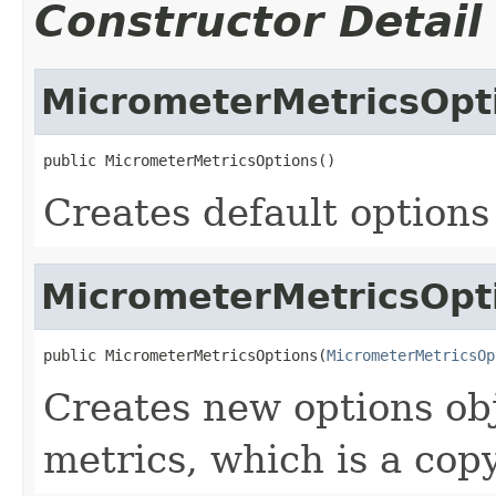
Constructor Detail
MicrometerMetricsOpt
public MicrometerMetricsOptions()
Creates default options
MicrometerMetricsOpt
public MicrometerMetricsOptions(
MicrometerMetricsOp
Creates new options ob
metrics, which is a cop