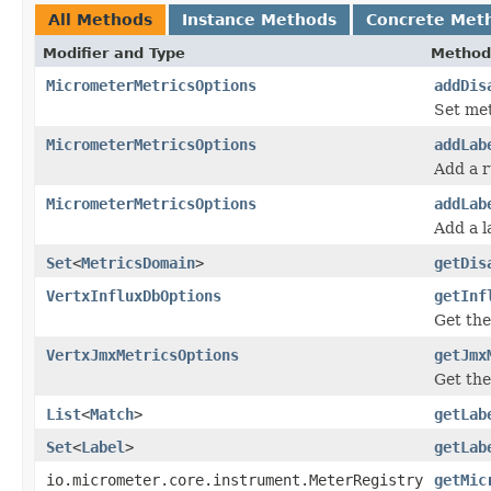
All Methods
Instance Methods
Concrete Met
Modifier and Type
Method
MicrometerMetricsOptions
addDis
Set met
MicrometerMetricsOptions
addLab
Add a r
MicrometerMetricsOptions
addLab
Add a l
Set
<
MetricsDomain
>
getDis
VertxInfluxDbOptions
getInf
Get the
VertxJmxMetricsOptions
getJmx
Get the
List
<
Match
>
getLab
Set
<
Label
>
getLab
io.micrometer.core.instrument.MeterRegistry
getMic