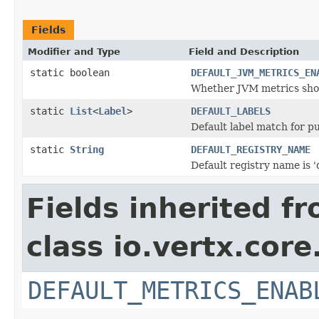
Fields
Modifier and Type
Field and Description
static boolean
DEFAULT_JVM_METRICS_EN
Whether JVM metrics shoul
static
List
<
Label
>
DEFAULT_LABELS
Default label match for p
static
String
DEFAULT_REGISTRY_NAME
Default registry name is '
Fields inherited f
class io.vertx.core
DEFAULT_METRICS_ENAB