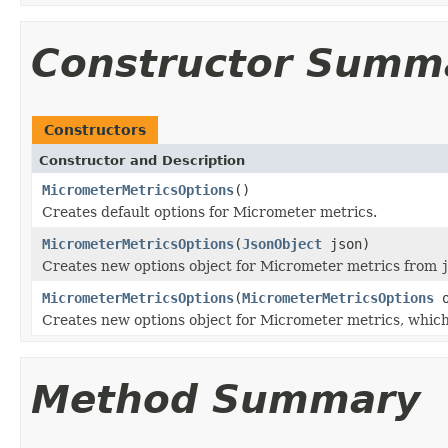
Constructor Summ
Constructors
Constructor and Description
MicrometerMetricsOptions
()
Creates default options for Micrometer metrics.
MicrometerMetricsOptions
(
JsonObject
json)
Creates new options object for Micrometer metrics from
MicrometerMetricsOptions
(
MicrometerMetricsOptions
o
Creates new options object for Micrometer metrics, which
Method Summary