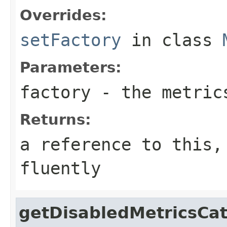
Overrides:
setFactory
in class
Parameters:
factory
- the metric
Returns:
a reference to this,
fluently
getDisabledMetricsCat