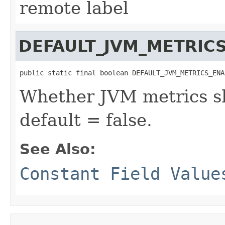
remote label
DEFAULT_JVM_METRIC
public static final boolean DEFAULT_JVM_METRICS_ENA
Whether JVM metrics sh
default = false.
See Also:
Constant Field Value