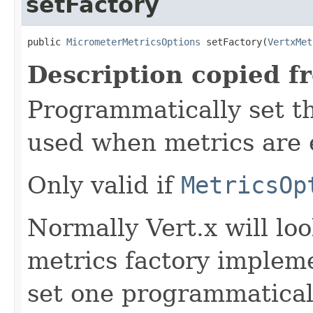
setFactory
public 
MicrometerMetricsOptions
 setFactory(
VertxMet
Description copied f
Programmatically set th
used when metrics are 
Only valid if
MetricsOp
Normally Vert.x will loo
metrics factory impleme
set one programmatical