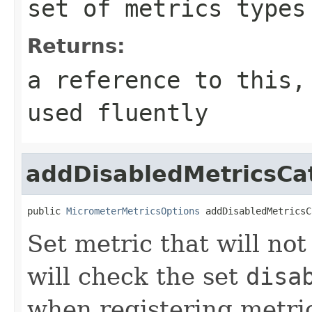
set of metrics types
Returns:
a reference to this,
used fluently
addDisabledMetricsCa
public 
MicrometerMetricsOptions
 addDisabledMetricsC
Set metric that will no
will check the set
disa
when registering metric