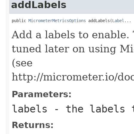
addLabels
public 
MicrometerMetricsOptions
 addLabels(
Label
... 
Add a labels to enable. 
tuned later on using Mi
(see
http://micrometer.io/do
Parameters:
labels
- the labels 
Returns: