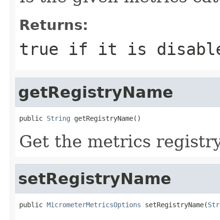
Returns:
true if it is disabl
getRegistryName
public 
String
 getRegistryName()
Get the metrics registr
setRegistryName
public 
MicrometerMetricsOptions
 setRegistryName(
Str