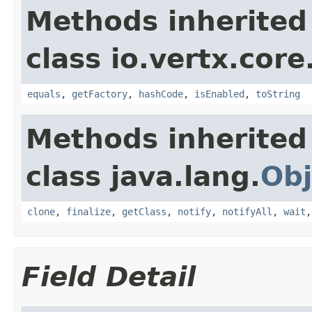
Methods inherited
class io.vertx.core
equals
,
getFactory
,
hashCode
,
isEnabled
,
toString
Methods inherited
class java.lang.
Obj
clone
,
finalize
,
getClass
,
notify
,
notifyAll
,
wait
Field Detail