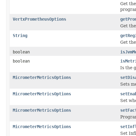
Get the
progra
VertxPrometheusOptions
getPro
Get the
String
getReg
Get the
boolean
isJvmM
boolean
isMetr
Is the 
MicrometerMetricsOptions
setDis
Sets me
MicrometerMetricsOptions
setEna
Set whe
MicrometerMetricsOptions
setFac
Program
MicrometerMetricsOptions
setInf
Set Inf