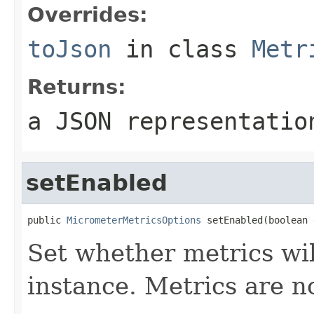
Overrides:
toJson
in class
Metr
Returns:
a JSON representatio
setEnabled
public 
MicrometerMetricsOptions
 setEnabled(boolean 
Set whether metrics wil
instance. Metrics are n