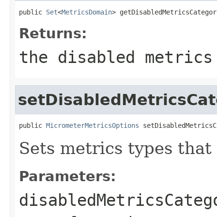
public 
Set
<
MetricsDomain
> getDisabledMetricsCategor
Returns:
the disabled metrics
setDisabledMetricsCat
public 
MicrometerMetricsOptions
 setDisabledMetricsC
Sets metrics types that
Parameters:
disabledMetricsCateg