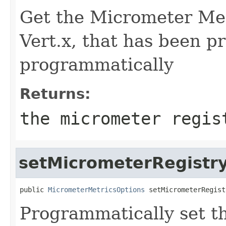
Get the Micrometer Met
Vert.x, that has been pr
programmatically
Returns:
the micrometer regis
setMicrometerRegistr
public 
MicrometerMetricsOptions
 setMicrometerRegist
Programmatically set t