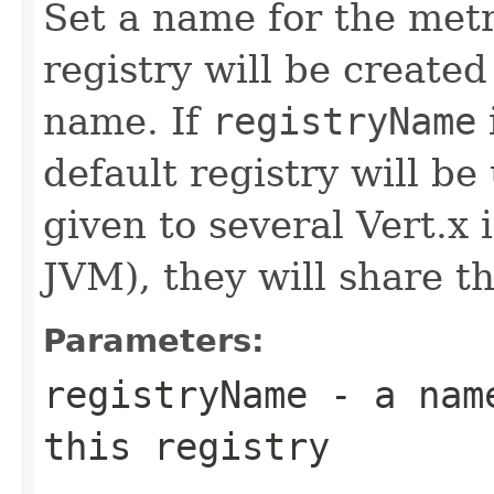
Set a name for the metr
registry will be created
name. If
registryName
default registry will be
given to several Vert.x
JVM), they will share t
Parameters:
registryName
- a name
this registry