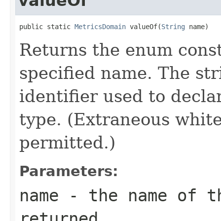
valueOf
public static 
MetricsDomain
 valueOf(
String
 name)
Returns the enum consta
specified name. The st
identifier used to decl
type. (Extraneous whit
permitted.)
Parameters:
name
- the name of th
returned.