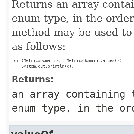
Returns an array contai
enum type, in the order
method may be used to 
as follows:
for (MetricsDomain c : MetricsDomain.values())

Returns:
an array containing 
enum type, in the or