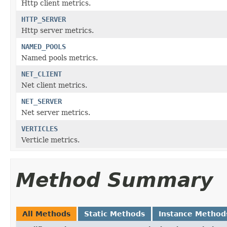
Http client metrics.
HTTP_SERVER
Http server metrics.
NAMED_POOLS
Named pools metrics.
NET_CLIENT
Net client metrics.
NET_SERVER
Net server metrics.
VERTICLES
Verticle metrics.
Method Summary
All Methods
Static Methods
Instance Method