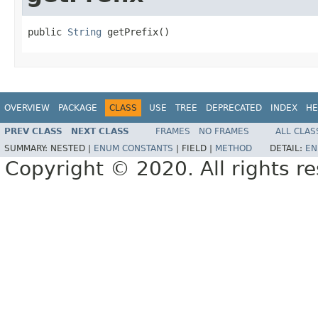
public 
String
 getPrefix()
OVERVIEW
PACKAGE
CLASS
USE
TREE
DEPRECATED
INDEX
HE
PREV CLASS
NEXT CLASS
FRAMES
NO FRAMES
ALL CLAS
SUMMARY:
NESTED |
ENUM CONSTANTS
|
FIELD |
METHOD
DETAIL:
EN
Copyright © 2020. All rights r