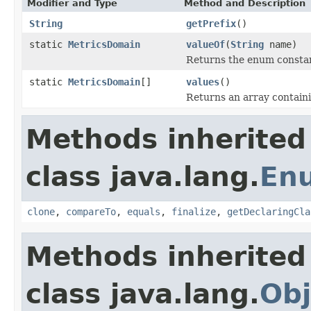
Modifier and Type
Method and Description
String
getPrefix
()
static
MetricsDomain
valueOf
(
String
name)
Returns the enum constant
static
MetricsDomain
[]
values
()
Returns an array containi
Methods inherited
class java.lang.
En
clone
,
compareTo
,
equals
,
finalize
,
getDeclaringCla
Methods inherited
class java.lang.
Obj