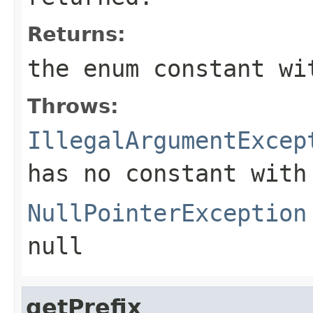
Returns:
the enum constant wi
Throws:
IllegalArgumentExcep
has no constant with
NullPointerException
null
getPrefix