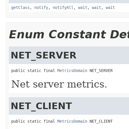
getClass
,
notify
,
notifyAll
,
wait
,
wait
,
wait
Enum Constant Det
NET_SERVER
public static final 
MetricsDomain
 NET_SERVER
Net server metrics.
NET_CLIENT
public static final 
MetricsDomain
 NET_CLIENT