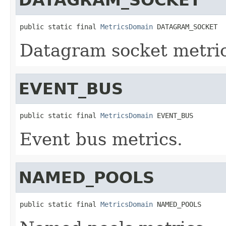
public static final 
MetricsDomain
 DATAGRAM_SOCKET
Datagram socket metric
EVENT_BUS
public static final 
MetricsDomain
 EVENT_BUS
Event bus metrics.
NAMED_POOLS
public static final 
MetricsDomain
 NAMED_POOLS