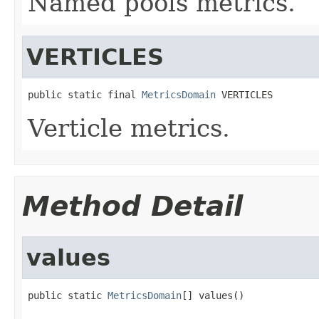
Named pools metrics.
VERTICLES
public static final 
MetricsDomain
 VERTICLES
Verticle metrics.
Method Detail
values
public static 
MetricsDomain
[] values()