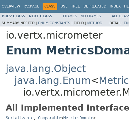
OVERVIEW
PACKAGE
CLASS
USE
TREE
DEPRECATED
INDEX
HE
PREV CLASS
NEXT CLASS
FRAMES
NO FRAMES
ALL CLAS
SUMMARY:
NESTED |
ENUM CONSTANTS
|
FIELD |
METHOD
DETAIL:
EN
io.vertx.micrometer
Enum MetricsDoma
java.lang.Object
java.lang.Enum
<
Metri
io.vertx.micrometer.
All Implemented Interface
Serializable
,
Comparable
<
MetricsDomain
>