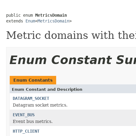
public enum 
MetricsDomain
extends 
Enum
<
MetricsDomain
>
Metric domains with thei
Enum Constant S
Enum Constants
Enum Constant and Description
DATAGRAM_SOCKET
Datagram socket metrics.
EVENT_BUS
Event bus metrics.
HTTP_CLIENT