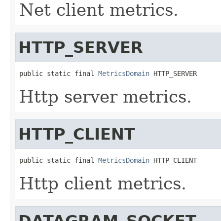
Net client metrics.
HTTP_SERVER
public static final 
MetricsDomain
 HTTP_SERVER
Http server metrics.
HTTP_CLIENT
public static final 
MetricsDomain
 HTTP_CLIENT
Http client metrics.
DATAGRAM_SOCKET