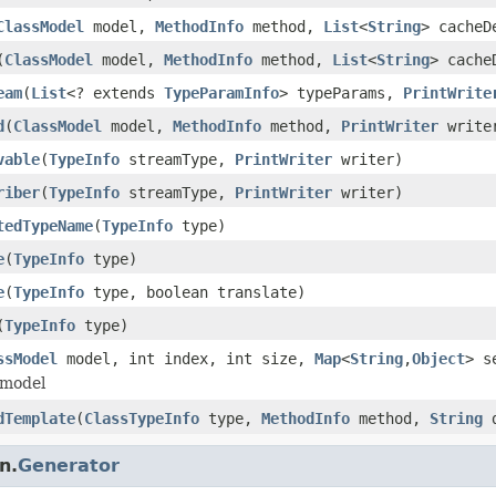
ClassModel
model,
MethodInfo
method,
List
<
String
> cache
(
ClassModel
model,
MethodInfo
method,
List
<
String
> cach
eam
(
List
<? extends
TypeParamInfo
> typeParams,
PrintWrite
d
(
ClassModel
model,
MethodInfo
method,
PrintWriter
write
vable
(
TypeInfo
streamType,
PrintWriter
writer)
riber
(
TypeInfo
streamType,
PrintWriter
writer)
tedTypeName
(
TypeInfo
type)
e
(
TypeInfo
type)
e
(
TypeInfo
type, boolean translate)
(
TypeInfo
type)
ssModel
model, int index, int size,
Map
<
String
,
Object
> s
 model
dTemplate
(
ClassTypeInfo
type,
MethodInfo
method,
String
d
n.
Generator