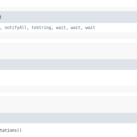
t
,
notifyAll
,
toString
,
wait
,
wait
,
wait
tations()