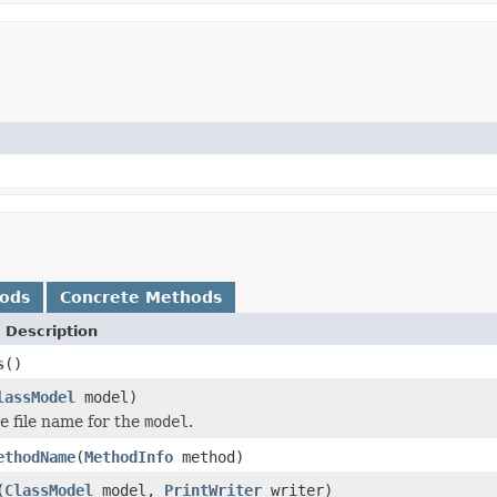
hods
Concrete Methods
 Description
s
()
lassModel
model)
e file name for the
model
.
ethodName
(
MethodInfo
method)
(
ClassModel
model,
PrintWriter
writer)