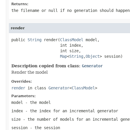
Returns:
the filename or
null
if no generation should happen
render
public 
String
 render(
ClassModel
 model,

                     int index,

                     int size,

Map
<
String
,
Object
> session)
Description copied from class:
Generator
Render the model
Overrides:
render
in class
Generator
<
ClassModel
>
Parameters:
model
- the model
index
- the index for an incremental generator
size
- the number of models for an incremental gene
session
- the session