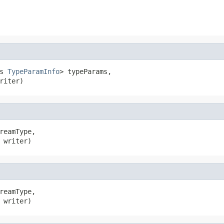
s 
TypeParamInfo
> typeParams,

riter)
reamType,

 writer)
reamType,

 writer)