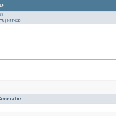
LP
ES
TR
|
METHOD
Generator