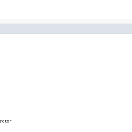
rator