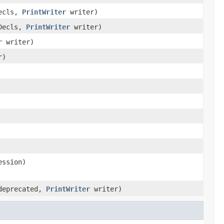
Decls,
PrintWriter
writer)
eDecls,
PrintWriter
writer)
r
writer)
r)
ession)
eprecated,
PrintWriter
writer)