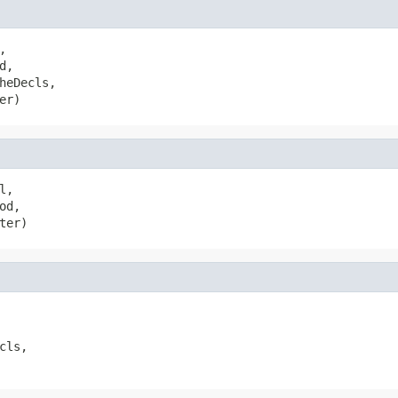


d,

heDecls,

er)
l,

od,

ter)
cls,
