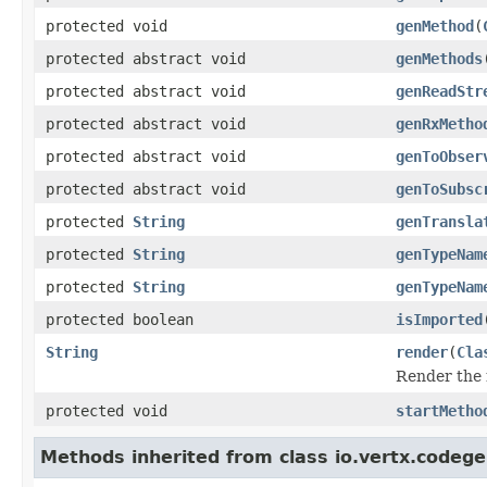
protected void
genMethod
(
protected abstract void
genMethods
protected abstract void
genReadStr
protected abstract void
genRxMetho
protected abstract void
genToObser
protected abstract void
genToSubsc
protected
String
genTransla
protected
String
genTypeNam
protected
String
genTypeNam
protected boolean
isImported
String
render
(
Cla
Render the
protected void
startMetho
Methods inherited from class io.vertx.codege