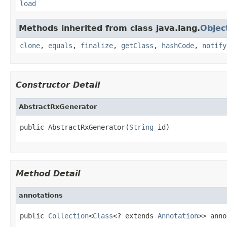
load
Methods inherited from class java.lang.
Objec
clone
,
equals
,
finalize
,
getClass
,
hashCode
,
notify
Constructor Detail
AbstractRxGenerator
public AbstractRxGenerator(
String
 id)
Method Detail
annotations
public 
Collection
<
Class
<? extends 
Annotation
>> anno