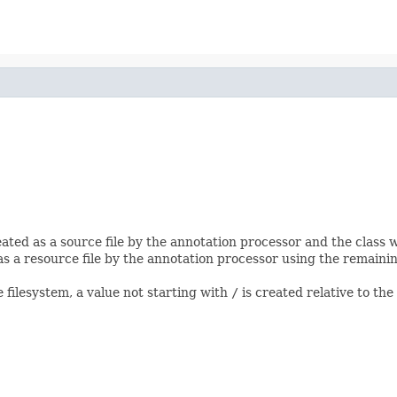
created as a source file by the annotation processor and the class
 as a resource file by the annotation processor using the remaining 
e filesystem, a value not starting with
/
is created relative to the