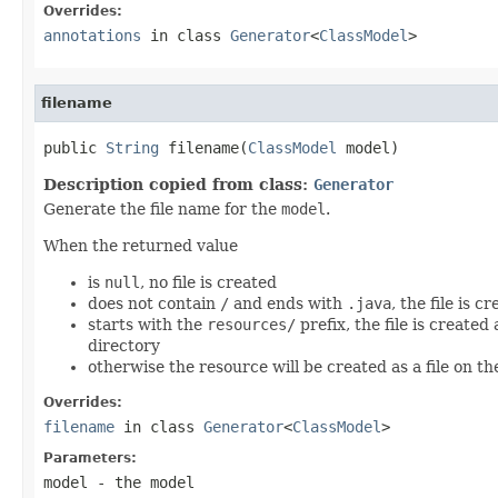
Overrides:
annotations
in class
Generator
<
ClassModel
>
filename
public 
String
 filename(
ClassModel
 model)
Description copied from class:
Generator
Generate the file name for the
model
.
When the returned value
is
null
, no file is created
does not contain
/
and ends with
.java
, the file is 
starts with the
resources/
prefix, the file is created
directory
otherwise the resource will be created as a file on th
Overrides:
filename
in class
Generator
<
ClassModel
>
Parameters:
model
- the model