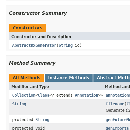
Constructor Summary
Constructors
Constructor and Description
AbstractRxGenerator
(
String
id)
Method Summary
All Methods
Instance Methods
Abstract Met
Modifier and Type
Method and
Collection
<
Class
<? extends
Annotation
>>
annotation
String
filename
(
C
Generate th
protected
String
genFutureM
protected void
genImports