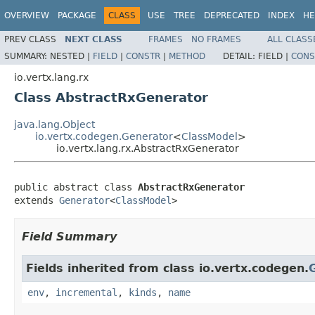
OVERVIEW
PACKAGE
CLASS
USE
TREE
DEPRECATED
INDEX
HE
PREV CLASS
NEXT CLASS
FRAMES
NO FRAMES
ALL CLASS
SUMMARY:
NESTED |
FIELD
|
CONSTR
|
METHOD
DETAIL:
FIELD |
CONS
io.vertx.lang.rx
Class AbstractRxGenerator
java.lang.Object
io.vertx.codegen.Generator
<
ClassModel
>
io.vertx.lang.rx.AbstractRxGenerator
public abstract class 
AbstractRxGenerator
extends 
Generator
<
ClassModel
>
Field Summary
Fields inherited from class io.vertx.codegen.
env
,
incremental
,
kinds
,
name