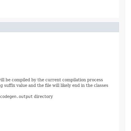
 will be compiled by the current compilation process
suffix value and the file will likely end in the classes
codegen.output
directory