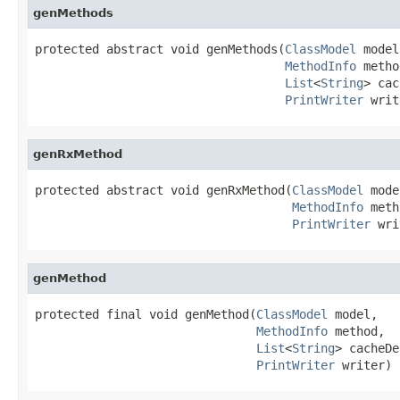
genMethods
protected abstract void genMethods(
ClassModel
 model,
MethodInfo
 metho
List
<
String
> cac
PrintWriter
 writ
genRxMethod
protected abstract void genRxMethod(
ClassModel
 mode
MethodInfo
 meth
PrintWriter
 wri
genMethod
protected final void genMethod(
ClassModel
 model,

MethodInfo
 method,

List
<
String
> cacheDe
PrintWriter
 writer)