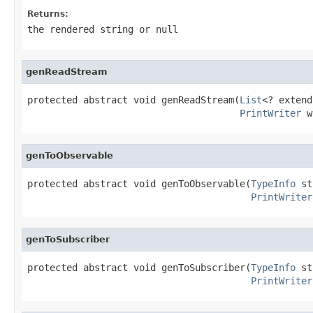
Returns:
the rendered string or
null
genReadStream
protected abstract void genReadStream(
List
<? extend
PrintWriter
 w
genToObservable
protected abstract void genToObservable(
TypeInfo
 st
PrintWriter
genToSubscriber
protected abstract void genToSubscriber(
TypeInfo
 st
PrintWriter