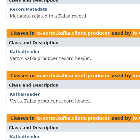
Class and Description
RecordMetadata
Metadata related to a Kafka record
Classes in
io.vertx.kafka.client.producer
used by
io
Class and Description
KafkaHeader
Vert.x Kafka producer record header.
Classes in
io.vertx.kafka.client.producer
used by
io.
Class and Description
KafkaHeader
Vert.x Kafka producer record header.
Classes in
io.vertx.kafka.client.producer
used by
io.
Class and Description
KafkaHeader