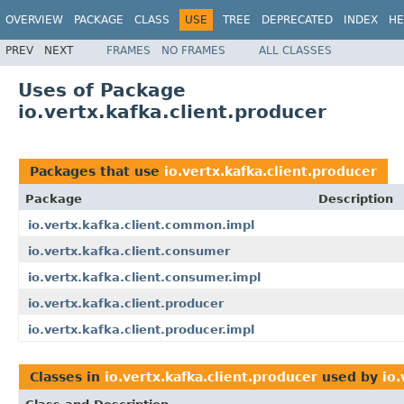
OVERVIEW
PACKAGE
CLASS
USE
TREE
DEPRECATED
INDEX
HE
PREV
NEXT
FRAMES
NO FRAMES
ALL CLASSES
Uses of Package
io.vertx.kafka.client.producer
Packages that use
io.vertx.kafka.client.producer
Package
Description
io.vertx.kafka.client.common.impl
io.vertx.kafka.client.consumer
io.vertx.kafka.client.consumer.impl
io.vertx.kafka.client.producer
io.vertx.kafka.client.producer.impl
Classes in
io.vertx.kafka.client.producer
used by
io