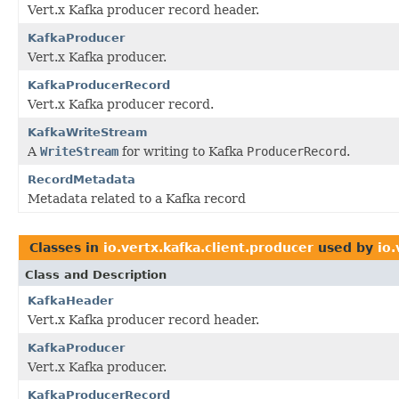
Vert.x Kafka producer record header.
KafkaProducer
Vert.x Kafka producer.
KafkaProducerRecord
Vert.x Kafka producer record.
KafkaWriteStream
A
WriteStream
for writing to Kafka
ProducerRecord
.
RecordMetadata
Metadata related to a Kafka record
Classes in
io.vertx.kafka.client.producer
used by
io.
Class and Description
KafkaHeader
Vert.x Kafka producer record header.
KafkaProducer
Vert.x Kafka producer.
KafkaProducerRecord