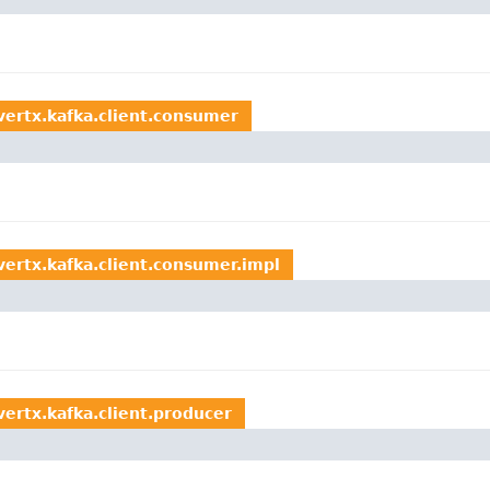
.vertx.kafka.client.consumer
vertx.kafka.client.consumer.impl
vertx.kafka.client.producer