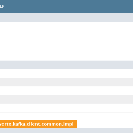
LP
.vertx.kafka.client.common.impl