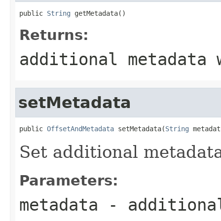
public 
String
 getMetadata()
Returns:
additional metadata 
setMetadata
public 
OffsetAndMetadata
 setMetadata(
String
 metadat
Set additional metadata
Parameters:
metadata
- additiona