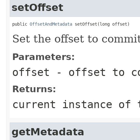
setOffset
public 
OffsetAndMetadata
 setOffset(long offset)
Set the offset to commi
Parameters:
offset
- offset to c
Returns:
current instance of 
getMetadata