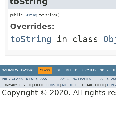
toString
public 
String
 toString()
Overrides:
toString
in class
Ob
OVERVIEW
PACKAGE
CLASS
USE
TREE
DEPRECATED
INDEX
HE
PREV CLASS
NEXT CLASS
FRAMES
NO FRAMES
ALL CLAS
SUMMARY:
NESTED |
FIELD |
CONSTR
|
METHOD
DETAIL:
FIELD |
CONS
Copyright © 2020. All rights r