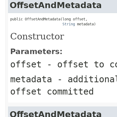
OffsetAndMetadata
public OffsetAndMetadata(long offset,

String
 metadata)
Constructor
Parameters:
offset
- offset to c
metadata
- additional
offset committed
OffsetAndMetadata