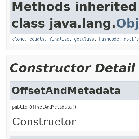
Methods inherited
class java.lang.
Obj
clone
,
equals
,
finalize
,
getClass
,
hashCode
,
notify
Constructor Detail
OffsetAndMetadata
public OffsetAndMetadata()
Constructor