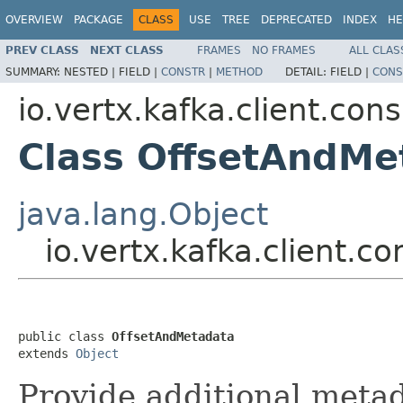
OVERVIEW
PACKAGE
CLASS
USE
TREE
DEPRECATED
INDEX
HE
PREV CLASS
NEXT CLASS
FRAMES
NO FRAMES
ALL CLAS
SUMMARY:
NESTED |
FIELD |
CONSTR
|
METHOD
DETAIL:
FIELD |
CONS
io.vertx.kafka.client.co
Class OffsetAndMe
java.lang.Object
io.vertx.kafka.client.
public class 
OffsetAndMetadata
extends 
Object
Provide additional metad