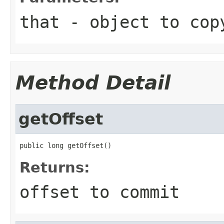
that
- object to cop
Method Detail
getOffset
public long getOffset()
Returns:
offset to commit