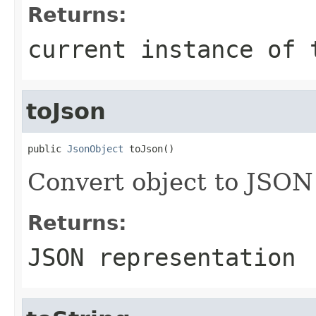
Returns:
current instance of 
toJson
public 
JsonObject
 toJson()
Convert object to JSON
Returns:
JSON representation