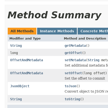
Method Summary
All Methods
Instance Methods
Concrete Met
Modifier and Type
Method and Description
String
getMetadata
()
long
getOffset
()
OffsetAndMetadata
setMetadata
(
String
meta
Set additional metadata f
OffsetAndMetadata
setOffset
(long offset)
Set the offset to commit
JsonObject
toJson
()
Convert object to JSON r
String
toString
()