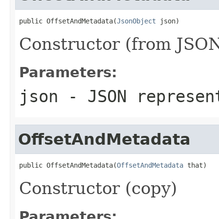
public OffsetAndMetadata(
JsonObject
 json)
Constructor (from JSON
Parameters:
json
- JSON represen
OffsetAndMetadata
public OffsetAndMetadata(
OffsetAndMetadata
 that)
Constructor (copy)
Parameters: