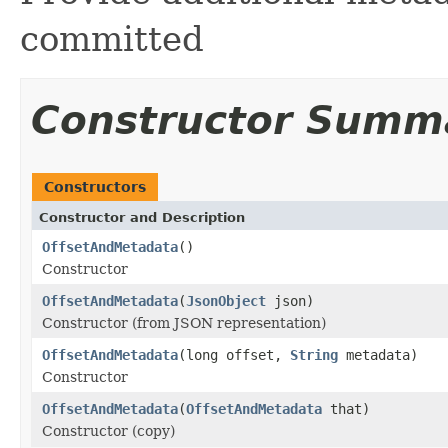
committed
Constructor Summ
Constructors
Constructor and Description
OffsetAndMetadata
()
Constructor
OffsetAndMetadata
(
JsonObject
json)
Constructor (from JSON representation)
OffsetAndMetadata
(long offset,
String
metadata)
Constructor
OffsetAndMetadata
(
OffsetAndMetadata
that)
Constructor (copy)