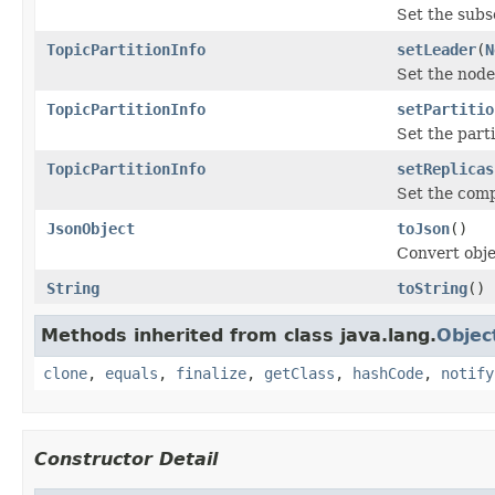
Set the subse
TopicPartitionInfo
setLeader
(
N
Set the node
TopicPartitionInfo
setPartitio
Set the parti
TopicPartitionInfo
setReplicas
Set the compl
JsonObject
toJson
()
Convert obje
String
toString
()
Methods inherited from class java.lang.
Objec
clone
,
equals
,
finalize
,
getClass
,
hashCode
,
notify
Constructor Detail