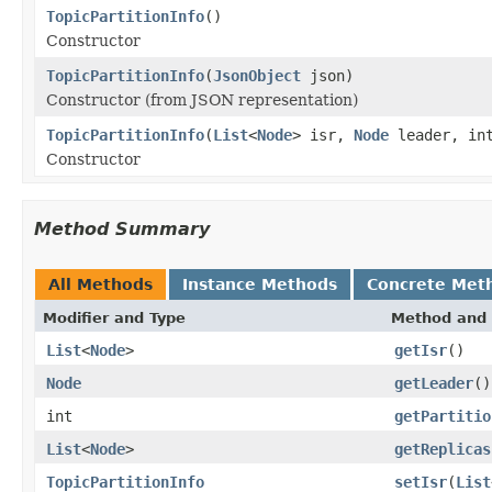
TopicPartitionInfo
()
Constructor
TopicPartitionInfo
(
JsonObject
json)
Constructor (from JSON representation)
TopicPartitionInfo
(
List
<
Node
> isr,
Node
leader, in
Constructor
Method Summary
All Methods
Instance Methods
Concrete Met
Modifier and Type
Method and 
List
<
Node
>
getIsr
()
Node
getLeader
()
int
getPartitio
List
<
Node
>
getReplicas
TopicPartitionInfo
setIsr
(
List