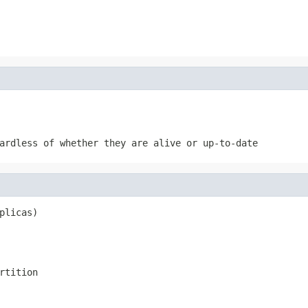
ardless of whether they are alive or up-to-date
plicas)
rtition