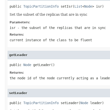
public 
TopicPartitionInfo
 setIsr(
List
<
Node
> isr)
Set the subset of the replicas that are in sync
Parameters:
isr
- the subset of the replicas that are in sync
Returns:
current instance of the class to be fluent
getLeader
public 
Node
 getLeader()
Returns:
the node id of the node currently acting as a leade
setLeader
public 
TopicPartitionInfo
 setLeader(
Node
 leader)