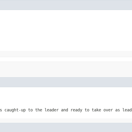
s caught-up to the leader and ready to take over as lead