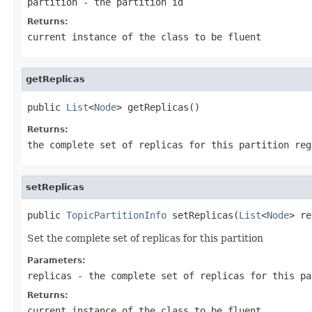
partition
- the partition id
Returns:
current instance of the class to be fluent
getReplicas
public 
List
<
Node
> getReplicas()
Returns:
the complete set of replicas for this partition reg
setReplicas
public 
TopicPartitionInfo
 setReplicas(
List
<
Node
> re
Set the complete set of replicas for this partition
Parameters:
replicas
- the complete set of replicas for this pa
Returns:
current instance of the class to be fluent