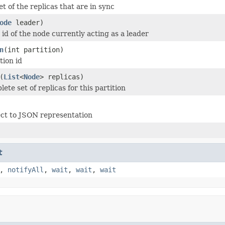
t of the replicas that are in sync
ode
leader)
 id of the node currently acting as a leader
n
(int partition)
tion id
(
List
<
Node
> replicas)
ete set of replicas for this partition
ct to JSON representation
t
,
notifyAll
,
wait
,
wait
,
wait