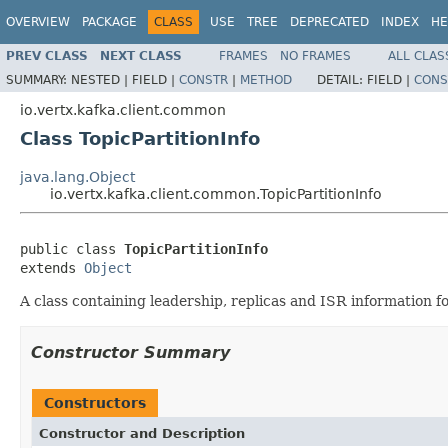
OVERVIEW
PACKAGE
CLASS
USE
TREE
DEPRECATED
INDEX
HE
PREV CLASS
NEXT CLASS
FRAMES
NO FRAMES
ALL CLAS
SUMMARY:
NESTED |
FIELD |
CONSTR
|
METHOD
DETAIL:
FIELD |
CONS
io.vertx.kafka.client.common
Class TopicPartitionInfo
java.lang.Object
io.vertx.kafka.client.common.TopicPartitionInfo
public class 
TopicPartitionInfo
extends 
Object
A class containing leadership, replicas and ISR information for
Constructor Summary
Constructors
Constructor and Description