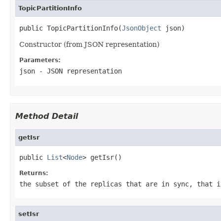
TopicPartitionInfo
public TopicPartitionInfo(
JsonObject
 json)
Constructor (from JSON representation)
Parameters:
json
- JSON representation
Method Detail
getIsr
public 
List
<
Node
> getIsr()
Returns:
the subset of the replicas that are in sync, that i
setIsr