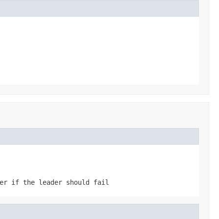
er if the leader should fail