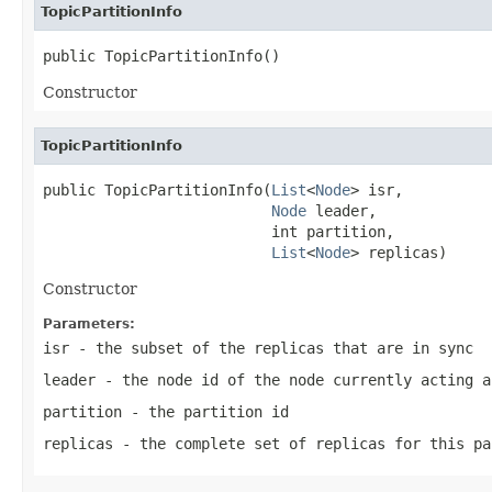
TopicPartitionInfo
public TopicPartitionInfo()
Constructor
TopicPartitionInfo
public TopicPartitionInfo(
List
<
Node
> isr,

Node
 leader,

                          int partition,

List
<
Node
> replicas)
Constructor
Parameters:
isr
- the subset of the replicas that are in sync
leader
- the node id of the node currently acting a
partition
- the partition id
replicas
- the complete set of replicas for this pa