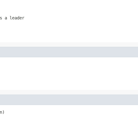
s a leader
n)