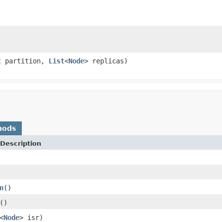
t partition,
List
<
Node
> replicas)
hods
Description
n
()
()
<
Node
> isr)