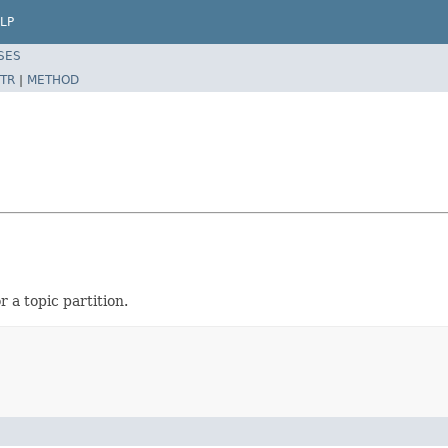
LP
SES
TR
|
METHOD
 a topic partition.