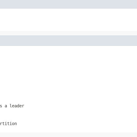
s a leader
rtition