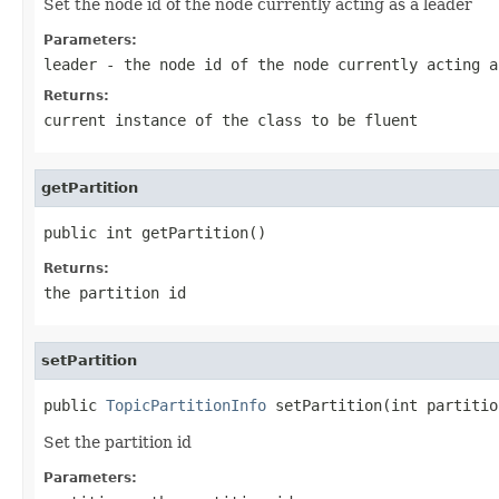
Set the node id of the node currently acting as a leader
Parameters:
leader
- the node id of the node currently acting a
Returns:
current instance of the class to be fluent
getPartition
public int getPartition()
Returns:
the partition id
setPartition
public 
TopicPartitionInfo
 setPartition(int partitio
Set the partition id
Parameters: