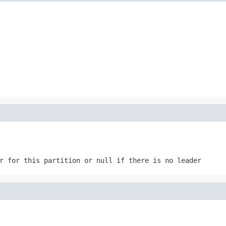
r for this partition or null if there is no leader