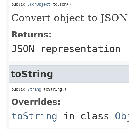
public 
JsonObject
 toJson()
Convert object to JSON
Returns:
JSON representation
toString
public 
String
 toString()
Overrides:
toString
in class
Ob