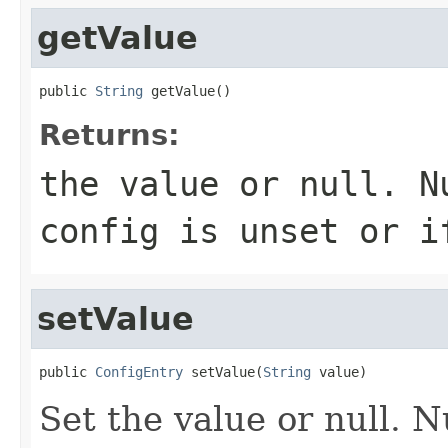
getValue
public 
String
 getValue()
Returns:
the value or null. N
config is unset or i
setValue
public 
ConfigEntry
 setValue(
String
 value)
Set the value or null. N