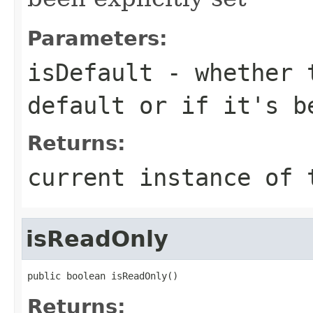
Parameters:
isDefault
- whether t
default or if it's b
Returns:
current instance of 
isReadOnly
public boolean isReadOnly()
Returns: