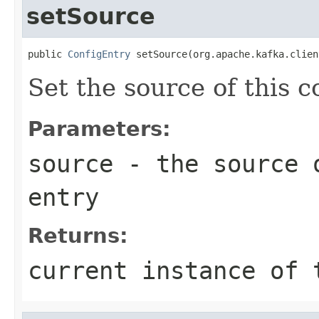
setSource
public 
ConfigEntry
 setSource(org.apache.kafka.clien
Set the source of this c
Parameters:
source
- the source o
entry
Returns:
current instance of 