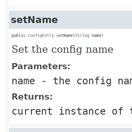
setName
public 
ConfigEntry
 setName(
String
 name)
Set the config name
Parameters:
name
- the config na
Returns:
current instance of 