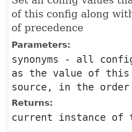
of this config along wit
of precedence
Parameters:
synonyms
- all config
as the value of this
source, in the order
Returns:
current instance of 