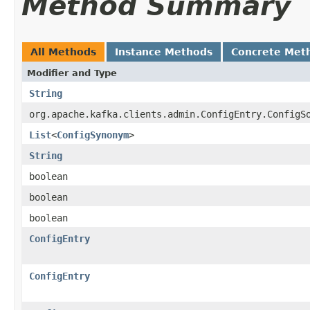
Method Summary
All Methods
Instance Methods
Concrete Met
Modifier and Type
String
org.apache.kafka.clients.admin.ConfigEntry.ConfigS
List
<
ConfigSynonym
>
String
boolean
boolean
boolean
ConfigEntry
ConfigEntry