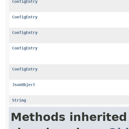
ConfigEntry
ConfigEntry
ConfigEntry
ConfigEntry
ConfigEntry
JsonObject
String
Methods inherited