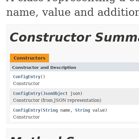
name, value and additio
Constructor Summ
Constructors
Constructor and Description
ConfigEntry
()
Constructor
ConfigEntry
(
JsonObject
json)
Constructor (from JSON representation)
ConfigEntry
(
String
name,
String
value)
Constructor