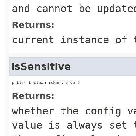
and cannot be update
Returns:
current instance of 
isSensitive
public boolean isSensitive()
Returns:
whether the config v
value is always set 