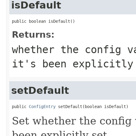
isDefault
public boolean isDefault()
Returns:
whether the config v
it's been explicitly
setDefault
public 
ConfigEntry
 setDefault(boolean isDefault)
Set whether the config va
been explicitly set