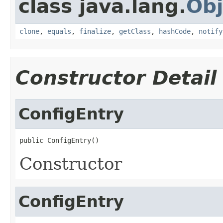
class java.lang.
Obj
clone
,
equals
,
finalize
,
getClass
,
hashCode
,
notify
Constructor Detail
ConfigEntry
public ConfigEntry()
Constructor
ConfigEntry