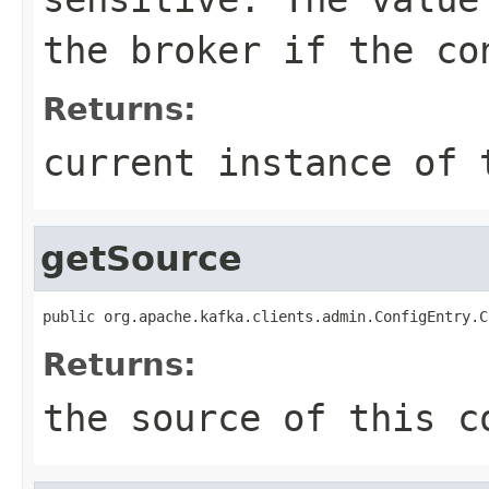
the broker if the co
Returns:
current instance of 
getSource
public org.apache.kafka.clients.admin.ConfigEntry.C
Returns:
the source of this c