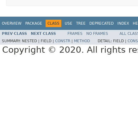
OVERVIEW
PACKAGE
CLASS
USE
TREE
DEPRECATED
INDEX
HE
PREV CLASS
NEXT CLASS
FRAMES
NO FRAMES
ALL CLAS
SUMMARY:
NESTED |
FIELD |
CONSTR
|
METHOD
DETAIL:
FIELD |
CONS
Copyright © 2020. All rights r