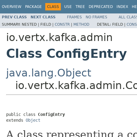
OVERVIEW
PACKAGE
CLASS
USE
TREE
DEPRECATED
INDEX
HE
PREV CLASS
NEXT CLASS
FRAMES
NO FRAMES
ALL CLAS
SUMMARY:
NESTED |
FIELD |
CONSTR
|
METHOD
DETAIL:
FIELD |
CONS
io.vertx.kafka.admin
Class ConfigEntry
java.lang.Object
io.vertx.kafka.admin.C
public class 
ConfigEntry
extends 
Object
A class representing a c