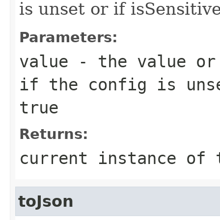
is unset or if isSensitive
Parameters:
value
- the value or 
if the config is uns
true
Returns:
current instance of 
toJson