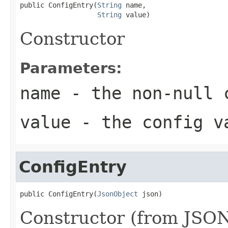
public ConfigEntry(
String
 name,

String
 value)
Constructor
Parameters:
name
- the non-null 
value
- the config v
ConfigEntry
public ConfigEntry(
JsonObject
 json)
Constructor (from JSON