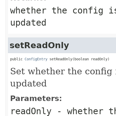
whether the config i
updated
setReadOnly
public 
ConfigEntry
 setReadOnly(boolean readOnly)
Set whether the config 
updated
Parameters:
readOnly
- whether th