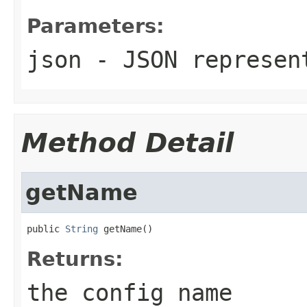
Parameters:
json
- JSON represen
Method Detail
getName
public 
String
 getName()
Returns:
the config name