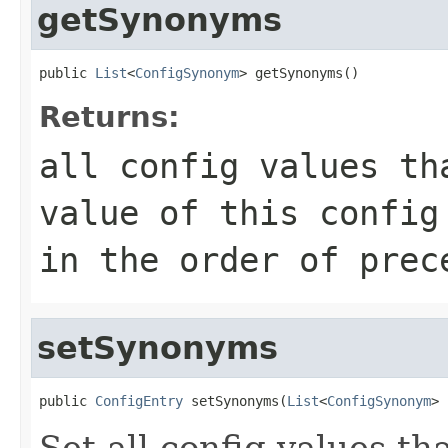
getSynonyms
public 
List
<
ConfigSynonym
> getSynonyms()
Returns:
all config values th
value of this config
in the order of prec
setSynonyms
public 
ConfigEntry
 setSynonyms(
List
<
ConfigSynonym
> 
Set all config values t