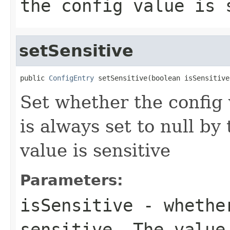
the config value is 
setSensitive
public 
ConfigEntry
 setSensitive(boolean isSensitive
Set whether the config 
is always set to null by
value is sensitive
Parameters:
isSensitive
- whether
sensitive. The value