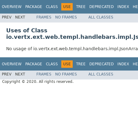
OVERVIEW
PACKAGE
CLASS
USE
TREE
DEPRECATED
INDEX
HE
PREV
NEXT
FRAMES
NO FRAMES
ALL CLASSES
Uses of Class
io.vertx.ext.web.templ.handlebars.impl.
No usage of io.vertx.ext.web.templ.handlebars.impl.JsonArr
OVERVIEW
PACKAGE
CLASS
USE
TREE
DEPRECATED
INDEX
HE
PREV
NEXT
FRAMES
NO FRAMES
ALL CLASSES
Copyright © 2020. All rights reserved.