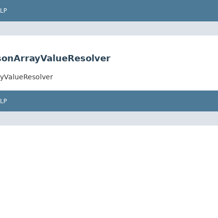
LP
JsonArrayValueResolver
ayValueResolver
LP