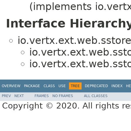
(implements io.vert
Interface Hierarch
io.vertx.ext.web.sstore
io.vertx.ext.web.sst
io.vertx.ext.web.sst
OVERVIEW
PACKAGE
CLASS
USE
TREE
DEPRECATED
INDEX
HE
PREV
NEXT
FRAMES
NO FRAMES
ALL CLASSES
Copyright © 2020. All rights r