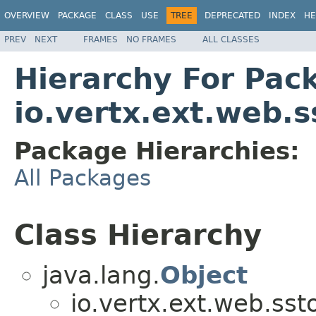
OVERVIEW
PACKAGE
CLASS
USE
TREE
DEPRECATED
INDEX
HE
PREV
NEXT
FRAMES
NO FRAMES
ALL CLASSES
Hierarchy For Pac
io.vertx.ext.web.s
Package Hierarchies:
All Packages
Class Hierarchy
java.lang.
Object
io.vertx.ext.web.sst