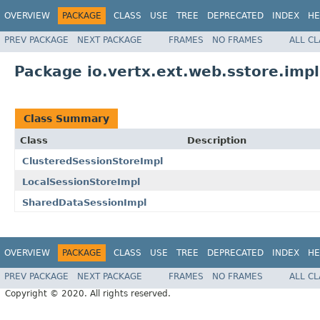
OVERVIEW
PACKAGE
CLASS
USE
TREE
DEPRECATED
INDEX
HE
PREV PACKAGE
NEXT PACKAGE
FRAMES
NO FRAMES
ALL C
Package io.vertx.ext.web.sstore.impl
Class Summary
Class
Description
ClusteredSessionStoreImpl
LocalSessionStoreImpl
SharedDataSessionImpl
OVERVIEW
PACKAGE
CLASS
USE
TREE
DEPRECATED
INDEX
HE
PREV PACKAGE
NEXT PACKAGE
FRAMES
NO FRAMES
ALL C
Copyright © 2020. All rights reserved.