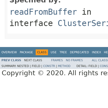
readFromBuffer
in
interface
ClusterSer
OVERVIEW
PACKAGE
CLASS
USE
TREE
DEPRECATED
INDEX
HE
PREV CLASS
NEXT CLASS
FRAMES
NO FRAMES
ALL CLASS
SUMMARY:
NESTED |
FIELD |
CONSTR
|
METHOD
DETAIL:
FIELD |
CONS
Copyright © 2020. All rights r