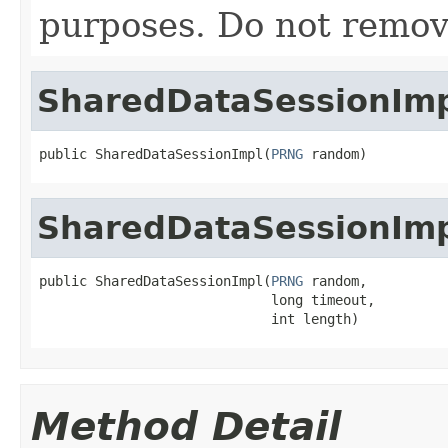
purposes. Do not remov
SharedDataSessionIm
public SharedDataSessionImpl(
PRNG
 random)
SharedDataSessionIm
public SharedDataSessionImpl(
PRNG
 random,

                             long timeout,

                             int length)
Method Detail