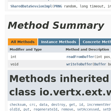
SharedDataSessionImpl
(
PRNG
random, long timeout, in
Method Summary
All Methods
Instance Methods
Concrete Met
Modifier and Type
Method and Description
int
readFromBuffer
(int po
void
writeToBuffer
(
Buffer
bu
Methods inherited
class io.vertx.ext.
checksum
,
crc
,
data
,
destroy
,
get
,
id
,
incrementVer
oldId
,
put
,
regenerateId
,
remove
,
setAccessed
,
setD