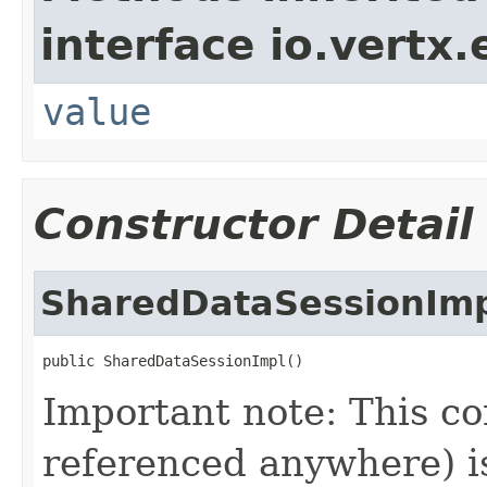
interface io.vertx
value
Constructor Detail
SharedDataSessionIm
public SharedDataSessionImpl()
Important note: This co
referenced anywhere) is