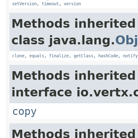
setVersion
,
timeout
,
version
Methods inherited
class java.lang.
Obj
clone
,
equals
,
finalize
,
getClass
,
hashCode
,
notify
Methods inherited
interface io.vertx
copy
Methods inherited