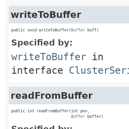
writeToBuffer
public void writeToBuffer(
Buffer
 buff)
Specified by:
writeToBuffer
in
interface
ClusterSer
readFromBuffer
public int readFromBuffer(int pos,

Buffer
 buffer)
Specified by: