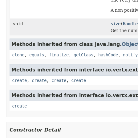
A non positiv
void
size
(
Handle
Get the numb
Methods inherited from class java.lang.
Objec
clone
,
equals
,
finalize
,
getClass
,
hashCode
,
notify
Methods inherited from interface io.vertx.ex
create
,
create
,
create
,
create
Methods inherited from interface io.vertx.ex
create
Constructor Detail