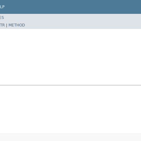
LP
ES
TR
|
METHOD