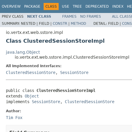
OVERVIEW
PACKAGE
CLASS
USE
TREE
DEPRECATED
INDEX
HE
PREV CLASS
NEXT CLASS
FRAMES
NO FRAMES
ALL CLASS
SUMMARY:
NESTED |
FIELD |
CONSTR
|
METHOD
DETAIL:
FIELD |
CONS
io.vertx.ext.web.sstore.impl
Class ClusteredSessionStoreImpl
java.lang.Object
io.vertx.ext.web.sstore.impl.ClusteredSessionStoreImpl
All Implemented Interfaces:
ClusteredSessionStore
,
SessionStore
public class 
ClusteredSessionStoreImpl
extends 
Object
implements 
SessionStore
, 
ClusteredSessionStore
Author:
Tim Fox