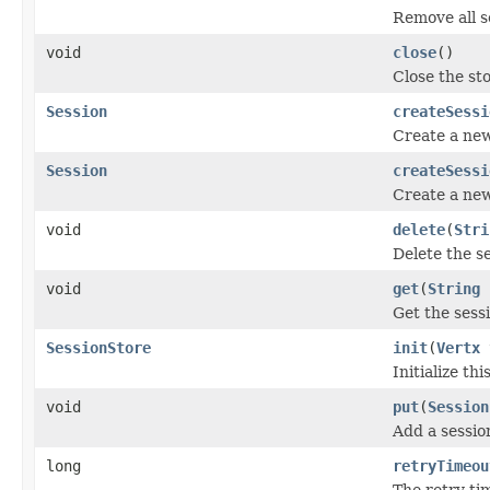
Remove all s
void
close
()
Close the st
Session
createSessi
Create a new
Session
createSessi
Create a new
void
delete
(
Stri
Delete the se
void
get
(
String
Get the sessi
SessionStore
init
(
Vertx
Initialize thi
void
put
(
Session
Add a sessio
long
retryTimeou
The retry ti