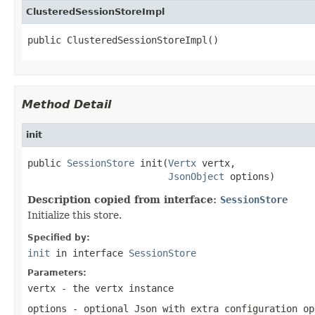
ClusteredSessionStoreImpl
public ClusteredSessionStoreImpl()
Method Detail
init
public 
SessionStore
 init(
Vertx
 vertx,

JsonObject
 options)
Description copied from interface:
SessionStore
Initialize this store.
Specified by:
init
in interface
SessionStore
Parameters:
vertx
- the vertx instance
options
- optional Json with extra configuration op