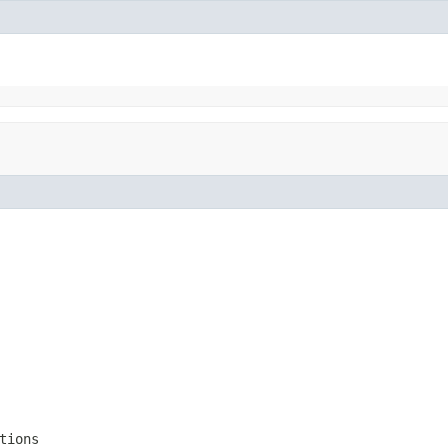
tions