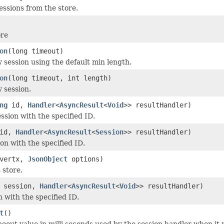
essions from the store.
ore
on
(long timeout)
 session using the default min length.
on
(long timeout, int length)
 session.
ng
id,
Handler
<
AsyncResult
<
Void
>> resultHandler)
ssion with the specified ID.
id,
Handler
<
AsyncResult
<
Session
>> resultHandler)
on with the specified ID.
vertx,
JsonObject
options)
s store.
session,
Handler
<
AsyncResult
<
Void
>> resultHandler)
n with the specified ID.
t
()
meout value in milli seconds used by the session handler when it r