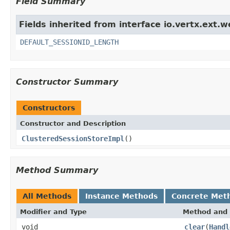
Field Summary
Fields inherited from interface io.vertx.ext.w
DEFAULT_SESSIONID_LENGTH
Constructor Summary
Constructors
Constructor and Description
ClusteredSessionStoreImpl
()
Method Summary
All Methods
Instance Methods
Concrete Met
Modifier and Type
Method and 
void
clear
(
Handl