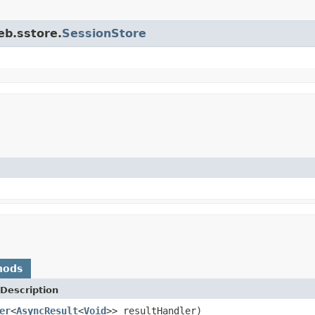
eb.sstore.
SessionStore
hods
Description
er
<
AsyncResult
<
Void
>> resultHandler)