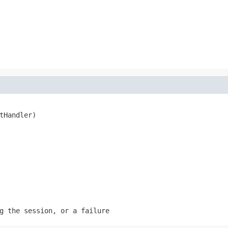
tHandler)
g the session, or a failure