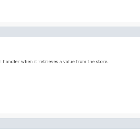
n handler when it retrieves a value from the store.