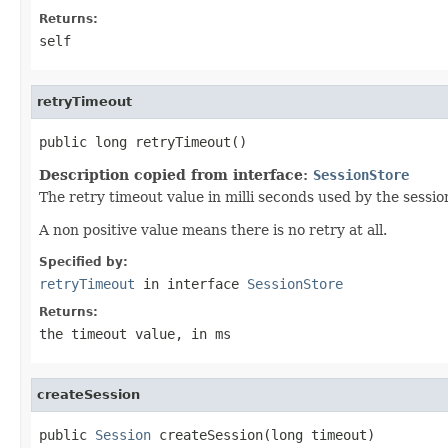
Returns:
self
retryTimeout
public long retryTimeout()
Description copied from interface:
SessionStore
The retry timeout value in milli seconds used by the sessio
A non positive value means there is no retry at all.
Specified by:
retryTimeout
in interface
SessionStore
Returns:
the timeout value, in ms
createSession
public 
Session
 createSession(long timeout)