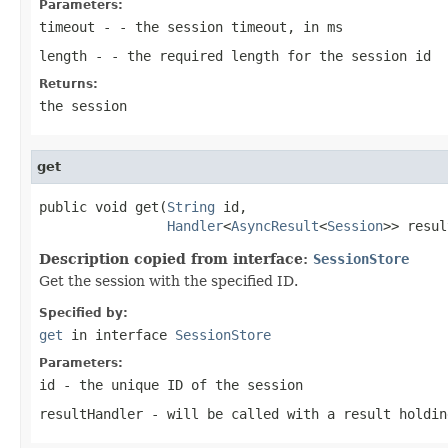
Parameters:
timeout
- - the session timeout, in ms
length
- - the required length for the session id
Returns:
the session
get
public void get(
String
 id,

Handler
<
AsyncResult
<
Session
>> resul
Description copied from interface:
SessionStore
Get the session with the specified ID.
Specified by:
get
in interface
SessionStore
Parameters:
id
- the unique ID of the session
resultHandler
- will be called with a result holdin