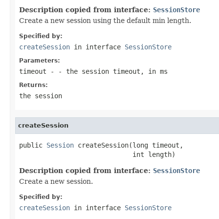
Description copied from interface:
SessionStore
Create a new session using the default min length.
Specified by:
createSession
in interface
SessionStore
Parameters:
timeout
- - the session timeout, in ms
Returns:
the session
createSession
public 
Session
 createSession(long timeout,

                             int length)
Description copied from interface:
SessionStore
Create a new session.
Specified by:
createSession
in interface
SessionStore