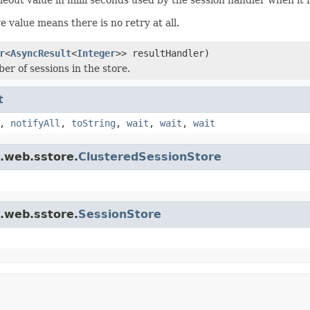
e value means there is no retry at all.
r
<
AsyncResult
<
Integer
>> resultHandler)
er of sessions in the store.
t
,
notifyAll
,
toString
,
wait
,
wait
,
wait
t.web.sstore.
ClusteredSessionStore
t.web.sstore.
SessionStore